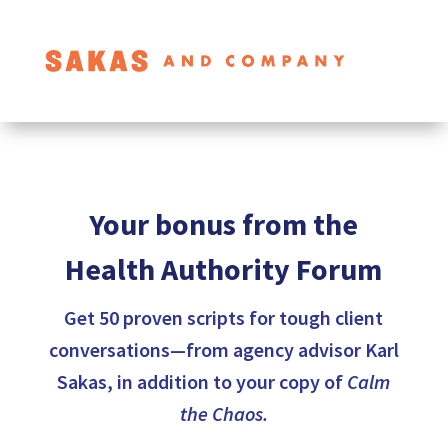
Your bonus from the
Health Authority Forum
Get 50 proven scripts for tough client
conversations—from agency advisor Karl
Sakas, in addition to your copy of
Calm
the Chaos.