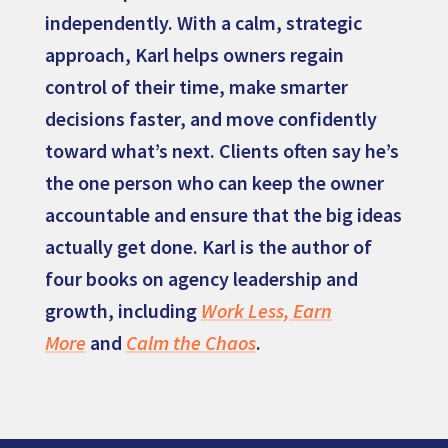
independently. With a calm, strategic
approach, Karl helps owners regain
control of their time, make smarter
decisions faster, and move confidently
toward what’s next. Clients often say he’s
the one person who can keep the owner
accountable and ensure that the big ideas
actually get done. Karl is the author of
four books on agency leadership and
growth, including
Work Less, Earn
More
and
Calm the Chaos
.