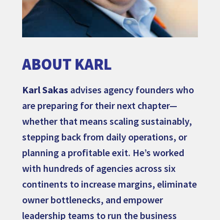
ABOUT KARL
Karl Sakas
advises agency founders who
are preparing for their next chapter—
whether that means scaling sustainably,
stepping back from daily operations, or
planning a profitable exit. He’s worked
with hundreds of agencies across six
continents to increase margins, eliminate
owner bottlenecks, and empower
leadership teams to run the business