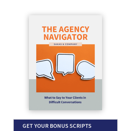
GET YOUR BONUS SCRIPTS