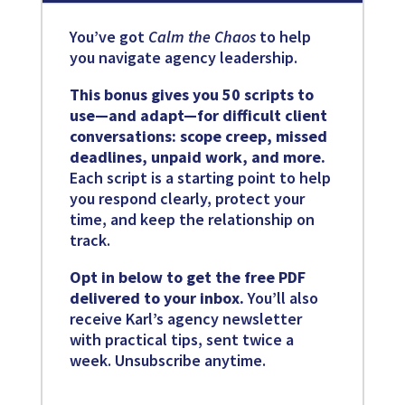
You’ve got
Calm the Chaos
to help
you navigate agency leadership.
This bonus gives you 50 scripts to
use—and adapt—for difficult client
conversations: scope creep, missed
deadlines, unpaid work, and more.
Each script is a starting point to help
you respond clearly, protect your
time, and keep the relationship on
track.
Opt in below to get the free PDF
delivered to your inbox.
You’ll also
receive Karl’s agency newsletter
with practical tips, sent twice a
week. Unsubscribe anytime.