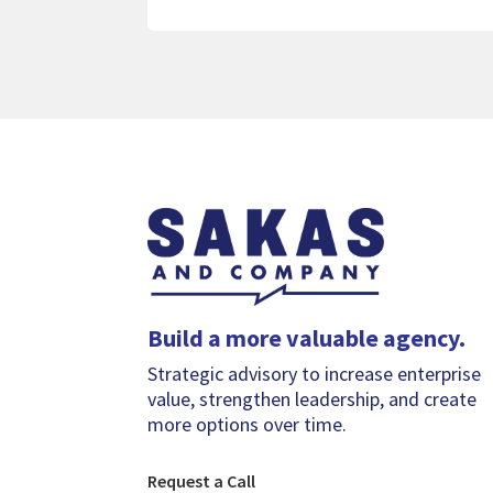
Build a more valuable agency.
Strategic advisory to increase enterprise
value, strengthen leadership, and create
more options over time.
Request a Call