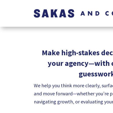
Make high-stakes dec
your agency—with c
guesswor
We help you think more clearly, surfa
and move forward—whether you’re pre
navigating growth, or evaluating you