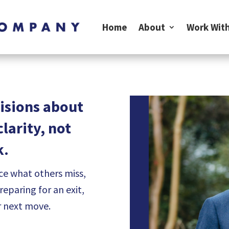
Home
About
Work With
isions about
larity, not
k.
ce what others miss,
paring for an exit,
r next move.