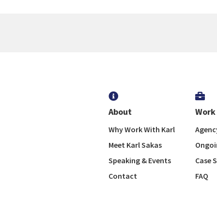


About
Work 
Why Work With Karl
Agency
Meet Karl Sakas
Ongoi
Speaking & Events
Case S
Contact
FAQ