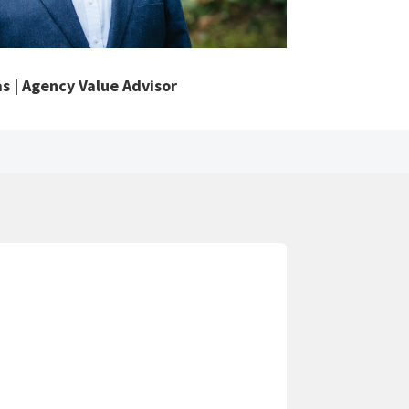
s | Agency Value Advisor