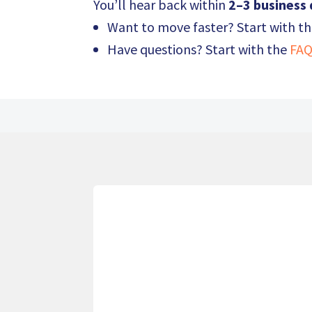
You’ll hear back within
2–3 business
Want to move faster? Start with t
Have questions? Start with the
FAQ