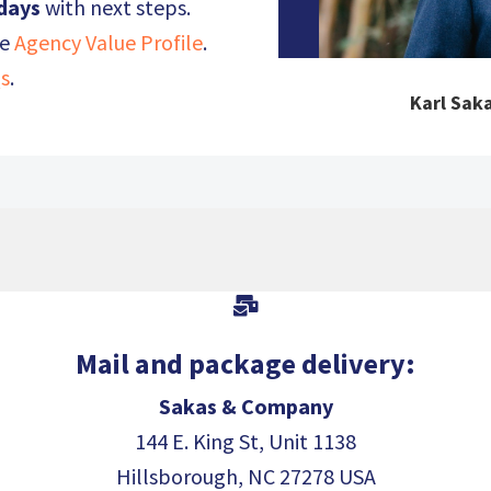
 days
with next steps.
he
Agency Value Profile
.
s
.
Karl Saka

Mail and package delivery:
Sakas & Company
144 E. King St, Unit 1138
Hillsborough, NC 27278 USA