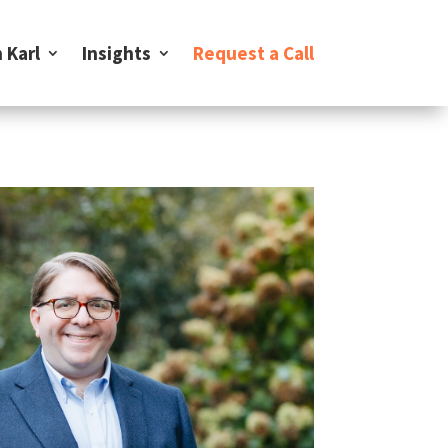
 Karl
Insights
Request a Call