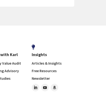

with Karl
Insights
 Value Audit
Articles & Insights
ng Advisory
Free Resources
tudies
Newsletter