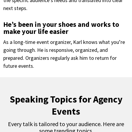
the specific audience’s needs and translated into clear
next steps.
He’s been in your shoes and works to
make your life easier
As a long-time event organizer, Karl knows what you’re
going through. He is responsive, organized, and
prepared. Organizers regularly ask him to return for
future events.
Speaking Topics for Agency
Events
Every talk is tailored to your audience. Here are
some trending topics.