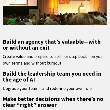
Build an agency that’s valuable—with
or without an exit
Create value and prepare to sell—or step back—on your
own terms and without burnout.
Build the leadership team you need in
the age of AI
Upgrade your team—and redefine your own role.
Make better decisions when there’s no
clear “right” answer