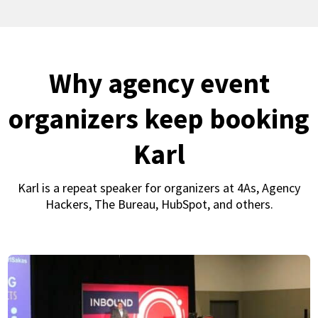
Why agency event
organizers keep booking
Karl
Karl is a repeat speaker for organizers at 4As, Agency
Hackers, The Bureau, HubSpot, and others.