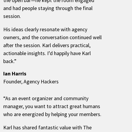
the open bar—he kept the room engaged
and had people staying through the final
session.
His ideas clearly resonate with agency
owners, and the conversation continued well
after the session. Karl delivers practical,
actionable insights. I’d happily have Karl
back.”
Ian Harris
Founder, Agency Hackers
“As an event organizer and community
manager, you want to attract great humans
who are energized by helping your members.
Karl has shared fantastic value with The