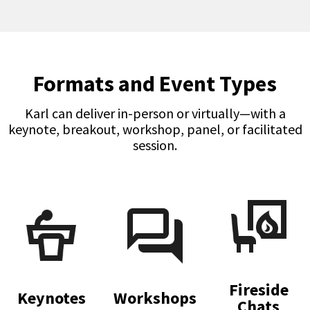
Formats and Event Types
Karl can deliver in-person or virtually—with a
keynote, breakout, workshop, panel, or facilitated
session.
Fireside
Keynotes
Workshops
Chats