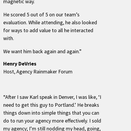
magnetic way.
He scored 5 out of 5 on our team’s
evaluation. While attending, he also looked
for ways to add value to all he interacted
with.
We want him back again and again.”
Henry DeVries
Host, Agency Rainmaker Forum
“After I saw Karl speak in Denver, I was like, ‘I
need to get this guy to Portland.’ He breaks
things down into simple things that you can
do to run your agency more effectively. I sold
my agency; I’m still nodding my head, going,