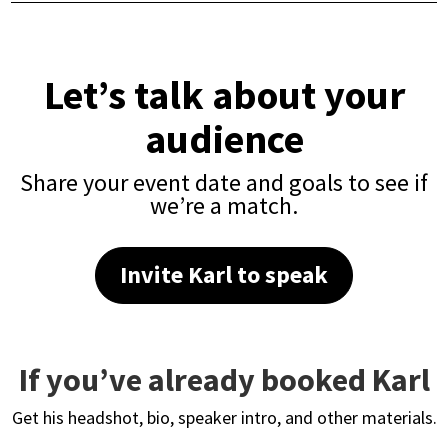
Let’s talk about your
audience
Share your event date and goals to see if
we’re a match.
Invite Karl to speak
If you’ve already booked Karl
Get his headshot, bio, speaker intro, and other materials.