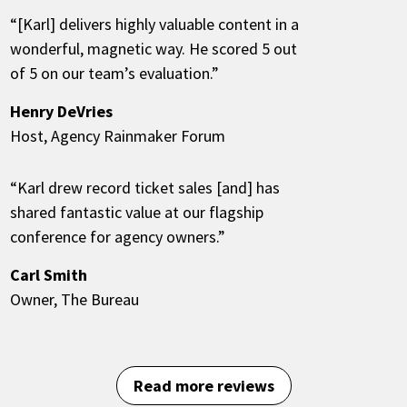
“[Karl] delivers highly valuable content in a
wonderful, magnetic way. He scored 5 out
of 5 on our team’s evaluation.”
Henry DeVries
Host, Agency Rainmaker Forum
“Karl drew record ticket sales [and] has
shared fantastic value at our flagship
conference for agency owners.”
Carl Smith
Owner, The Bureau
Read more reviews