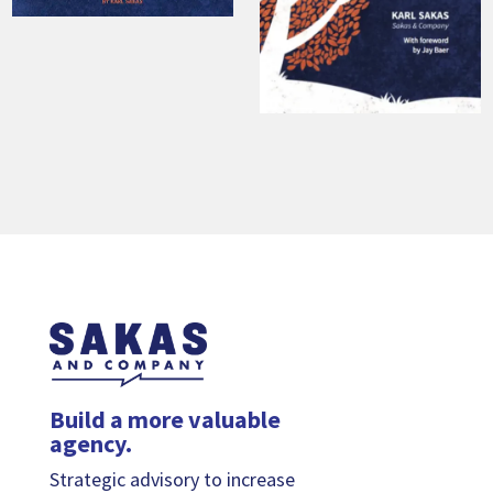
Build a more valuable
agency.
Strategic advisory to increase