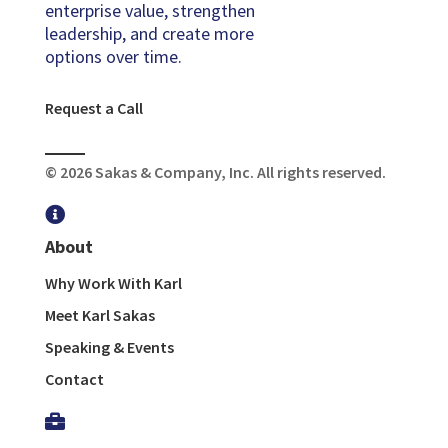
enterprise value, strengthen
leadership, and create more
options over time.
Request a Call
© 2026 Sakas & Company, Inc. All rights reserved.

About
Why Work With Karl
Meet Karl Sakas
Speaking & Events
Contact
