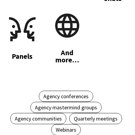
And
Panels
more…
Agency conferences
Agency mastermind groups
Agency communities
Quarterly meetings
Webinars