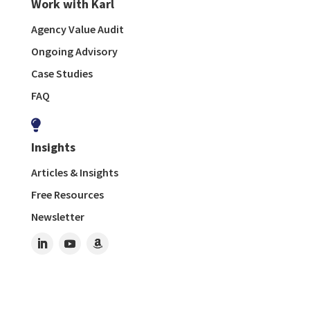
Work with Karl
Agency Value Audit
Ongoing Advisory
Case Studies
FAQ

Insights
Articles & Insights
Free Resources
Newsletter