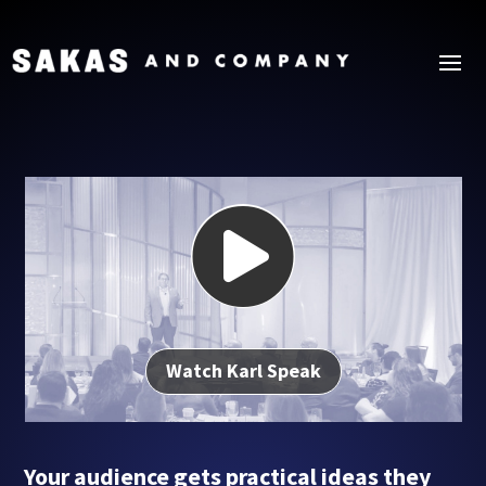

Watch Karl Speak
Your audience gets practical ideas they