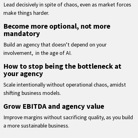
Lead decisively in spite of chaos, even as market forces
make things harder.
Become more optional, not more
mandatory
Build an agency that doesn’t depend on your
involvement, in the age of AI.
How to stop being the bottleneck at
your agency
Scale intentionally without operational chaos, amidst
shifting business models.
Grow EBITDA and agency value
Improve margins without sacrificing quality, as you build
a more sustainable business.