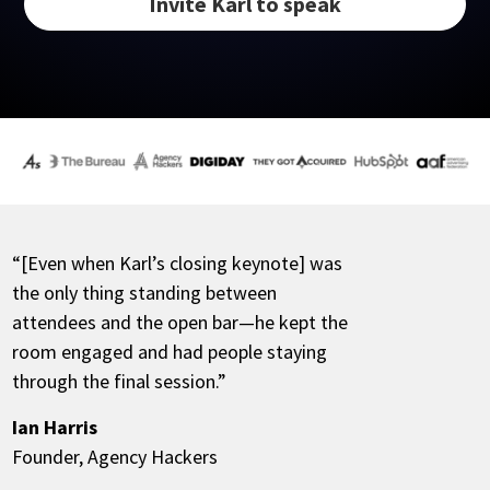
Invite Karl to speak
“[Even when Karl’s closing keynote] was
the only thing standing between
attendees and the open bar—he kept the
room engaged and had people staying
through the final session.”
Ian Harris
Founder, Agency Hackers