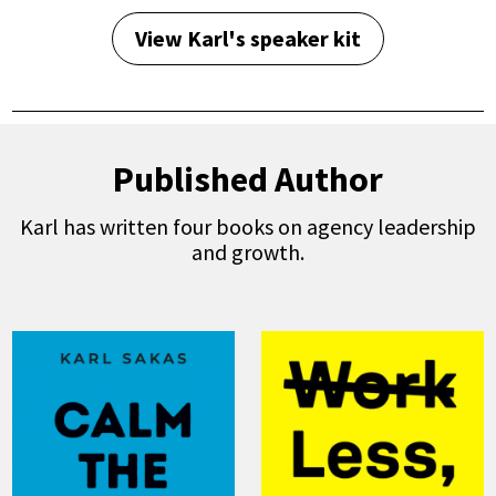
View Karl's speaker kit
Published Author
Karl has written four books on agency leadership
and growth.