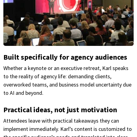
Built specifically for agency audiences
Whether a keynote or an executive retreat, Karl speaks
to the reality of agency life: demanding clients,
overworked teams, and business model uncertainty due
to AI and beyond.
Practical ideas, not just motivation
Attendees leave with practical takeaways they can
implement immediately. Karl’s content is customized to