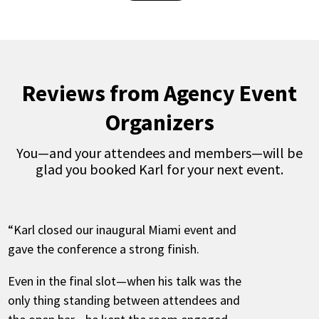
Reviews from Agency Event
Organizers
You—and your attendees and members—will be
glad you booked Karl for your next event.
“Karl closed our inaugural Miami event and
gave the conference a strong finish.
Even in the final slot—when his talk was the
only thing standing between attendees and