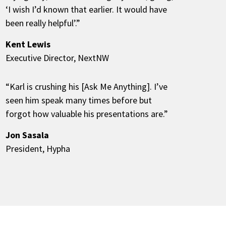
‘I wish I’d known that earlier. It would have
been really helpful’.”
Kent Lewis
Executive Director, NextNW
“Karl is crushing his [Ask Me Anything]. I’ve
seen him speak many times before but
forgot how valuable his presentations are.”
Jon Sasala
President, Hypha