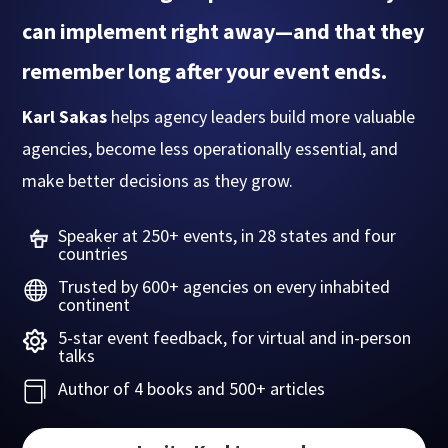
can implement right away—and that they
remember long after your event ends.
Karl Sakas
helps agency leaders build more valuable
agencies, become less operationally essential, and
make better decisions as they grow.
Speaker at 250+ events, in 28 states and four
countries
Trusted by 600+ agencies on every inhabited

continent
5-star event feedback, for virtual and in-person

talks
Author of 4 books and 500+ articles
