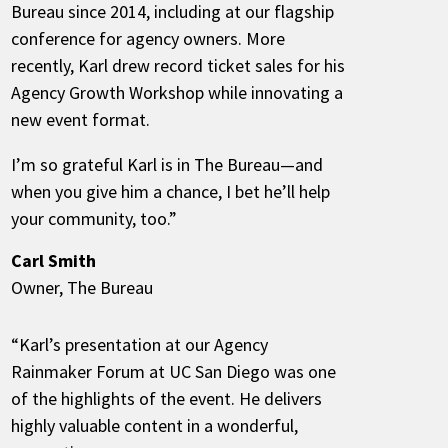
Bureau since 2014, including at our flagship
conference for agency owners. More
recently, Karl drew record ticket sales for his
Agency Growth Workshop while innovating a
new event format.
I’m so grateful Karl is in The Bureau—and
when you give him a chance, I bet he’ll help
your community, too.”
Carl Smith
Owner, The Bureau
“Karl’s presentation at our Agency
Rainmaker Forum at UC San Diego was one
of the highlights of the event. He delivers
highly valuable content in a wonderful,