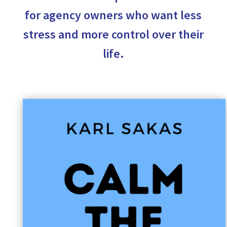
for agency owners who want less
stress and more control over their
life.