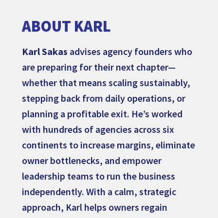
ABOUT KARL
Karl Sakas
advises agency founders who
are preparing for their next chapter—
whether that means scaling sustainably,
stepping back from daily operations, or
planning a profitable exit. He’s worked
with hundreds of agencies across six
continents to increase margins, eliminate
owner bottlenecks, and empower
leadership teams to run the business
independently. With a calm, strategic
approach, Karl helps owners regain