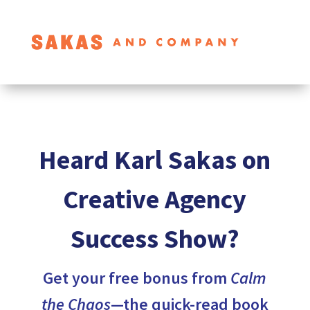
Heard Karl Sakas on
Creative Agency
Success Show?
Get your free bonus from
Calm
the Chaos
—the quick-read book