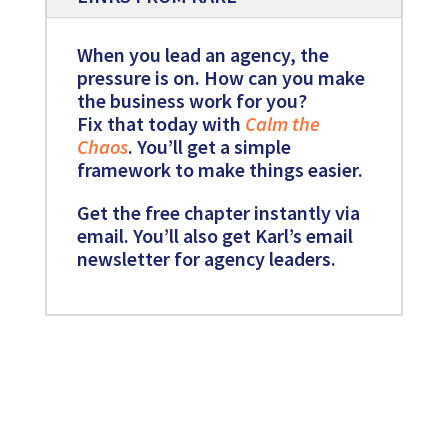
When you lead an agency, the
pressure is on. How can you make
the business work for you?
Fix that today with
Calm the
Chaos
. You’ll get a simple
framework to make things easier.
Get the free chapter instantly via
email. You’ll also get Karl’s email
newsletter for agency leaders.