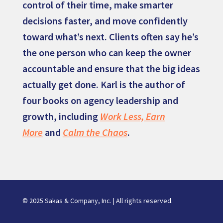
control of their time, make smarter
decisions faster, and move confidently
toward what’s next. Clients often say he’s
the one person who can keep the owner
accountable and ensure that the big ideas
actually get done. Karl is the author of
four books on agency leadership and
growth, including
Work Less, Earn
More
and
Calm the Chaos
.
© 2025 Sakas & Company, Inc. | All rights reserved.