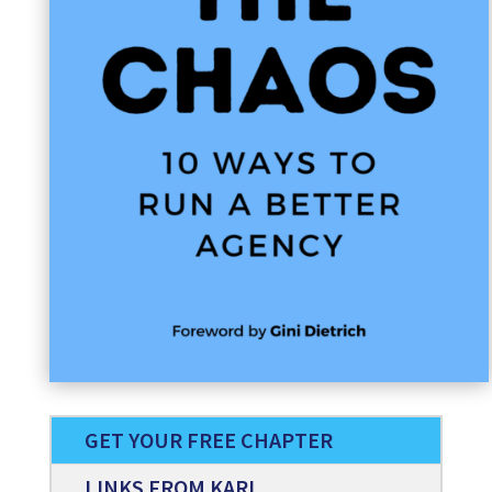
GET YOUR FREE CHAPTER
LINKS FROM KARL