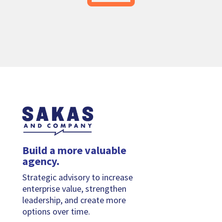
Build a more valuable
agency.
Strategic advisory to increase
enterprise value, strengthen
leadership, and create more
options over time.