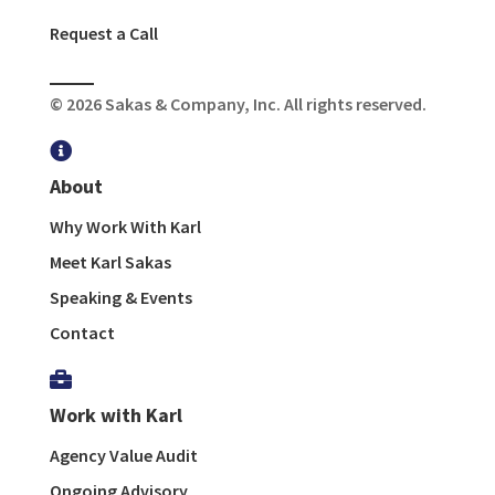
Request a Call
© 2026 Sakas & Company, Inc. All rights reserved.

About
Why Work With Karl
Meet Karl Sakas
Speaking & Events
Contact

Work with Karl
Agency Value Audit
Ongoing Advisory