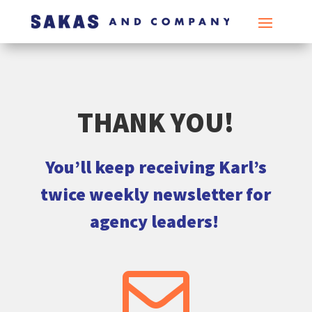
THANK YOU!
You’ll keep receiving Karl’s
twice weekly newsletter for
agency leaders!
