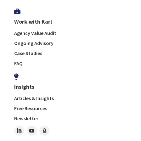

Work with Karl
Agency Value Audit
Ongoing Advisory
Case Studies
FAQ

Insights
Articles & Insights
Free Resources
Newsletter