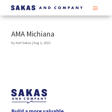
AMA Michiana
by
Karl Sakas
|
Aug 2, 2022
Build a more valuable