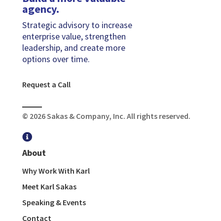
agency.
Strategic advisory to increase
enterprise value, strengthen
leadership, and create more
options over time.
Request a Call
© 2026 Sakas & Company, Inc. All rights reserved.

About
Why Work With Karl
Meet Karl Sakas
Speaking & Events
Contact