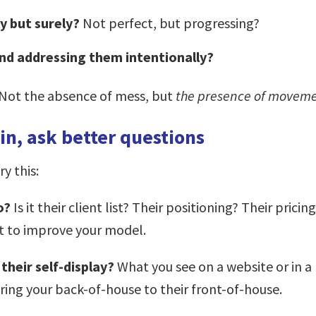
y but surely?
Not perfect, but progressing?
and addressing them intentionally?
. Not the absence of mess, but
the presence of moveme
n, ask better questions
y this:
to?
Is it their client list? Their positioning? Their pric
t to improve your model.
 their self-display?
What you see on a website or in a p
ng your back-of-house to their front-of-house.