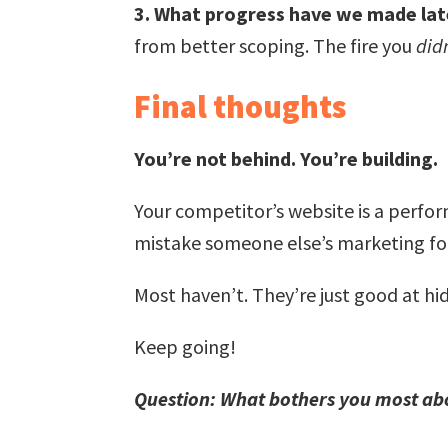
3. What progress have we made latel
from better scoping. The fire you
did
Final thoughts
You’re not behind. You’re building.
Your competitor’s website is a perfor
mistake someone else’s marketing fo
Most haven’t. They’re just good at hid
Keep going!
Question: What bothers you most ab