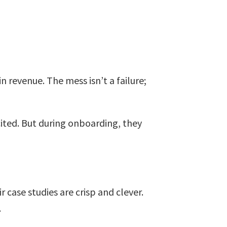
n revenue. The mess isn’t a failure;
cited. But during onboarding, they
 case studies are crisp and clever.
.