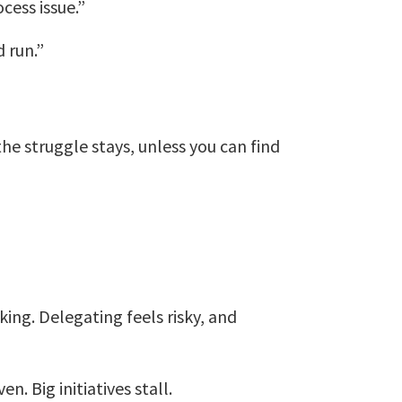
ocess issue.”
 run.”
e struggle stays, unless you can find
ing. Delegating feels risky, and
. Big initiatives stall.