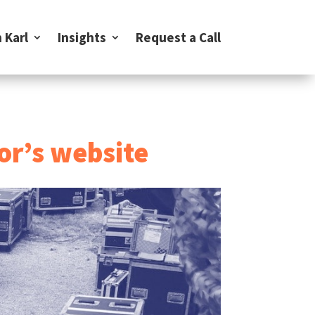
 Karl
Insights
Request a Call
or’s website