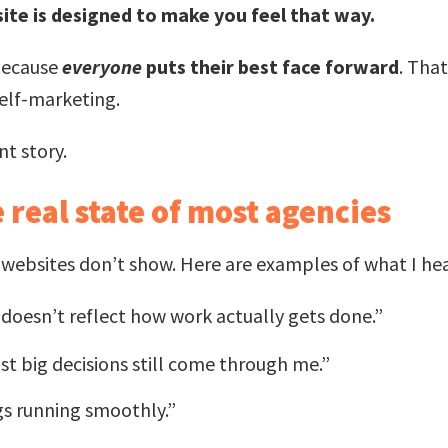
ite is designed to make you feel that way.
because
everyone
puts their best face forward
. Tha
self-marketing.
nt story.
 real state of most agencies
y websites don’t show. Here are examples of what I he
t doesn’t reflect how work actually gets done.”
t big decisions still come through me.”
gs running smoothly.”