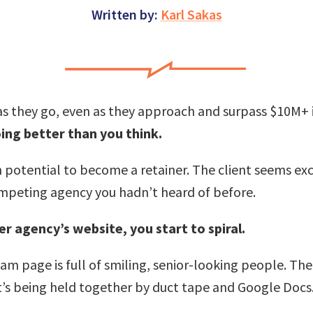
Written by:
Karl Sakas
t as they go, even as they approach and surpass $10M+ i
ing better than you think.
th potential to become a retainer. The client seems ex
ompeting agency you hadn’t heard of before.
r agency’s website, you start to spiral.
m page is full of smiling, senior-looking people. Their
it’s being held together by duct tape and Google Docs