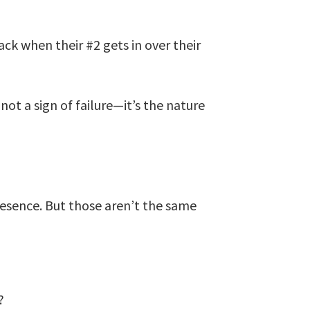
ck when their #2 gets in over their
not a sign of failure—it’s the nature
esence. But those aren’t the same
?