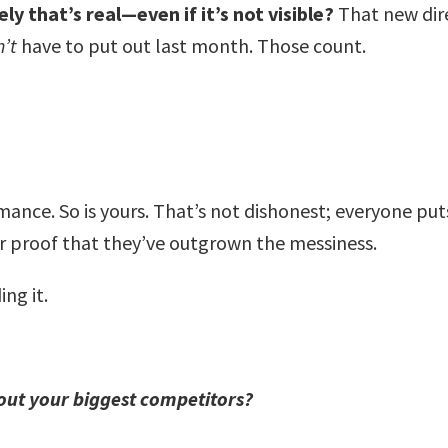
y that’s real—even if it’s not visible?
That new dir
n’t
have to put out last month. Those count.
mance. So is yours. That’s not dishonest; everyone puts
r proof that they’ve outgrown the messiness.
ing it.
out your biggest competitors?