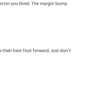
ector you hired. The margin bump
 their best foot forward. Just don’t