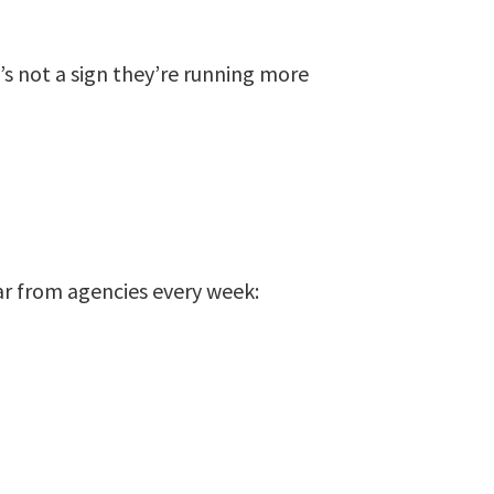
t’s not a sign they’re running more
ar from agencies every week: