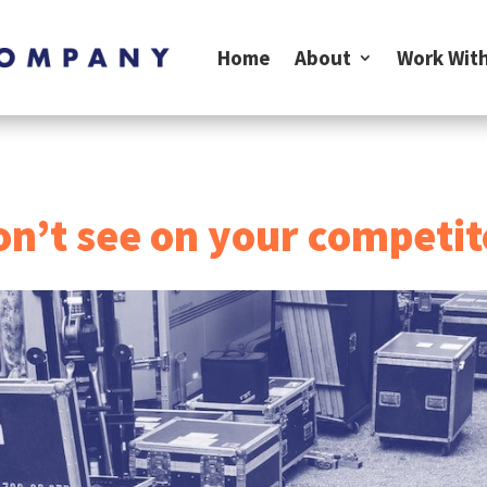
Home
About
Work With
n’t see on your competit