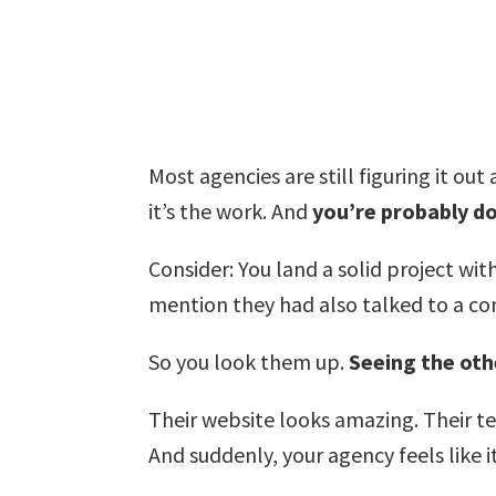
Most agencies are still figuring it ou
it’s the work. And
you’re probably do
Consider: You land a solid project wi
mention they had also talked to a c
So you look them up.
Seeing the othe
Their website looks amazing. Their tea
And suddenly, your agency feels like 