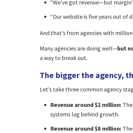
“We’ve got revenue—but margin’s shr
“Our website is five years out of 
And that’s from agencies with millions
Many agencies are doing well—
but n
a way to break out.
The bigger the agency, th
Let’s take three common agency stag
Revenue around $2 million:
The 
systems lag behind growth.
Revenue around $8 million:
Ther