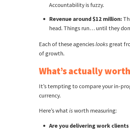
Accountability is fuzzy.
Revenue around $12 million:
The
head. Things run… until they don
Each of these agencies
looks
great fro
of growth.
What’s actually wort
It’s tempting to compare your in-pro
currency.
Here’s what
is
worth measuring:
Are you delivering work clients