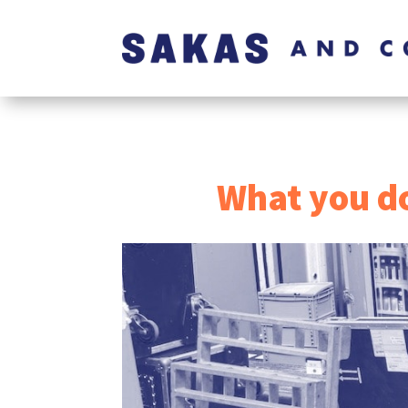
What you do