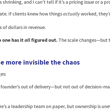
inking, and I can’t tell if it’s a pricing issue or a pr
date. If clients knew how things
actually
worked, they’d
 of dollars in revenue.
o one has it
all
figured out.
The scale changes—but th
e more invisible the chaos
es:
founder’s out of delivery—but not out of decision-mak
e’s a leadership team on paper, but ownership is uneven