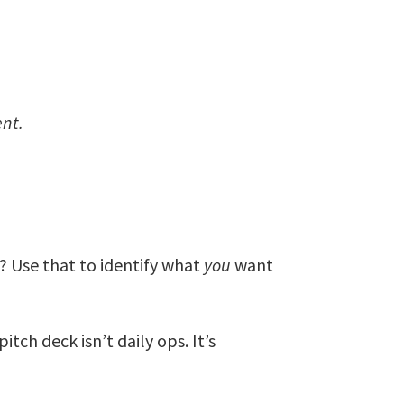
nt.
ing? Use that to identify what
you
want
itch deck isn’t daily ops. It’s