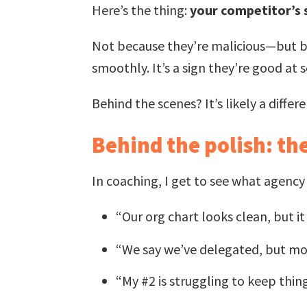
Here’s the thing:
your competitor’s s
Not because they’re malicious—but 
smoothly. It’s a sign they’re good at 
Behind the scenes? It’s likely a differe
Behind the polish: the
In coaching, I get to see what agenc
“Our org chart looks clean, but i
“We say we’ve delegated, but mos
“My #2 is struggling to keep thin