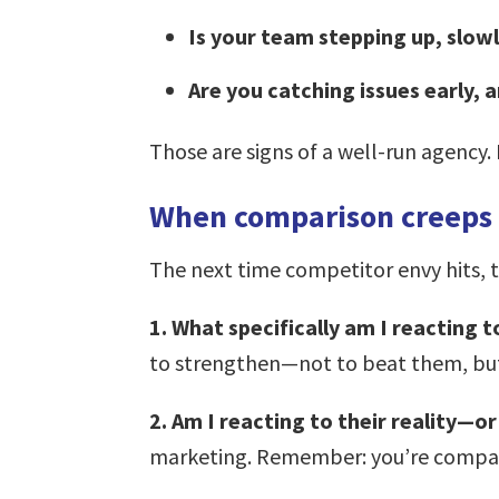
Is your team stepping up, slowl
Are you catching issues early, 
Those are signs of a well-run agency
When comparison creeps i
The next time competitor envy hits, tr
1. What specifically am I reacting 
to strengthen—not to beat them, bu
2. Am I reacting to their reality—or
marketing. Remember: you’re compari