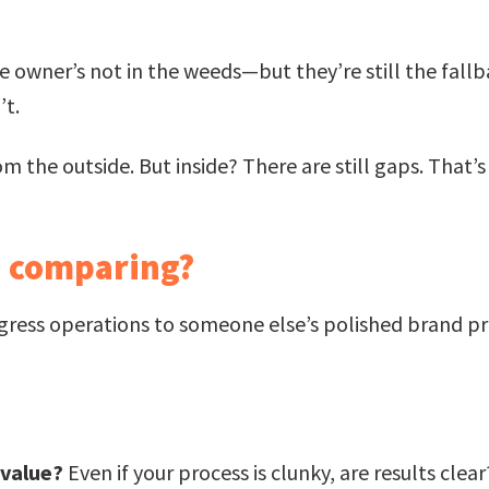
 owner’s not in the weeds—but they’re still the fallba
’t.
m the outside. But inside? There are still gaps. That’s 
h comparing?
gress operations to someone else’s polished brand pr
 value?
Even if your process is clunky, are results clear