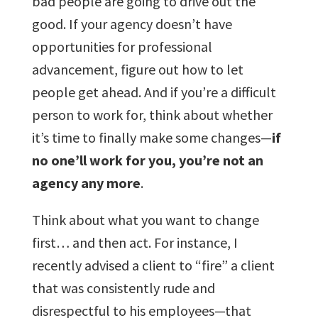
bad people are going to drive out the
good. If your agency doesn’t have
opportunities for professional
advancement, figure out how to let
people get ahead. And if you’re a difficult
person to work for, think about whether
it’s time to finally make some changes—
if
no one’ll work for you, you’re not an
agency any more
.
Think about what you want to change
first… and then act. For instance, I
recently advised a client to “fire” a client
that was consistently rude and
disrespectful to his employees—that