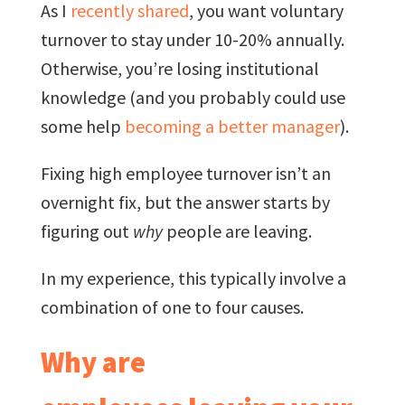
As I
recently shared
, you want voluntary
turnover to stay under 10-20% annually.
Otherwise, you’re losing institutional
knowledge (and you probably could use
some help
becoming a better manager
).
Fixing high employee turnover isn’t an
overnight fix, but the answer starts by
figuring out
why
people are leaving.
In my experience, this typically involve a
combination of one to four causes.
Why are