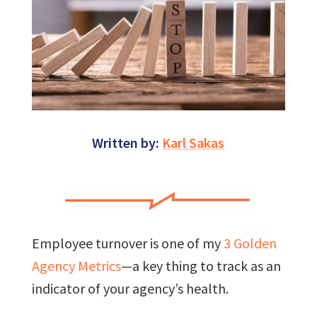
Written by:
Karl Sakas
Employee turnover is one of my
3 Golden
Agency Metrics
—a key thing to track as an
indicator of your agency’s health.