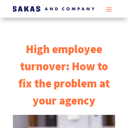
High employee
turnover: How to
fix the problem at
your agency