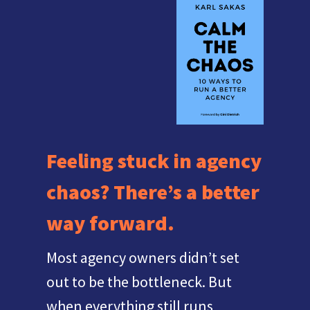
Feeling stuck in agency
chaos? There’s a better
way forward.
Most agency owners didn’t set
out to be the bottleneck. But
when everything still runs