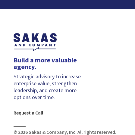
Build a more valuable
agency.
Strategic advisory to increase
enterprise value, strengthen
leadership, and create more
options over time.
Request a Call
© 2026 Sakas & Company, Inc. All rights reserved.