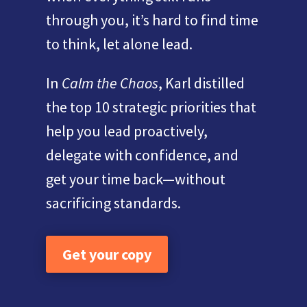
through you, it’s hard to find time
to think, let alone lead.
In
Calm the Chaos
, Karl distilled
the top 10 strategic priorities that
help you lead proactively,
delegate with confidence, and
get your time back—without
sacrificing standards.
Get your copy