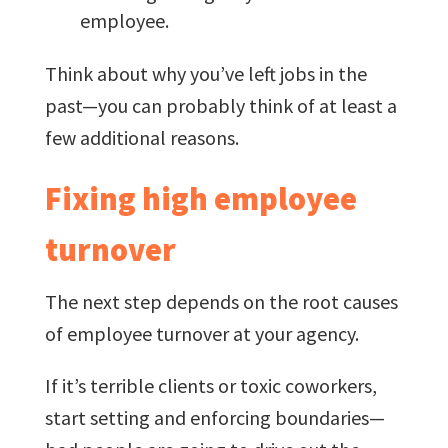
employee.
Think about why you’ve left jobs in the
past—you can probably think of at least a
few additional reasons.
Fixing high employee
turnover
The next step depends on the root causes
of employee turnover at your agency.
If it’s terrible clients or toxic coworkers,
start setting and enforcing boundaries—