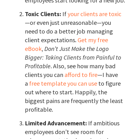
employees start looking for a new job.
Toxic Clients:
If
your clients are toxic
—or even just unreasonable—you
need to do a better job managing
client expectations.
Get my free
eBook
,
Don’t Just Make the Logo
Bigger: Taking Clients from Painful to
Profitable
. Also, see how many bad
clients you can
afford to fire
—I have
a
free template you can use
to figure
out where to start. Happily, the
biggest pains are frequently the least
profitable.
Limited Advancement:
If ambitious
employees don’t see room for