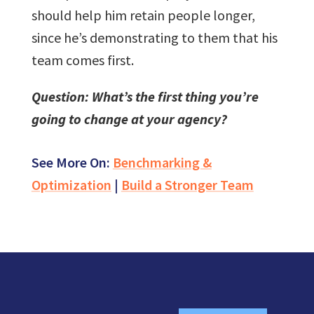
should help him retain people longer,
since he’s demonstrating to them that his
team comes first.
Question: What’s the first thing you’re
going to change at your agency?
See More On:
Benchmarking &
Optimization
|
Build a Stronger Team