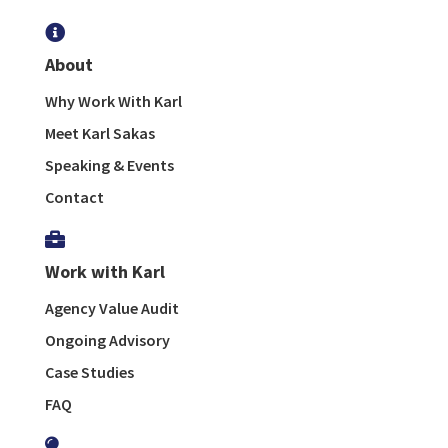

About
Why Work With Karl
Meet Karl Sakas
Speaking & Events
Contact

Work with Karl
Agency Value Audit
Ongoing Advisory
Case Studies
FAQ
