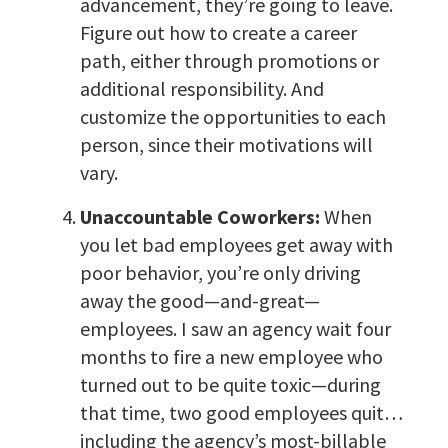
advancement, they’re going to leave.
Figure out how to create a career
path, either through promotions or
additional responsibility. And
customize the opportunities to each
person, since their motivations will
vary.
Unaccountable Coworkers:
When
you let bad employees get away with
poor behavior, you’re only driving
away the good—and-great—
employees. I saw an agency wait four
months to fire a new employee who
turned out to be quite toxic—during
that time, two good employees quit…
including the agency’s most-billable