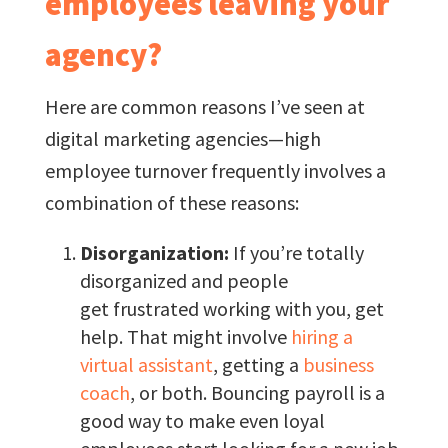
employees leaving your
agency?
Here are common reasons I’ve seen at
digital marketing agencies—high
employee turnover frequently involves a
combination of these reasons:
Disorganization:
If you’re totally
disorganized and people
get frustrated working with you, get
help. That might involve
hiring a
virtual assistant
, getting a
business
coach
, or both. Bouncing payroll is a
good way to make even loyal