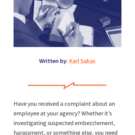
Written by:
Karl Sakas
Have you received a complaint about an
employee at your agency? Whether it’s
investigating suspected embezzlement,
harassment, or something else, you need