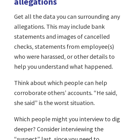
allegations
Get all the data you can surrounding any
allegations. This may include bank
statements and images of cancelled
checks, statements from employee(s)
who were harassed, or other details to
help you understand what happened.
Think about which people can help
corroborate others’ accounts. “He said,
she said” is the worst situation.
Which people might you interview to dig
deeper? Consider interviewing the
“suspect” last, since you need to