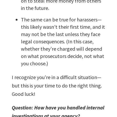
on to steal more money from others
in the future.
The same can be true for harassers—
this likely wasn’t their first time, and it
may not be the last unless they face
legal consequences. (In this case,
whether they’re charged will depend
on what prosecutors decide, not what
you choose.)
I recognize you’re in a difficult situation—
but this is your time to do the right thing.
Good luck!
Question: How have you handled internal
investigations at your agency?