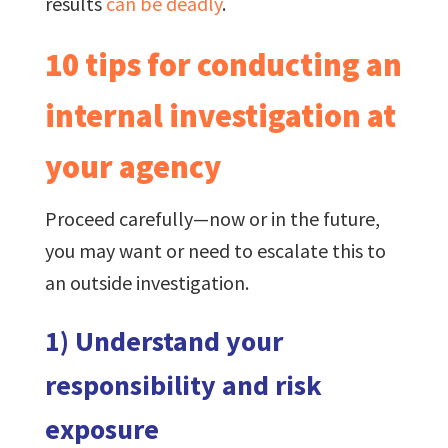
results
can be deadly
.
10 tips for conducting an
internal investigation at
your agency
Proceed carefully—now or in the future,
you may want or need to escalate this to
an outside investigation.
1) Understand your
responsibility and risk
exposure