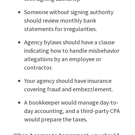
Someone without signing authority
should review monthly bank
statements for irregularities.
Agency bylaws should have a clause
indicating how to handle misbehavior
allegations by an employee or
contractor.
Your agency should have insurance
covering fraud and embezzlement.
A bookkeeper would manage day-to-
day accounting, and a third-party CPA
would prepare the taxes.