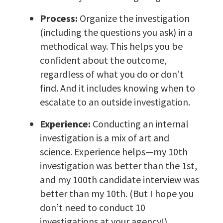
Process:
Organize the investigation
(including the questions you ask) in a
methodical way. This helps you be
confident about the outcome,
regardless of what you do or don’t
find. And it includes knowing when to
escalate to an outside investigation.
Experience:
Conducting an internal
investigation is a mix of art and
science. Experience helps—my 10th
investigation was better than the 1st,
and my 100th candidate interview was
better than my 10th. (But I hope you
don’t need to conduct 10
investigations at your agency!)