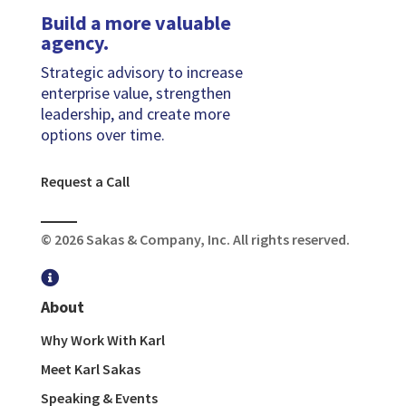
Build a more valuable
agency.
Strategic advisory to increase
enterprise value, strengthen
leadership, and create more
options over time.
Request a Call
© 2026 Sakas & Company, Inc. All rights reserved.

About
Why Work With Karl
Meet Karl Sakas
Speaking & Events