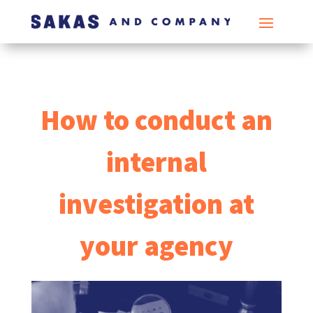
How to conduct an
internal
investigation at
your agency