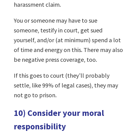
harassment claim.
You or someone may have to sue
someone, testify in court, get sued
yourself, and/or (at minimum) spend a lot
of time and energy on this. There may also
be negative press coverage, too.
If this goes to court (they’ll probably
settle, like 99% of legal cases), they may
not go to prison.
10) Consider your moral
responsibility