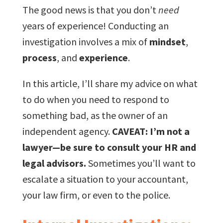
The good news is that you don’t
need
years of experience! Conducting an
investigation involves a mix of
mindset
,
process
, and
experience
.
In this article, I’ll share my advice on what
to do when you need to respond to
something bad, as the owner of an
independent agency.
CAVEAT: I’m not a
lawyer—be sure to consult your HR and
legal advisors.
Sometimes you’ll want to
escalate a situation to your accountant,
your law firm, or even to the police.