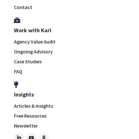
Contact

Work with Karl
Agency Value Audit
Ongoing Advisory
Case Studies
FAQ

Insights
Articles & Insights
Free Resources
Newsletter