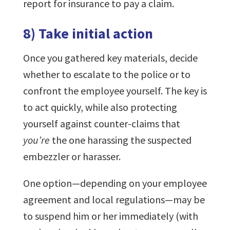
report for insurance to pay a claim.
8) Take initial action
Once you gathered key materials, decide
whether to escalate to the police or to
confront the employee yourself. The key is
to act quickly, while also protecting
yourself against counter-claims that
you’re
the one harassing the suspected
embezzler or harasser.
One option—depending on your employee
agreement and local regulations—may be
to suspend him or her immediately (with