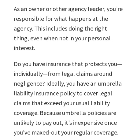
As an owner or other agency leader, you’re
responsible for what happens at the
agency. This includes doing the right
thing, even when not in your personal
interest.
Do you have insurance that protects you—
individually—from legal claims around
negligence? Ideally, you have an umbrella
liability insurance policy to cover legal
claims that exceed your usual liability
coverage. Because umbrella policies are
unlikely to pay out, it’s inexpensive once
you’ve maxed-out your regular coverage.