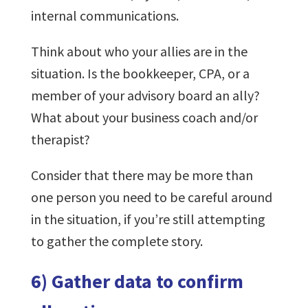
internal communications.
Think about who your allies are in the
situation. Is the bookkeeper, CPA, or a
member of your advisory board an ally?
What about your business coach and/or
therapist?
Consider that there may be more than
one person you need to be careful around
in the situation, if you’re still attempting
to gather the complete story.
6) Gather data to confirm