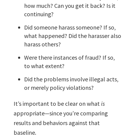
how much? Can you get it back? Is it
continuing?
Did someone harass someone? If so,
what happened? Did the harasser also
harass others?
Were there instances of fraud? If so,
to what extent?
Did the problems involve illegal acts,
or merely policy violations?
It’s important to be clear on what
is
appropriate—since you’re comparing
results and behaviors against that
baseline.