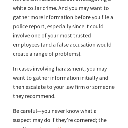
white collar crime. And you may want to
gather more information before you file a
police report, especially since it could
involve one of your most trusted
employees (and a false accusation would
create a range of problems).
In cases involving harassment, you may
want to gather information initially and
then escalate to your law firm or someone
they recommend.
Be careful—you never know what a
suspect may do if they’re cornered; the