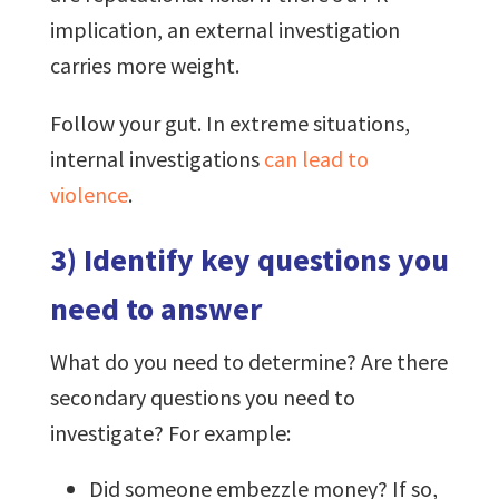
implication, an external investigation
carries more weight.
Follow your gut. In extreme situations,
internal investigations
can lead to
violence
.
3) Identify key questions you
need to answer
What do you need to determine? Are there
secondary questions you need to
investigate? For example:
Did someone embezzle money? If so,