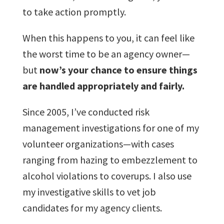
to take action promptly.
When this happens to you, it can feel like
the worst time to be an agency owner—
but
now’s your chance to ensure things
are handled appropriately and fairly.
Since 2005, I’ve conducted risk
management investigations for one of my
volunteer organizations—with cases
ranging from hazing to embezzlement to
alcohol violations to coverups. I also use
my investigative skills to vet job
candidates for my agency clients.