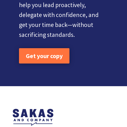
help you lead proactively,
delegate with confidence, and
get your time back—without
sacrificing standards.
Get your copy