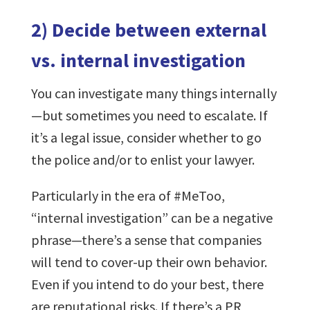
2) Decide between external
vs. internal investigation
You can investigate many things internally
—but sometimes you need to escalate. If
it’s a legal issue, consider whether to go
the police and/or to enlist your lawyer.
Particularly in the era of #MeToo,
“internal investigation” can be a negative
phrase—there’s a sense that companies
will tend to cover-up their own behavior.
Even if you intend to do your best, there
are reputational risks. If there’s a PR