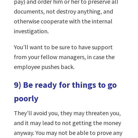
pay) and order him or her to preserve all
documents, not destroy anything, and
otherwise cooperate with the internal
investigation.
You’ll want to be sure to have support
from your fellow managers, in case the
employee pushes back.
9) Be ready for things to go
poorly
They’ll avoid you, they may threaten you,
and it may lead to not getting the money
anyway. You may not be able to prove any