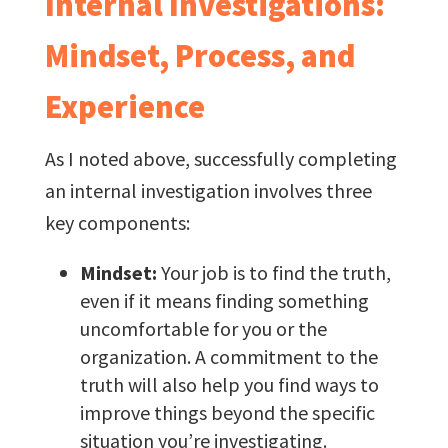
Internal Investigations:
Mindset, Process, and
Experience
As I noted above, successfully completing
an internal investigation involves three
key components:
Mindset:
Your job is to find the truth,
even if it means finding something
uncomfortable for you or the
organization. A commitment to the
truth will also help you find ways to
improve things beyond the specific
situation you’re investigating.