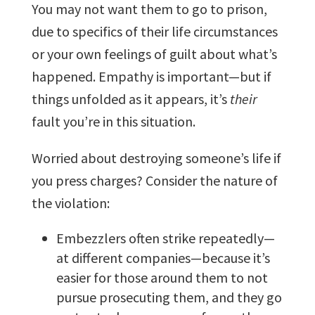
You may not want them to go to prison,
due to specifics of their life circumstances
or your own feelings of guilt about what’s
happened. Empathy is important—but if
things unfolded as it appears, it’s
their
fault you’re in this situation.
Worried about destroying someone’s life if
you press charges? Consider the nature of
the violation:
Embezzlers often strike repeatedly—
at different companies—because it’s
easier for those around them to not
pursue prosecuting them, and they go