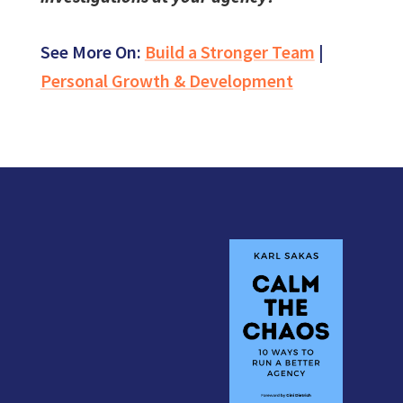
See More On:
Build a Stronger Team
|
Personal Growth & Development