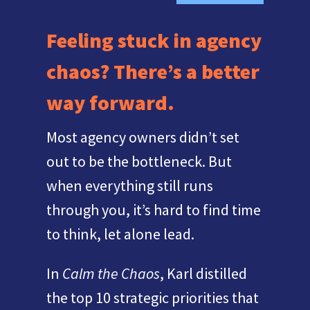
Feeling stuck in agency
chaos? There’s a better
way forward.
Most agency owners didn’t set
out to be the bottleneck. But
when everything still runs
through you, it’s hard to find time
to think, let alone lead.
In
Calm the Chaos
, Karl distilled
the top 10 strategic priorities that