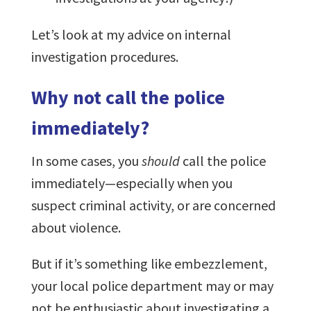
Let’s look at my advice on internal
investigation procedures.
Why not call the police
immediately?
In some cases, you
should
call the police
immediately—especially when you
suspect criminal activity, or are concerned
about violence.
But if it’s something like embezzlement,
your local police department may or may
not be enthusiastic about investigating a