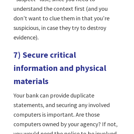
understand the context first (and you
don’t want to clue them in that you’re
suspicious, in case they try to destroy
evidence).
7) Secure critical
information and physical
materials
Your bank can provide duplicate
statements, and securing any involved
computers is important. Are those
computers owned by your agency? If not,
you would need the police to be involved,