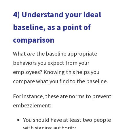
4) Understand your ideal
baseline, as a point of
comparison
What
are
the baseline appropriate
behaviors you expect from your
employees? Knowing this helps you
compare what you find to the baseline.
For instance, these are norms to prevent
embezzlement:
You should have at least two people
with signing authority.