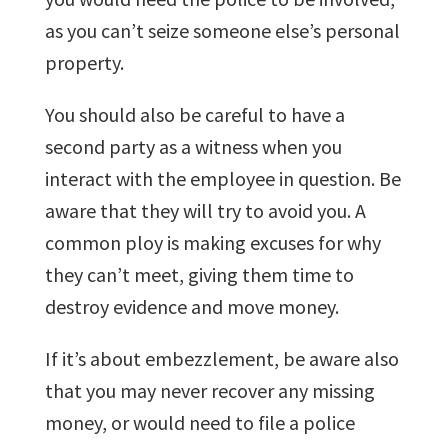
as you can’t seize someone else’s personal
property.
You should also be careful to have a
second party as a witness when you
interact with the employee in question. Be
aware that they will try to avoid you. A
common ploy is making excuses for why
they can’t meet, giving them time to
destroy evidence and move money.
If it’s about embezzlement, be aware also
that you may never recover any missing
money, or would need to file a police