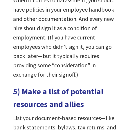
When it comes to harassment, you should
have policies in your employee handbook
and other documentation. And every new
hire should sign it as a condition of
employment. (If you have current
employees who didn’t sign it, you can go
back later—but it typically requires
providing some “consideration” in
exchange for their signoff.)
5) Make a list of potential
resources and allies
List your document-based resources—like
bank statements, bylaws, tax returns, and