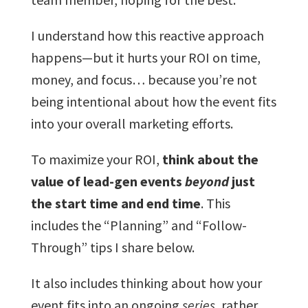
I understand how this reactive approach
happens—but it hurts your ROI on time,
money, and focus… because you’re not
being intentional about how the event fits
into your overall marketing efforts.
To maximize your ROI,
think about the
value of lead-gen events
beyond
just
the start time and end time
. This
includes the “Planning” and “Follow-
Through” tips I share below.
It also includes thinking about how your
event fits into an ongoing
series
, rather