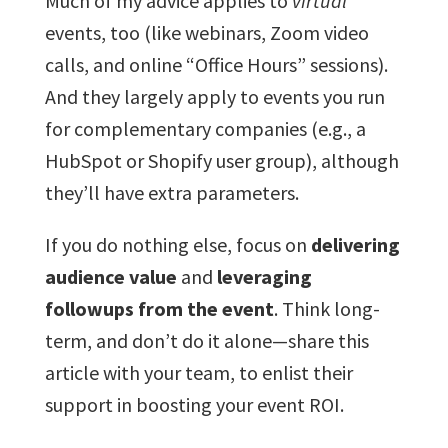
Much of my advice applies to
virtual
events, too (like webinars, Zoom video
calls, and online “Office Hours” sessions).
And they largely apply to events you run
for complementary companies (e.g., a
HubSpot or Shopify user group), although
they’ll have extra parameters.
If you do nothing else, focus on
delivering
audience value
and
leveraging
followups from the event
. Think long-
term, and don’t do it alone—share this
article with your team, to enlist their
support in boosting your event ROI.