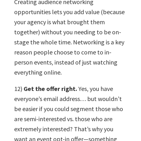
Creating audience networking
opportunities lets you add value (because
your agency is what brought them
together) without you needing to be on-
stage the whole time. Networking is a key
reason people choose to come to in-
person events, instead of just watching
everything online.
12)
Get the offer right.
Yes, you have
everyone’s email address… but wouldn’t
be easier if you could segment those who
are semi-interested vs. those who are
extremely interested? That’s why you
want an event opt-in offer—something