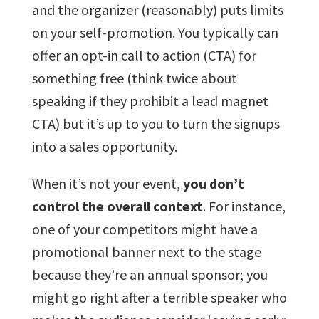
and the organizer (reasonably) puts limits
on your self-promotion. You typically can
offer an opt-in call to action (CTA) for
something free (think twice about
speaking if they prohibit a lead magnet
CTA) but it’s up to you to turn the signups
into a sales opportunity.
When it’s not your event,
you don’t
control the overall context
. For instance,
one of your competitors might have a
promotional banner next to the stage
because they’re an annual sponsor; you
might go right after a terrible speaker who