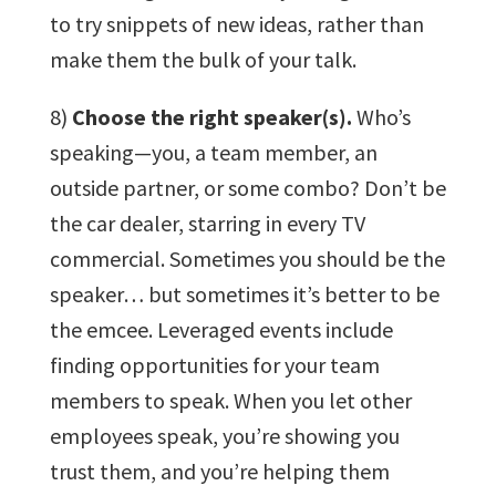
to try snippets of new ideas, rather than
make them the bulk of your talk.
8)
Choose the right speaker(s).
Who’s
speaking—you, a team member, an
outside partner, or some combo? Don’t be
the car dealer, starring in every TV
commercial. Sometimes you should be the
speaker… but sometimes it’s better to be
the emcee. Leveraged events include
finding opportunities for your team
members to speak. When you let other
employees speak, you’re showing you
trust them, and you’re helping them