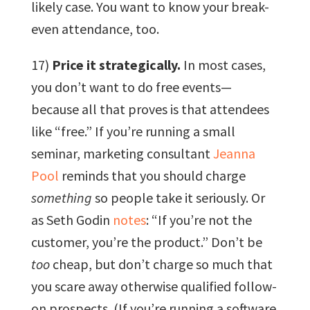
likely case. You want to know your break-
even attendance, too.
17)
Price it strategically.
In most cases,
you don’t want to do free events—
because all that proves is that attendees
like “free.” If you’re running a small
seminar, marketing consultant
Jeanna
Pool
reminds that you should charge
something
so people take it seriously. Or
as Seth Godin
notes
: “If you’re not the
customer, you’re the product.” Don’t be
too
cheap, but don’t charge so much that
you scare away otherwise qualified follow-
on prospects. (If you’re running a software