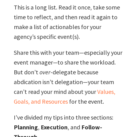
This is a long list. Read it once, take some
time to reflect, and then read it again to
make a list of actionables for your
agency’s specific event(s).
Share this with your team—especially your
event manager—to share the workload.
But don’t
over
-delegate because
abdication isn’t delegation—your team
can’t read your mind about your
Values,
Goals, and Resources
for the event.
I’ve divided my tips into three sections:
Planning
,
Execution
, and
Follow-
Through
.