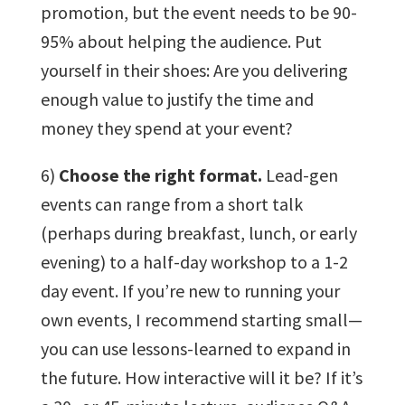
promotion, but the event needs to be 90-
95% about helping the audience. Put
yourself in their shoes: Are you delivering
enough value to justify the time and
money they spend at your event?
6)
Choose the right format.
Lead-gen
events can range from a short talk
(perhaps during breakfast, lunch, or early
evening) to a half-day workshop to a 1-2
day event. If you’re new to running your
own events, I recommend starting small—
you can use lessons-learned to expand in
the future. How interactive will it be? If it’s