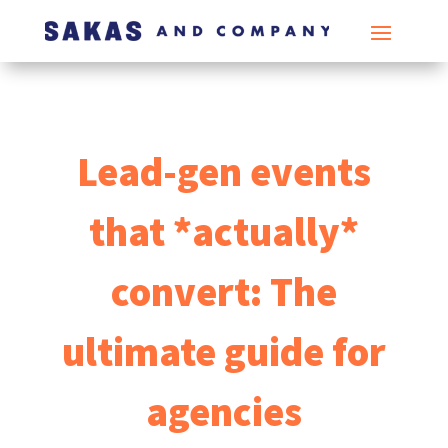
Lead-gen events
that *actually*
convert: The
ultimate guide for
agencies