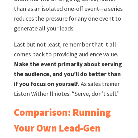
than as an isolated one-off event—a series
reduces the pressure for any one event to
generate all your leads.
Last but not least, remember that it all
comes back to providing audience value.
Make the event primarily about serving
the audience, and you’ll do better than
if you focus on yourself.
As sales trainer
Liston Witherill notes: “Serve, don’t sell.”
Comparison: Running
Your Own Lead-Gen