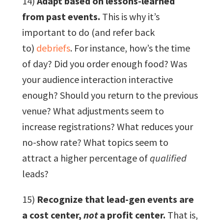
14)
Adapt based on lessons-learned
from past events.
This is why it’s
important to do (and refer back
to)
debriefs
. For instance, how’s the time
of day? Did you order enough food? Was
your audience interaction interactive
enough? Should you return to the previous
venue? What adjustments seem to
increase registrations? What reduces your
no-show rate? What topics seem to
attract a higher percentage of
qualified
leads?
15)
Recognize that lead-gen events are
a cost center,
not
a profit center.
That is,