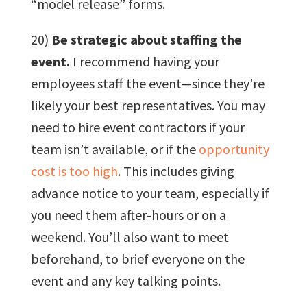
“model release” forms.
20)
Be strategic about staffing the
event.
I recommend having your
employees staff the event—since they’re
likely your best representatives. You may
need to hire event contractors if your
team isn’t available, or if the
opportunity
cost is too high
. This includes giving
advance notice to your team, especially if
you need them after-hours or on a
weekend. You’ll also want to meet
beforehand, to brief everyone on the
event and any key talking points.