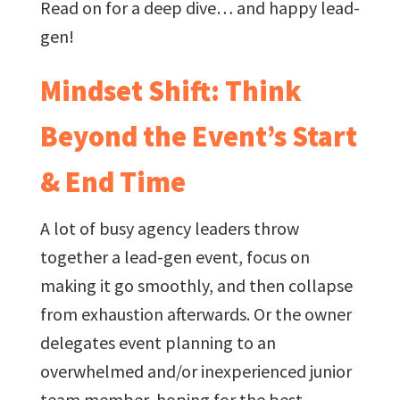
Read on for a deep dive… and happy lead-
gen!
Mindset Shift: Think
Beyond the Event’s Start
& End Time
A lot of busy agency leaders throw
together a lead-gen event, focus on
making it go smoothly, and then collapse
from exhaustion afterwards. Or the owner
delegates event planning to an
overwhelmed and/or inexperienced junior
team member, hoping for the best.