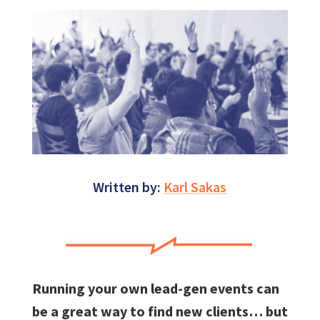
Written by:
Karl Sakas
Running your own lead-gen events can
be a great way to find new clients… but