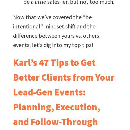
be a
little
sales-ier, but not too much.
Now that we’ve covered the “be
intentional” mindset shift and the
difference between yours vs. others’
events, let’s dig into my top tips!
Karl’s 47 Tips to Get
Better Clients from Your
Lead-Gen Events:
Planning, Execution,
and Follow-Through