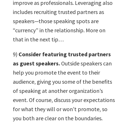
improve as professionals. Leveraging also
includes recruiting trusted partners as
speakers—those speaking spots are
“currency” in the relationship. More on
that in the next tip…
9)
Consider featuring trusted partners
as guest speakers.
Outside speakers can
help you promote the event to their
audience, giving you some of the benefits
of speaking at another organization’s
event. Of course, discuss your expectations
for what they will or won’t promote, so
you both are clear on the boundaries.