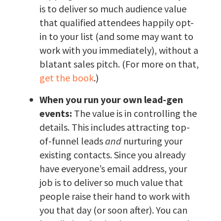
is to deliver so much audience value
that qualified attendees happily opt-
in to your list (and some may want to
work with you immediately), without a
blatant sales pitch. (For more on that,
get the book
.)
When you run your own lead-gen
events:
The value is in controlling the
details. This includes attracting top-
of-funnel leads
and
nurturing your
existing contacts. Since you already
have everyone’s email address, your
job is to deliver so much value that
people raise their hand to work with
you that day (or soon after). You can