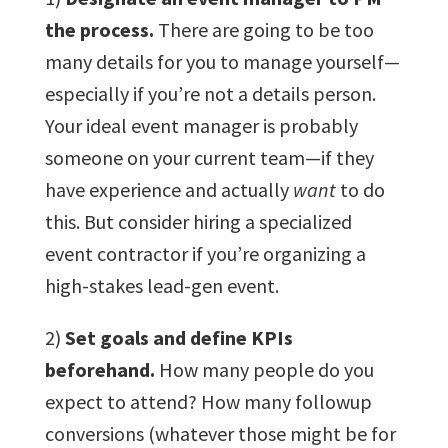
the process.
There are going to be too
many details for you to manage yourself—
especially if you’re not a details person.
Your ideal event manager is probably
someone on your current team—if they
have experience and actually
want
to do
this. But consider hiring a specialized
event contractor if you’re organizing a
high-stakes lead-gen event.
2)
Set goals and define KPIs
beforehand.
How many people do you
expect to attend? How many followup
conversions (whatever those might be for