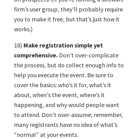
firm’s user group, they’ll probably require
you to make it free, but that’s just how it
works.)
18)
Make registration simple yet
comprehensive.
Don’t over-complicate
the process, but do collect enough info to
help you execute the event. Be sure to
cover the basics: who’s it for, what’s it
about, when’s the event, where’s it
happening, and why would people want
to attend. Don’t over-assume; remember,
many registrants have no idea of what’s
“normal” at your events.