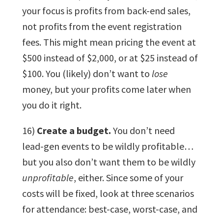
your focus is profits from back-end sales,
not profits from the event registration
fees. This might mean pricing the event at
$500 instead of $2,000, or at $25 instead of
$100. You (likely) don’t want to
lose
money, but your profits come later when
you do it right.
16)
Create a budget.
You don’t need
lead-gen events to be wildly profitable…
but you also don’t want them to be wildly
unprofitable
, either. Since some of your
costs will be fixed, look at three scenarios
for attendance: best-case, worst-case, and