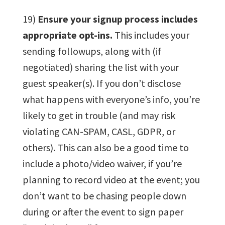
19)
Ensure your signup process includes
appropriate opt-ins.
This includes your
sending followups, along with (if
negotiated) sharing the list with your
guest speaker(s). If you don’t disclose
what happens with everyone’s info, you’re
likely to get in trouble (and may risk
violating CAN-SPAM, CASL, GDPR, or
others). This can also be a good time to
include a photo/video waiver, if you’re
planning to record video at the event; you
don’t want to be chasing people down
during or after the event to sign paper