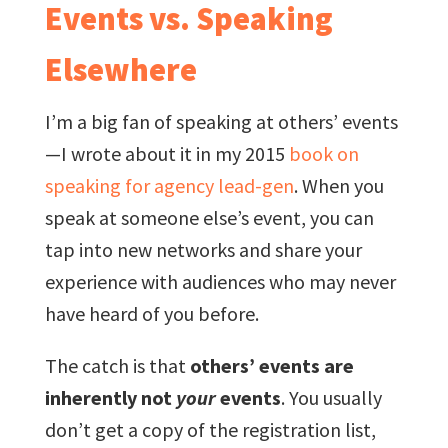
Events vs. Speaking
Elsewhere
I’m a big fan of speaking at others’ events
—I wrote about it in my 2015
book on
speaking for agency lead-gen
. When you
speak at someone else’s event, you can
tap into new networks and share your
experience with audiences who may never
have heard of you before.
The catch is that
others’ events are
inherently not
your
events
. You usually
don’t get a copy of the registration list,