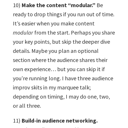
10)
Make the content “modular.”
Be
ready to drop things if you run out of time.
It’s easier when you make content
modular
from the start. Perhaps you share
your key points, but skip the deeper dive
details. Maybe you plan an optional
section where the audience shares their
own experience… but you can skip it if
you’re running long. I have three audience
improv skits in my marquee talk;
depending on timing, I may do one, two,
or all three.
11)
Build-in audience networking.