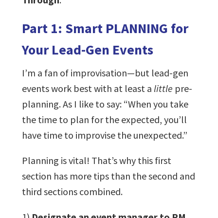
Part 1: Smart PLANNING for
Your Lead-Gen Events
I’m a fan of improvisation—but lead-gen
events work best with at least a
little
pre-
planning. As I like to say: “When you take
the time to plan for the expected, you’ll
have time to improvise the unexpected.”
Planning is vital! That’s why this first
section has more tips than the second and
third sections combined.
1)
Designate an event manager to PM