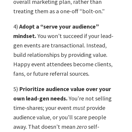
overall marketing plan, rather than
treating them as a one-off “bolt-on.”
4)
Adopt a “serve your audience”
mindset.
You won’t succeed if your lead-
gen events are transactional. Instead,
build relationships by providing value.
Happy event attendees become clients,
fans, or future referral sources.
5)
Prioritize audience value over your
own lead-gen needs.
You’re not selling
time-shares; your event
must
provide
audience value, or you’ll scare people
away. That doesn’t mean
zero
self-