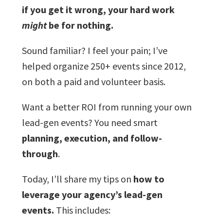
if you get it wrong, your hard work
might
be for nothing.
Sound familiar? I feel your pain; I’ve
helped organize 250+ events since 2012,
on both a paid and volunteer basis.
Want a better ROI from running your own
lead-gen events? You need smart
planning, execution, and follow-
through
.
Today, I’ll share my tips on
how to
leverage your agency’s lead-gen
events.
This includes: