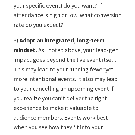
your specific event) do you want? If
attendance is high or low, what conversion
rate do you expect?
3)
Adopt an integrated, long-term
mindset.
As I noted above, your lead-gen
impact goes beyond the live event itself.
This may lead to your running fewer yet
more intentional events. It also may lead
to your cancelling an upcoming event if
you realize you can’t deliver the right
experience to make it valuable to
audience members. Events work best
when you see how they fit into your