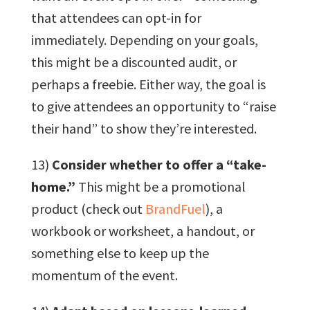
that attendees can opt-in for
immediately. Depending on your goals,
this might be a discounted audit, or
perhaps a freebie. Either way, the goal is
to give attendees an opportunity to “raise
their hand” to show they’re interested.
13)
Consider whether to offer a “take-
home.”
This might be a promotional
product (check out
BrandFuel
), a
workbook or worksheet, a handout, or
something else to keep up the
momentum of the event.