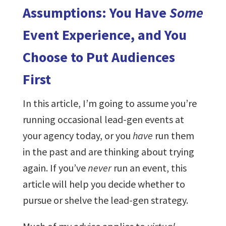
Assumptions: You Have
Some
Event Experience, and You
Choose to Put Audiences
First
In this article, I’m going to assume you’re
running occasional lead-gen events at
your agency today, or you
have
run them
in the past and are thinking about trying
again. If you’ve
never
run an event, this
article will help you decide whether to
pursue or shelve the lead-gen strategy.