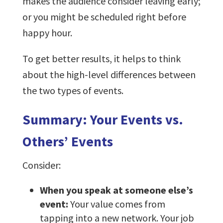
makes the audience consider leaving early;
or you might be scheduled right before
happy hour.
To get better results, it helps to think
about the high-level differences between
the two types of events.
Summary: Your Events vs.
Others’ Events
Consider:
When you speak at someone else’s
event:
Your value comes from
tapping into a new network. Your job