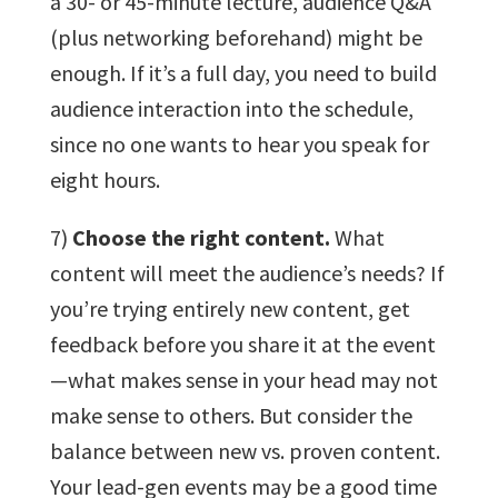
a 30- or 45-minute lecture, audience Q&A
(plus networking beforehand) might be
enough. If it’s a full day, you need to build
audience interaction into the schedule,
since no one wants to hear you speak for
eight hours.
7)
Choose the right content.
What
content will meet the audience’s needs? If
you’re trying entirely new content, get
feedback before you share it at the event
—what makes sense in your head may not
make sense to others. But consider the
balance between new vs. proven content.
Your lead-gen events may be a good time