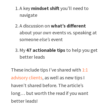
A key
mindset shift
you’ll need to
navigate
A discussion on
what’s different
about your
own
events vs. speaking at
someone
else’s
event
My
47 actionable tips
to help you get
better leads
These include tips I’ve shared with
1:1
advisory clients
, as well as new tips I
haven’t shared before. The article’s
long… but worth the read if you want
better leads!