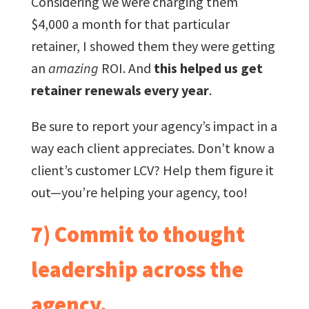
Considering we were charging them
$4,000 a month for that particular
retainer, I showed them they were getting
an
amazing
ROI. And
this helped us get
retainer renewals every year
.
Be sure to report your agency’s impact in a
way each client appreciates. Don’t know a
client’s customer LCV? Help them figure it
out—you’re helping your agency, too!
7) Commit to thought
leadership across the
agency.