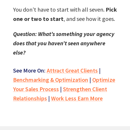
You don’t have to start with all seven.
Pick
one or two to start
, and see how it goes.
Question: What’s something your agency
does that you haven’t seen anywhere
else?
See More On:
Attract Great Clients
|
Benchmarking & Optimization
|
Optimize
Your Sales Process
|
Strengthen Client
Relationships
|
Work Less Earn More