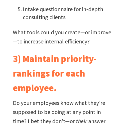
Intake questionnaire for in-depth
consulting clients
What tools could you create—or improve
—to increase internal efficiency?
3) Maintain priority-
rankings for each
employee.
Do your employees know what they’re
supposed to be doing at any point in
time? I bet they don’t—or
their
answer