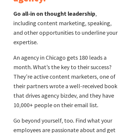
Go all-in on thought leadership
,
including content marketing, speaking,
and other opportunities to underline your
expertise.
An agency in Chicago gets 180 leads a
month. What’s the key to their success?
They’re active content marketers, one of
their partners wrote a well-received book
that drives agency bizdev, and they have
10,000+ people on their email list.
Go beyond yourself, too. Find what your
employees are passionate about and get