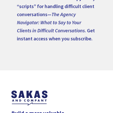
“scripts” for handling difficult client
conversations—
The Agency
Navigator: What to Say to Your
Clients in Difficult Conversations
. Get
instant access when you subscribe.
Build a more valuable