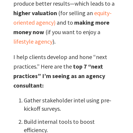
produce better results—which leads to a
higher valuation
(for selling an
equity-
oriented agency)
and to
making more
money now
(if you want to enjoy a
lifestyle agency
).
I help clients develop and hone “next
practices.” Here are the
top 7 “next
practices” I’m seeing as an agency
consultant:
Gather stakeholder intel using pre-
kickoff surveys.
Build internal tools to boost
efficiency.