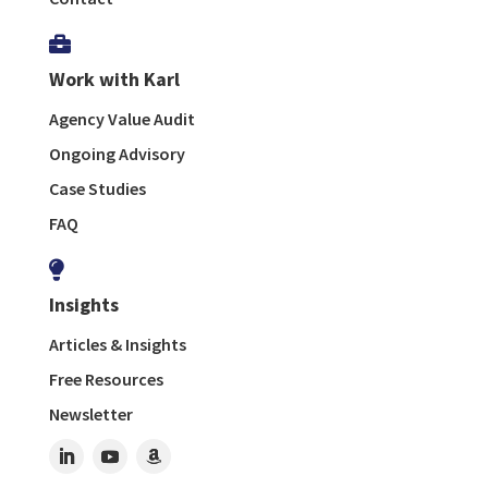

Work with Karl
Agency Value Audit
Ongoing Advisory
Case Studies
FAQ

Insights
Articles & Insights
Free Resources
Newsletter