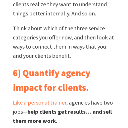
clients realize they want to understand
things better internally. And so on.
Think about which of the three service
categories you offer now, and then look at
ways to connect them in ways that you
and your clients benefit.
6) Quantify agency
impact for clients.
Like a personal trainer
, agencies have two
jobs—
help clients get results… and sell
them more work
.