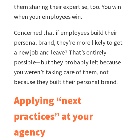
them sharing their expertise, too. You win
when your employees win.
Concerned that if employees build their
personal brand, they’re more likely to get
a new job and leave? That’s entirely
possible—but they probably left because
you weren’t taking care of them, not
because they built their personal brand.
Applying “next
practices” at your
agency