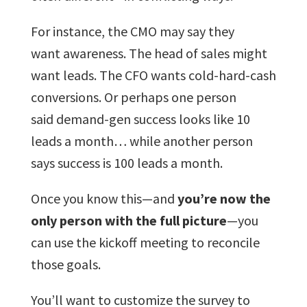
For instance, the CMO may say they
want awareness. The head of sales might
want leads. The CFO wants cold-hard-cash
conversions. Or perhaps one person
said demand-gen success looks like 10
leads a month… while another person
says success is 100 leads a month.
Once you know this—and
you’re now the
only person with the full picture
—you
can use the kickoff meeting to reconcile
those goals.
You’ll want to customize the survey to