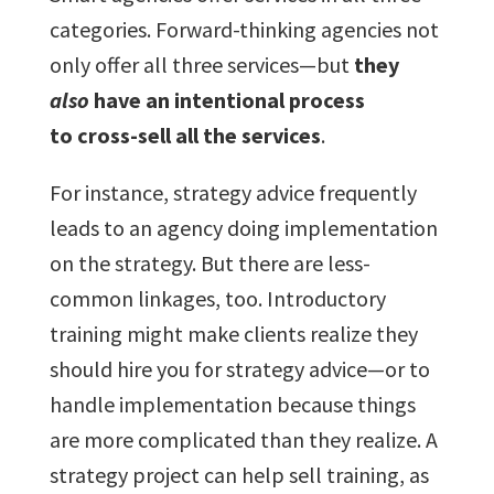
categories. Forward-thinking agencies not
only offer all three services—but
they
also
have an intentional process
to cross-sell all the services
.
For instance, strategy advice frequently
leads to an agency doing implementation
on the strategy. But there are less-
common linkages, too. Introductory
training might make clients realize they
should hire you for strategy advice—or to
handle implementation because things
are more complicated than they realize. A
strategy project can help sell training, as