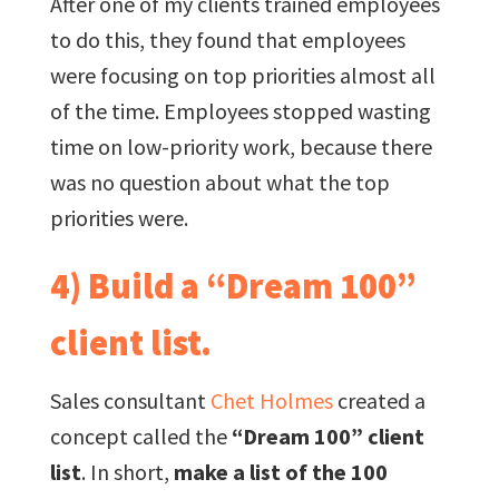
After one of my clients trained employees
to do this, they found that employees
were focusing on top priorities almost all
of the time. Employees stopped wasting
time on low-priority work, because there
was no question about what the top
priorities were.
4) Build a “Dream 100”
client list.
Sales consultant
Chet Holmes
created a
concept called the
“Dream 100” client
list
. In short,
make a list of the 100