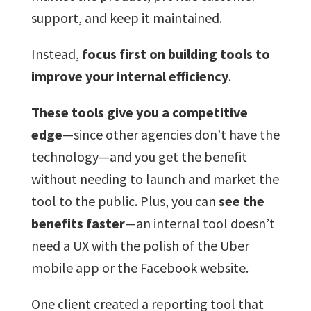
support, and keep it maintained.
Instead,
focus first on building tools to
improve your internal efficiency
.
These tools give you a competitive
edge
—since other agencies don’t have the
technology—and you get the benefit
without needing to launch and market the
tool to the public. Plus, you can
see the
benefits faster
—an internal tool doesn’t
need a UX with the polish of the Uber
mobile app or the Facebook website.
One client created a reporting tool that