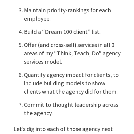
Maintain priority-rankings for each
employee.
Build a “Dream 100 client” list.
Offer (and cross-sell) services in all 3
areas of my “Think, Teach, Do” agency
services model.
Quantify agency impact for clients, to
include building models to show
clients what the agency did for them.
Commit to thought leadership across
the agency.
Let’s dig into each of those agency next