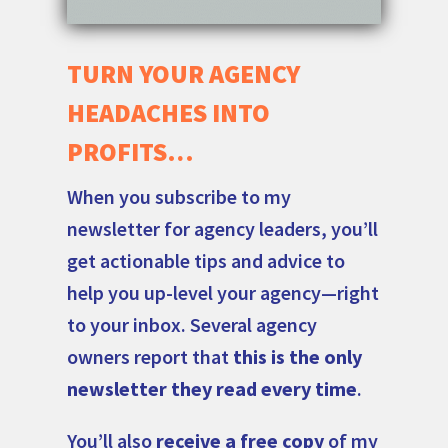
TURN YOUR AGENCY
HEADACHES INTO
PROFITS…
When you subscribe to my
newsletter for agency leaders, you’ll
get actionable tips and advice to
help you up-level your agency—right
to your inbox. Several agency
owners report that
this is the only
newsletter they read every time
.
You’ll also
receive a free copy
of my