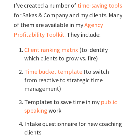
I’ve created a number of
time-saving tools
for Sakas & Company and my clients. Many
of them are available in my
Agency
Profitability Toolkit
. They include:
Client ranking matrix
(to identify
which clients to grow vs. fire)
Time bucket template
(to switch
from reactive to strategic time
management)
Templates to save time in my
public
speaking
work
Intake questionnaire for new coaching
clients