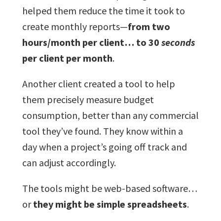
helped them reduce the time it took to
create monthly reports—
from two
hours/month per client… to 30
seconds
per client per month
.
Another client created a tool to help
them precisely measure budget
consumption, better than any commercial
tool they’ve found. They know within a
day when a project’s going off track and
can adjust accordingly.
The tools might be web-based software…
or
they might be simple spreadsheets
.