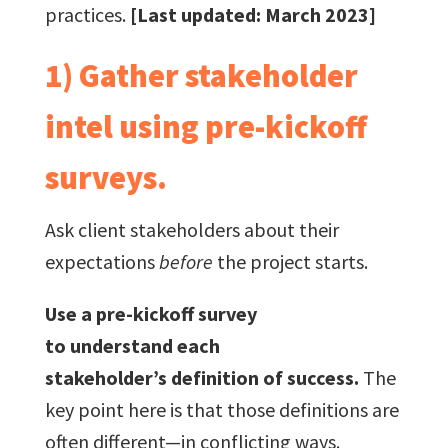
practices.
[Last updated: March 2023]
1) Gather stakeholder
intel using pre-kickoff
surveys.
Ask client stakeholders about their
expectations
before
the project starts.
Use a pre-kickoff survey
to understand each
stakeholder’s definition of success.
The
key point here is that those definitions are
often different—in conflicting ways.