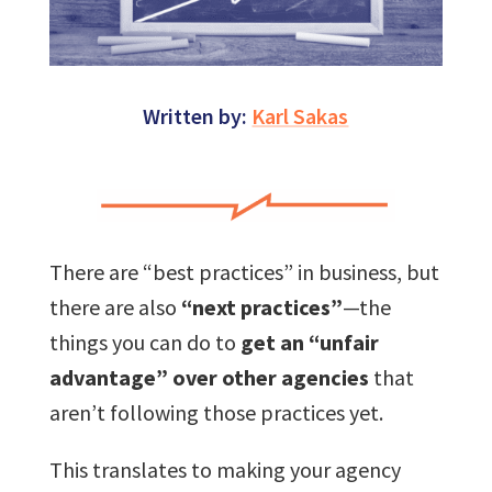
Written by:
Karl Sakas
There are “best practices” in business, but
there are also
“next practices”
—the
things you can do to
get an “unfair
advantage” over other agencies
that
aren’t following those practices yet.
This translates to making your agency