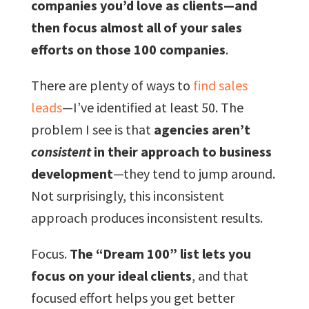
companies you’d love as clients—and
then focus almost all of your sales
efforts on those 100 companies
.
There are plenty of ways to
find sales
leads
—I’ve identified at least 50. The
problem I see is that
agencies aren’t
consistent
in their approach to business
development
—they tend to jump around.
Not surprisingly, this inconsistent
approach produces inconsistent results.
Focus.
The “Dream 100” list lets you
focus on your ideal clients
, and that
focused effort helps you get better