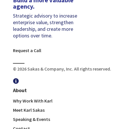
agency.
Strategic advisory to increase
enterprise value, strengthen
leadership, and create more
options over time.
Request a Call
© 2026 Sakas & Company, Inc. All rights reserved.

About
Why Work With Karl
Meet Karl Sakas
Speaking & Events
Contact