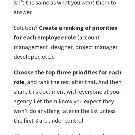
isn’t the same as what you
want
them to
answer.
Solution?
Create a ranking of priorities
for each employee role
(account
management, designer, project manager,
developer, etc.).
Choose the top three priorities for each
role
, and rank the rest after that. And then
share this document with everyone at your
agency. Let them know you expect they
won’t do anything later in the list unless
the first 3 are under control.