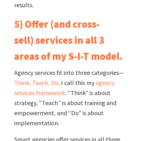
results.
5) Offer (and cross-
sell) services in all 3
areas of my S-I-T model.
Agency services fit into three categories—
Think, Teach, Do
. I call this my
agency
services framework
. “Think” is about
strategy, “Teach” is about training and
empowerment, and “Do” is about
implementation.
Smart agencies offer services in all three