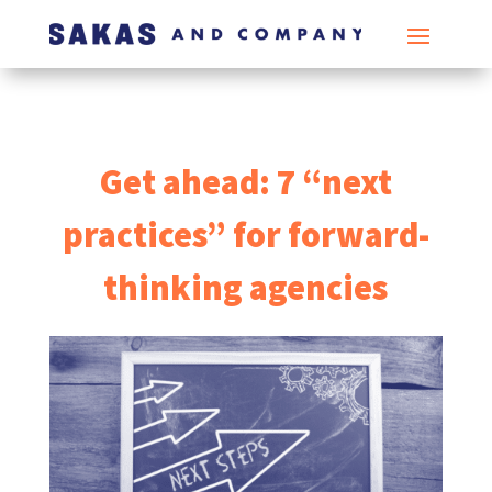
Get ahead: 7 “next
practices” for forward-
thinking agencies