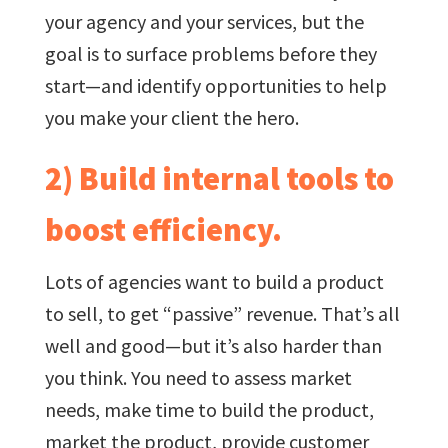
your agency and your services, but the
goal is to surface problems before they
start—and identify opportunities to help
you make your client the hero.
2) Build internal tools to
boost efficiency.
Lots of agencies want to build a product
to sell, to get “passive” revenue. That’s all
well and good—but it’s also harder than
you think. You need to assess market
needs, make time to build the product,
market the product, provide customer