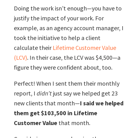
Doing the work isn’t enough—you have to
justify the impact of your work. For
example, as an agency account manager, I
took the initiative to help a client
calculate their
Lifetime Customer Value
(LCV)
. In their case, the LCV was $4,500—a
figure they were confident about, too.
Perfect! When I sent them their monthly
report, I
didn’t
just say we helped get 23
new clients that month—
I said we helped
them get $103,500 in Lifetime
Customer Value
that month.