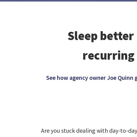
Sleep better
recurring
See how agency owner Joe Quinn gre
Are you stuck dealing with day-to-da