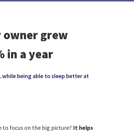
cy owner grew
 in a year
while being able to sleep better at
 to focus on the big picture?
It helps