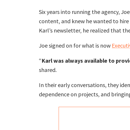
Six years into running the agency, Jo
content, and knew he wanted to hire 
Karl’s newsletter, he realized that th
Joe signed on for what is now
Executi
“
Karl was always available to prov
shared.
In their early conversations, they id
dependence on projects, and bringing