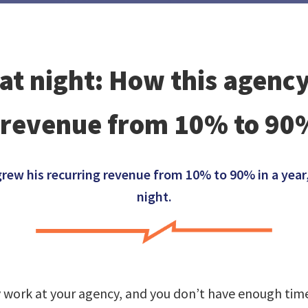
 at night: How this agen
 revenue from 10% to 90%
w his recurring revenue from 10% to 90% in a year, 
night.
y work at your agency, and you don’t have enough time