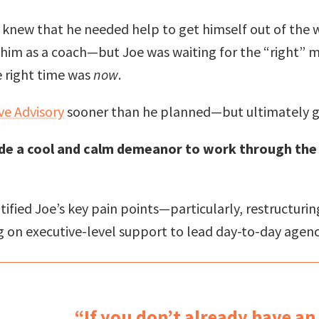
e knew that he needed help to get himself out of the 
him as a coach—but Joe was waiting for the “right” mo
e right time was
now
.
ve Advisory
sooner than he planned—but ultimately g
ide a cool and calm demeanor to work through the
entified Joe’s key pain points—particularly, restructu
 on executive-level support to lead day-to-day agenc
“If you don’t already have an