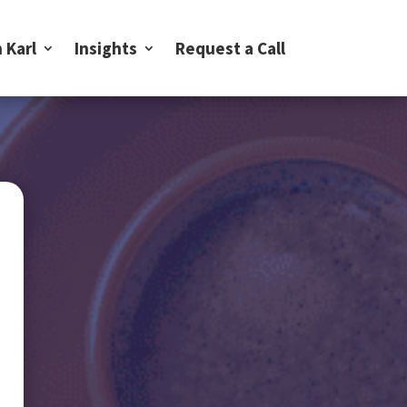
 Karl
Insights
Request a Call