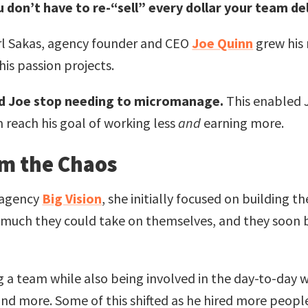
 don’t have to re-“sell” every dollar your team del
rl Sakas, agency founder and CEO
Joe Quinn
grew his
his passion projects.
ed Joe stop needing to micromanage.
This enabled J
 reach his goal of working less
and
earning more.
lm the Chaos
 agency
Big Vision
, she initially focused on building 
uch they could take on themselves, and they soon b
 a team while also being involved in the day-to-day
d more. Some of this shifted as he hired more people,