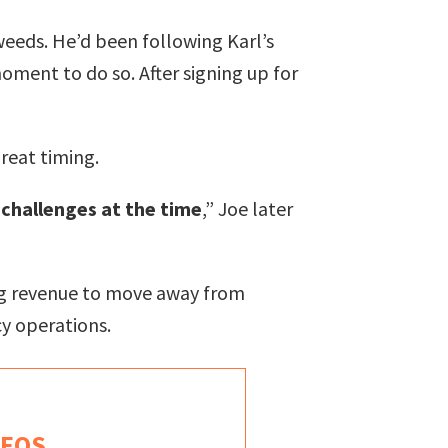
weeds. He’d been following Karl’s
ment to do so. After signing up for
reat timing.
 challenges at the time
,” Joe later
ring revenue to move away from
y operations.
 EOS