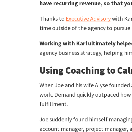
have recurring revenue, so that you
Thanks to
Executive Advisory
with Ka
time outside of the agency to pursue 
Working with Karl ultimately help
agency business strategy, helping him
Using Coaching to Ca
When Joe and his wife Alyse founded
work. Demand quickly outpaced how m
fulfillment.
Joe suddenly found himself managing
account manager, project manager, an