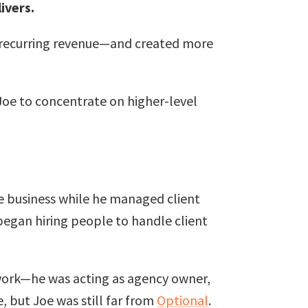
ivers.
 recurring revenue—and created more
oe to concentrate on higher-level
the business while he managed client
egan hiring people to handle client
 work—he was acting as agency owner,
 but Joe was still far from
Optional
.