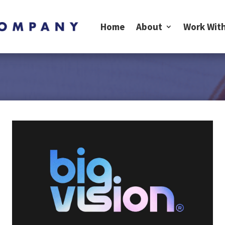
Home
About
Work With