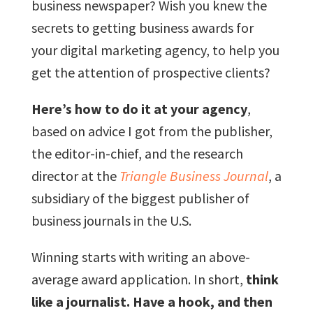
business newspaper? Wish you knew the
secrets to getting business awards for
your digital marketing agency, to help you
get the attention of prospective clients?
Here’s how to do it at your agency
,
based on advice I got from the publisher,
the editor-in-chief, and the research
director at the
Triangle Business Journal
, a
subsidiary of the biggest publisher of
business journals in the U.S.
Winning starts with writing an above-
average award application. In short,
think
like a journalist. Have a hook, and then