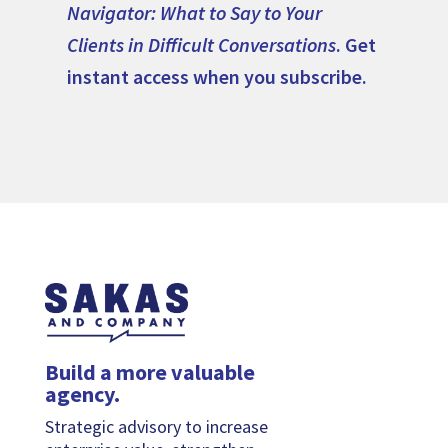
Navigator: What to Say to Your
Clients in Difficult Conversations
. Get
instant access when you subscribe.
Build a more valuable
agency.
Strategic advisory to increase