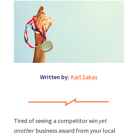
Written by:
Karl Sakas
Tired of seeing a competitor win
yet
another
business award from your local