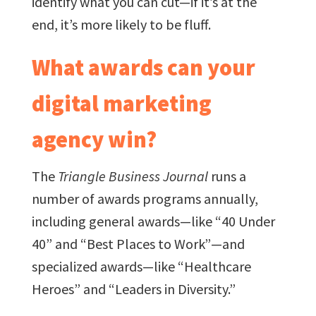
identify what you can cut—if it’s at the
end, it’s more likely to be fluff.
What awards can your
digital marketing
agency win?
The
Triangle Business Journal
runs a
number of awards programs annually,
including general awards—like “40 Under
40” and “Best Places to Work”—and
specialized awards—like “Healthcare
Heroes” and “Leaders in Diversity.”