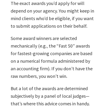
The exact awards you’d apply for will
depend on your agency. You might keep in
mind clients who’d be eligible, if you want
to submit applications on their behalf.
Some award winners are selected
mechanically (e.g., the “Fast 50” awards
for fastest-growing companies are based
on a numerical formula administered by
an accounting firm). If you don’t have the
raw numbers, you won’t win.
But a lot of the awards are determined
subjectively by a panel of local judges—
that’s where this advice comes in handy.