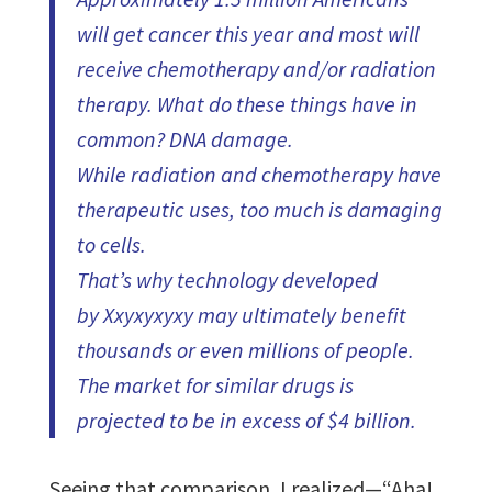
will get cancer this year and most will
receive chemotherapy and/or radiation
therapy. What do these things have in
common? DNA damage.
While radiation and chemotherapy have
therapeutic uses, too much is damaging
to cells.
That’s why technology developed
by Xxyxyxyxy may ultimately benefit
thousands or even millions of people.
The market for similar drugs is
projected to be in excess of $4 billion.
Seeing that comparison, I realized—“Aha!