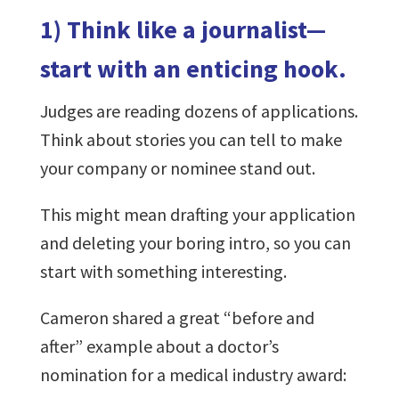
1) Think like a journalist—
start with an enticing hook.
Judges are reading dozens of applications.
Think about stories you can tell to make
your company or nominee stand out.
This might mean drafting your application
and deleting your boring intro, so you can
start with something interesting.
Cameron shared a great “before and
after” example about a doctor’s
nomination for a medical industry award: