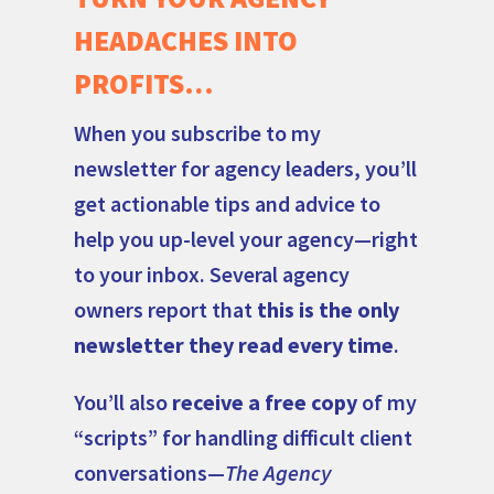
HEADACHES INTO
PROFITS…
When you subscribe to my
newsletter for agency leaders, you’ll
get actionable tips and advice to
help you up-level your agency—right
to your inbox. Several agency
owners report that
this is the only
newsletter they read every time
.
You’ll also
receive a free copy
of my
“scripts” for handling difficult client
conversations—
The Agency