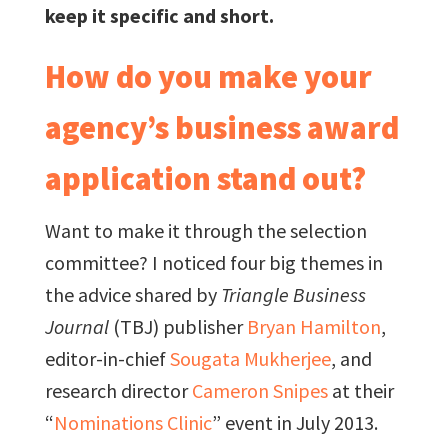
keep it specific and short.
How do you make your
agency’s business award
application stand out?
Want to make it through the selection
committee? I noticed four big themes in
the advice shared by
Triangle Business
Journal
(TBJ) publisher
Bryan Hamilton
,
editor-in-chief
Sougata Mukherjee
, and
research director
Cameron Snipes
at their
“
Nominations Clinic
” event in July 2013.