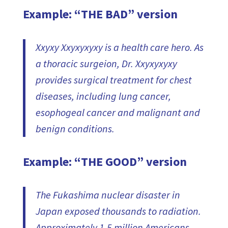
Example: “THE BAD” version
Xxyxy Xxyxyxyxy is a health care hero. As
a thoracic surgeion, Dr. Xxyxyxyxy
provides surgical treatment for chest
diseases, including lung cancer,
esophogeal cancer and malignant and
benign conditions.
Example: “THE GOOD” version
The Fukashima nuclear disaster in
Japan exposed thousands to radiation.
Approximately 1.5 million Americans