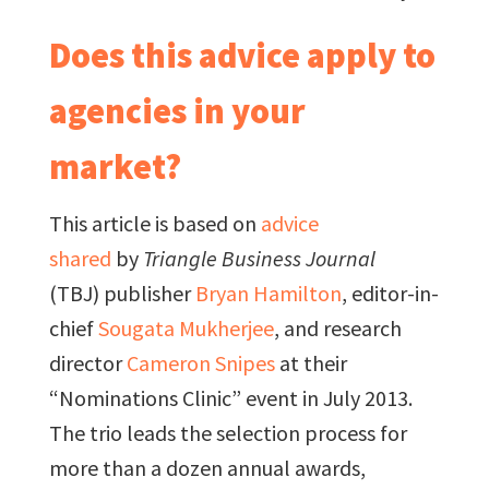
Does this advice apply to
agencies in your
market?
This article is based on
advice
shared
by
Triangle Business Journal
(TBJ) publisher
Bryan Hamilton
, editor-in-
chief
Sougata Mukherjee
, and research
director
Cameron Snipes
at their
“Nominations Clinic” event in July 2013.
The trio leads the selection process for
more than a dozen annual awards,