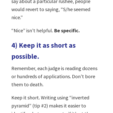
say about a particular rushee, people
would revert to saying, “S/he seemed
nice.”
“Nice” isn’t helpful.
Be specific.
4) Keep it as short as
possible.
Remember, each judge is reading dozens
or hundreds of applications. Don’t bore
them to death.
Keep it short. Writing using “inverted
pyramid” (tip #2) makes it easier to