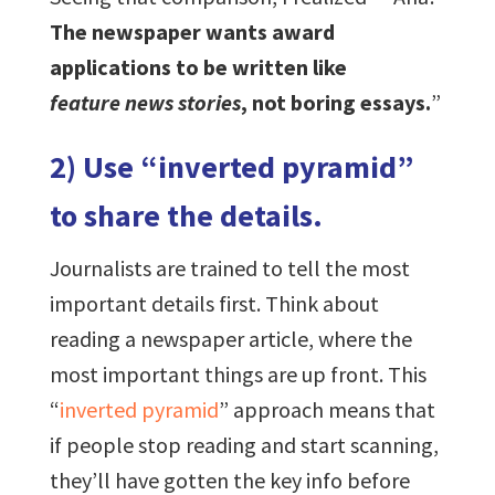
The newspaper wants award
applications to be written like
feature news stories
, not boring essays.
”
2) Use “inverted pyramid”
to share the details.
Journalists are trained to tell the most
important details first. Think about
reading a newspaper article, where the
most important things are up front. This
“
inverted pyramid
” approach means that
if people stop reading and start scanning,
they’ll have gotten the key info before