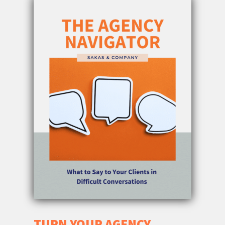
TURN YOUR AGENCY