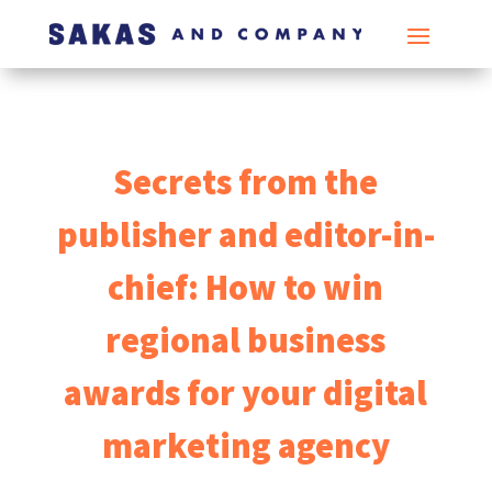
Secrets from the
publisher and editor-in-
chief: How to win
regional business
awards for your digital
marketing agency