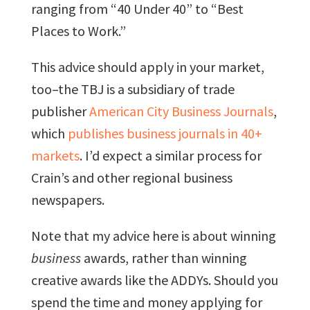
ranging from “40 Under 40” to “Best
Places to Work.”
This advice should apply in your market,
too–the TBJ is a subsidiary of trade
publisher
American City Business Journals
,
which
publishes business journals in 40+
markets
. I’d expect a similar process for
Crain’s and other regional business
newspapers.
Note that my advice here is about winning
business
awards, rather than winning
creative awards like the ADDYs. Should you
spend the time and money applying for