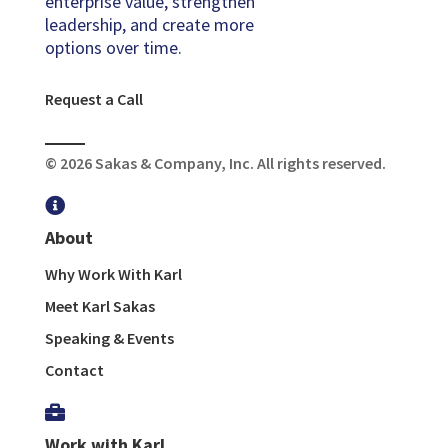
enterprise value, strengthen
leadership, and create more
options over time.
Request a Call
© 2026 Sakas & Company, Inc. All rights reserved.

About
Why Work With Karl
Meet Karl Sakas
Speaking & Events
Contact

Work with Karl