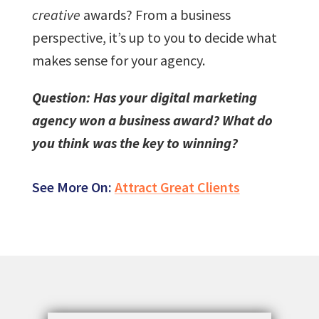
creative
awards? From a business
perspective, it’s up to you to decide what
makes sense for your agency.
Question: Has your digital marketing
agency won a business award? What do
you think was the key to winning?
See More On:
Attract Great Clients