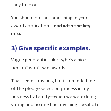
they tune out.
You should do the same thing in your
award application.
Lead with the key
info.
3) Give specific examples.
Vague generalities like “s/he’s a nice
person” won’t win awards.
That seems obvious, but it reminded me
of the pledge selection process in my
business fraternity—when we were doing
voting and no one had anything specific to