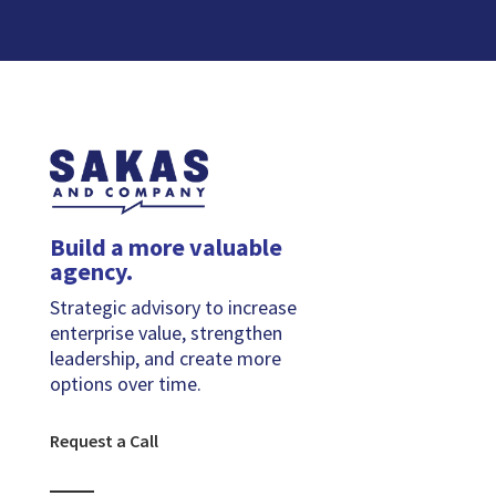
Build a more valuable
agency.
Strategic advisory to increase
enterprise value, strengthen
leadership, and create more
options over time.
Request a Call