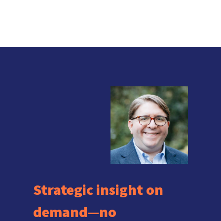
Strategic insight on
demand—no