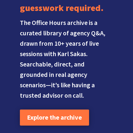
guesswork required.
The Office Hours archive is a
curated library of agency Q&A,
drawn from 10+ years of live
sessions with Karl Sakas.
Searchable, direct, and
grounded in real agency
scenarios—it’s like having a
trusted advisor on call.
Explore the archive