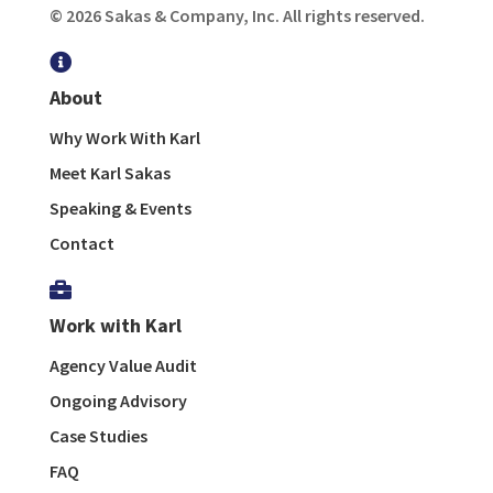
© 2026 Sakas & Company, Inc. All rights reserved.

About
Why Work With Karl
Meet Karl Sakas
Speaking & Events
Contact

Work with Karl
Agency Value Audit
Ongoing Advisory
Case Studies
FAQ