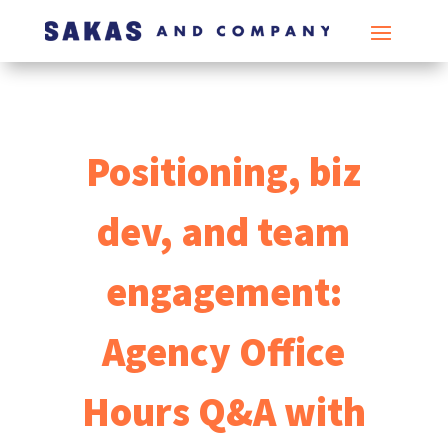
Positioning, biz
dev, and team
engagement:
Agency Office
Hours Q&A with