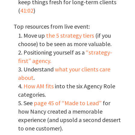
keep things fresh for long-term clients
(
41:02
)
Top resources from live event:
Move up
the 5 strategy tiers
(if you
choose) to be seen as more valuable.
Positioning yourself as a
“strategy-
first” agency.
Understand
what your clients care
about
.
How AM fits
into the six Agency Role
categories.
See
page 45 of “Made to Lead”
for
how Nancy created a memorable
experience (and upsold a second dessert
to one customer).