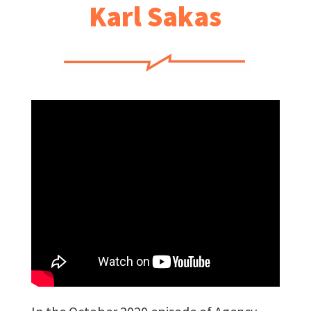
Karl Sakas