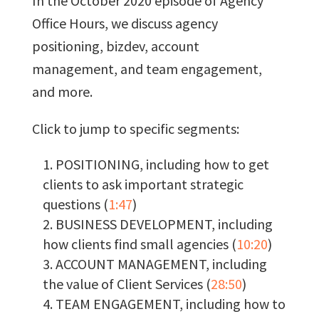
In the October 2020 episode of Agency
Office Hours, we discuss agency
positioning, bizdev, account
management, and team engagement,
and more.
Click to jump to specific segments:
POSITIONING, including how to get
clients to ask important strategic
questions (
1:47
)
BUSINESS DEVELOPMENT, including
how clients find small agencies (
10:20
)
ACCOUNT MANAGEMENT, including
the value of Client Services (
28:50
)
TEAM ENGAGEMENT, including how to