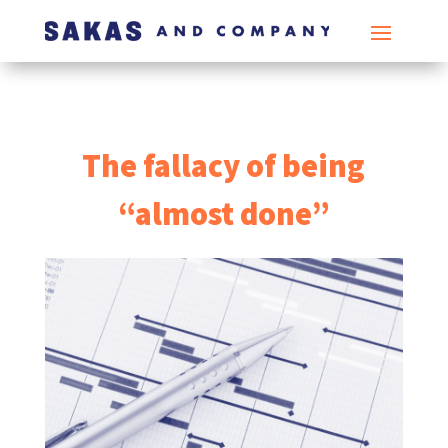
The fallacy of being
“almost done”