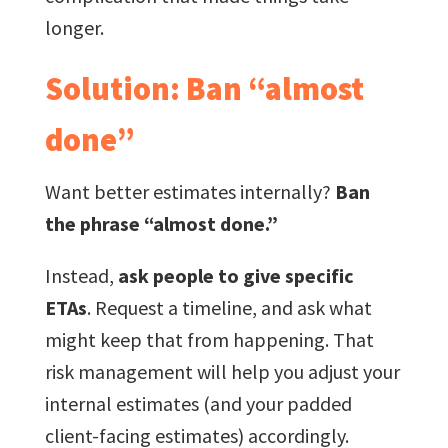
longer.
Solution: Ban “almost
done”
Want better estimates internally?
Ban
the phrase “almost done.”
Instead,
ask people to give specific
ETAs
. Request a timeline, and ask what
might keep that from happening. That
risk management will help you adjust your
internal estimates (and your padded
client-facing estimates) accordingly.