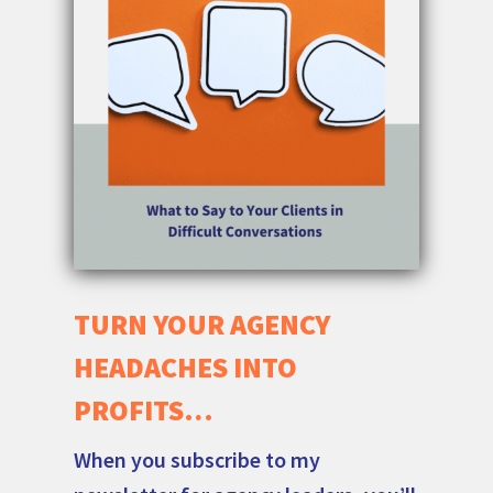
TURN YOUR AGENCY
HEADACHES INTO
PROFITS…
When you subscribe to my