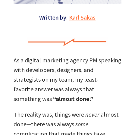
Written by:
Karl Sakas
As a digital marketing agency PM speaking
with developers, designers, and
strategists on my team, my least-
favorite answer was always that
something was
“almost done.”
The reality was, things were
never
almost
done—there was always
some
complication that made things take