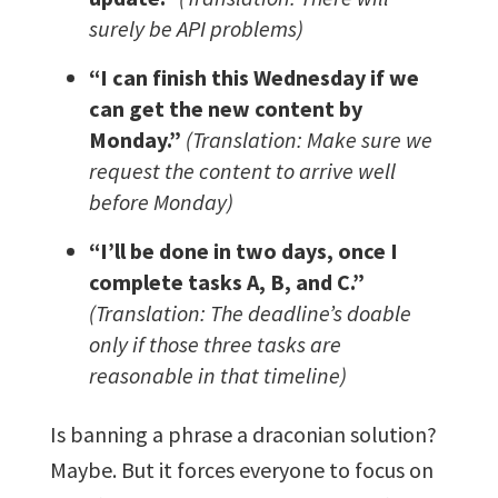
surely be API problems)
“I can finish this Wednesday if we
can get the new content by
Monday.”
(Translation: Make sure we
request the content to arrive well
before Monday)
“I’ll be done in two days, once I
complete tasks A, B, and C.”
(Translation: The deadline’s doable
only if those three tasks are
reasonable in that timeline)
Is banning a phrase a draconian solution?
Maybe. But it forces everyone to focus on