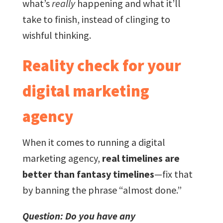
what’s
really
happening and what it’ll
take to finish, instead of clinging to
wishful thinking.
Reality check for your
digital marketing
agency
When it comes to running a digital
marketing agency,
real timelines are
better than fantasy timelines
—fix that
by banning the phrase “almost done.”
Question: Do you have any