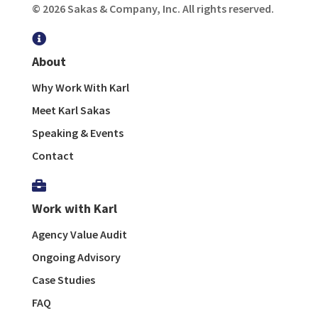
© 2026 Sakas & Company, Inc. All rights reserved.

About
Why Work With Karl
Meet Karl Sakas
Speaking & Events
Contact

Work with Karl
Agency Value Audit
Ongoing Advisory
Case Studies
FAQ