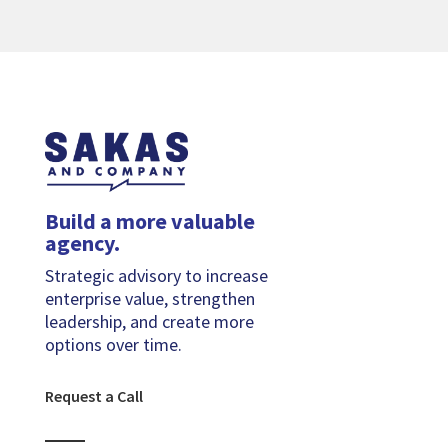
Build a more valuable
agency.
Strategic advisory to increase
enterprise value, strengthen
leadership, and create more
options over time.
Request a Call