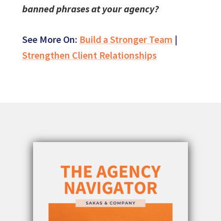
banned phrases at your agency?
See More On:
Build a Stronger Team
|
Strengthen Client Relationships