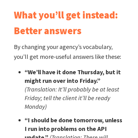
What you’ll get instead:
Better answers
By changing your agency’s vocabulary,
you’ll get more-useful answers like these:
“We’ll have it done Thursday, but it
might run over into Friday.”
(Translation: It’ll probably be at least
Friday; tell the client it’ll be ready
Monday)
“I should be done tomorrow, unless
I run into problems on the API
update.”
(Translation: There will