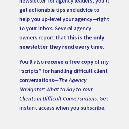
newsletter for agency leaders, you’ll
get actionable tips and advice to
help you up-level your agency—right
to your inbox. Several agency
owners report that
this is the only
newsletter they read every time
.
You’ll also
receive a free copy
of my
“scripts” for handling difficult client
conversations—
The Agency
Navigator: What to Say to Your
Clients in Difficult Conversations
. Get
instant access when you subscribe.