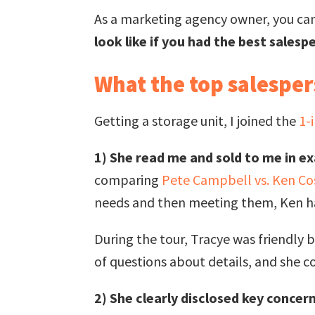
As a marketing agency owner, you ca
look like if you had the best salesp
What the top salespe
Getting a storage unit, I joined the
1-
1) She read me and sold to me in ex
comparing
Pete Campbell vs. Ken C
needs and then meeting them, Ken has
During the tour, Tracye was friendly 
of questions about details, and she c
2) She clearly disclosed key concern