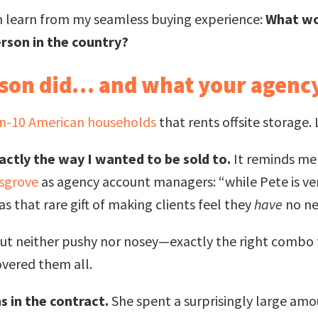
n learn from my seamless buying experience:
What wo
erson in the country?
rson did… and what your agency
in-10 American households
that rents offsite storage
actly the way I wanted to be sold to.
It reminds m
osgrove
as agency account managers: “while Pete is very
 that rare gift of making clients feel they
have
no ne
but neither pushy nor nosey—exactly the right combo 
overed them all.
s in the contract.
She spent a surprisingly large amo