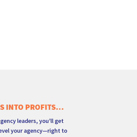
S INTO PROFITS…
gency leaders, you’ll get
level your agency—right to