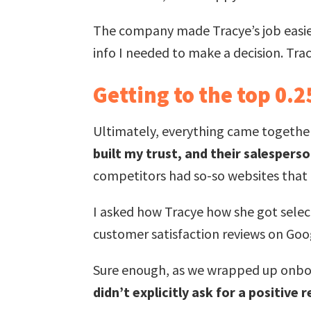
The company made Tracye’s job easier,
info I needed to make a decision. Tra
Getting to the top 0.
Ultimately, everything came togethe
built my trust, and their salesper
competitors had so-so websites that f
I asked how Tracye how she got select
customer satisfaction reviews on Goo
Sure enough, as we wrapped up onbo
didn’t explicitly ask for a positive 