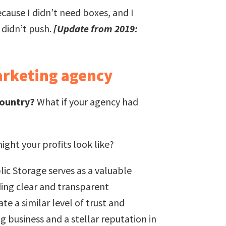
ecause I didn’t need boxes, and I
 didn’t push.
[Update from 2019:
arketing agency
country?
What if your agency had
ght your profits look like?
ic Storage serves as a valuable
ding clear and transparent
e a similar level of trust and
g business and a stellar reputation in