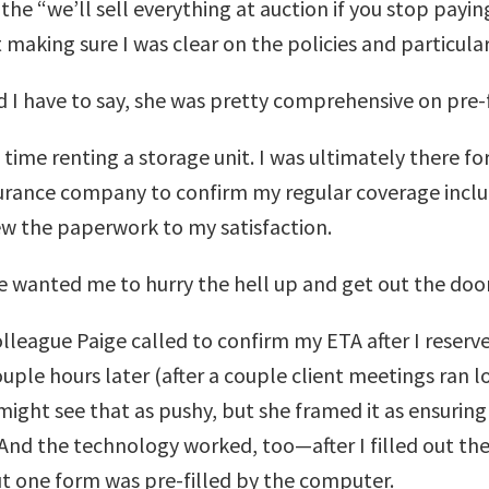
he “we’ll sell everything at auction if you stop payin
 making sure I was clear on the policies and particular
d I have to say, she was pretty comprehensive on pre-
 time renting a storage unit. I was ultimately there f
rance company to confirm my regular coverage included
ew the paperwork to my satisfaction.
e wanted me to hurry the hell up and get out the door
lleague Paige called to confirm my ETA after I reserv
ouple hours later (after a couple client meetings ran 
ight see that as pushy, but she framed it as ensuri
And the technology worked, too—after I filled out the
ut one form was pre-filled by the computer.