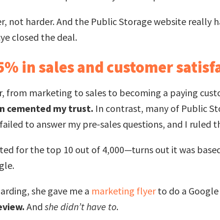
 not harder. And the Public Storage website really h
cye closed the deal.
25% in sales and customer satisf
r, from marketing to sales to becoming a paying cus
son cemented my trust.
In contrast, many of Public St
ailed to answer my pre-sales questions, and I ruled t
ed for the top 10 out of 4,000—turns out it was based
gle.
arding, she gave me a
marketing flyer
to do a Google
review.
And
she didn’t have to
.