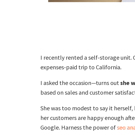
I recently rented a self-storage unit
expenses-paid trip to California.
I asked the occasion—turns out
she w
based on sales and customer satisfac
She was too modest to say it herself,
her customers are happy enough afterw
Google. Harness the power of
seo ana