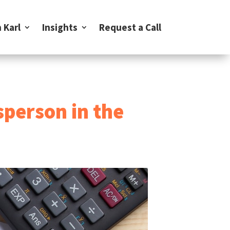
 Karl
Insights
Request a Call
sperson in the