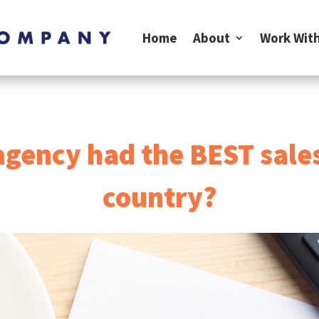
Home
About
Work With
agency had the BEST sale
country?