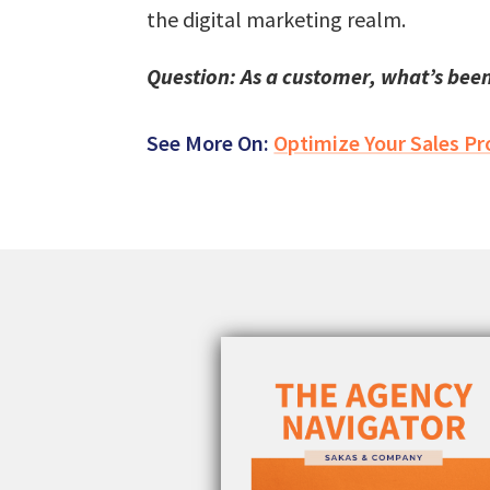
the digital marketing realm.
Question: As a customer, what’s been
See More On:
Optimize Your Sales Pr