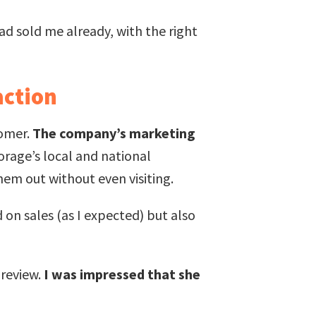
ad sold me already, with the right
action
tomer.
The company’s marketing
orage’s local and national
hem out without even visiting.
 on sales (as I expected) but also
 review.
I was impressed that she