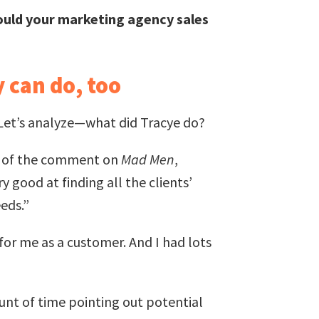
uld your marketing agency sales
 can do, too
. Let’s analyze—what did Tracye do?
e of the comment on
Mad Men
,
 good at finding all the clients’
eds.”
for me as a customer. And I had lots
unt of time pointing out potential