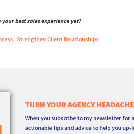
 your best sales experience yet?
ocess
|
Strengthen Client Relationships
TURN YOUR AGENCY HEADACHE
When you subscribe to my newsletter for a
actionable tips and advice to help you up-