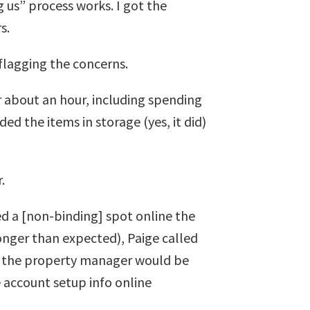
g us” process works. I got the
s.
flagging the concerns.
or about an hour, including spending
 the items in storage (yes, it did)
.
ed a [non-binding] spot online the
longer than expected), Paige called
ng the property manager would be
 account setup info online