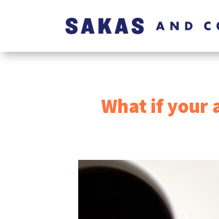
What if your 