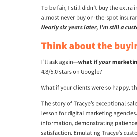
To be fair, I still didn’t buy the ext
almost never buy on-the-spot insuran
Nearly six years later, I’m still a cus
Think about the buyin
I’ll ask again—
what if
your
marketin
4.8/5.0 stars on Google?
What if your clients were so happy, t
The story of Tracye’s exceptional sa
lesson for digital marketing agencies
information, demonstrating patience, 
satisfaction. Emulating Tracye’s cust