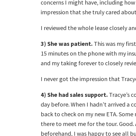
concerns I might have, including how t
impression that she truly cared about
I reviewed the whole lease closely an
3) She was patient.
This was my first
15 minutes on the phone with my insu
and my taking forever to closely revi
I never got the impression that Tracy
4) She had sales support.
Tracye’s co
day before. When I hadn’t arrived a c
back to check on my new ETA. Some m
there to meet me for the tour. Good. 
beforehand, I was happy to see all b