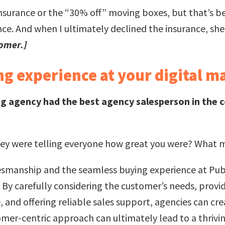
ra insurance or the “30% off” moving boxes, but that’s b
ce. And when I ultimately declined the insurance, she
tomer.]
g experience at your digital m
g agency had the best agency salesperson in the 
hey were telling everyone how great you were? What mi
lesmanship and the seamless buying experience at Publ
. By carefully considering the customer’s needs, provi
and offering reliable sales support, agencies can creat
omer-centric approach can ultimately lead to a thrivin