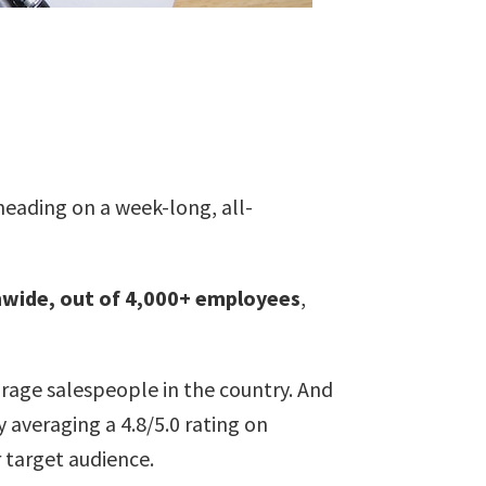
 heading on a week-long, all-
nwide, out of 4,000+ employees
,
torage salespeople in the country. And
 averaging a 4.8/5.0 rating on
 target audience.