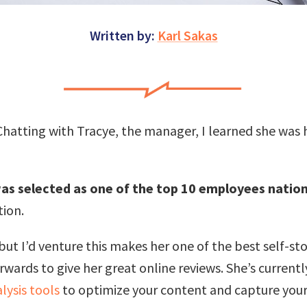
Written by:
Karl Sakas
. Chatting with Tracye, the manager, I learned she was
as selected as one of the top 10 employees natio
tion.
 but I’d venture this makes her one of the best self-s
ards to give her great online reviews. She’s currently
lysis tools
to optimize your content and capture your