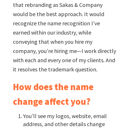
that rebranding as Sakas & Company
would be the best approach. It would
recognize the name recognition I’ve
earned within our industry, while
conveying that when you hire my
company, you’re hiring me—I work directly
with each and every one of my clients. And
it resolves the trademark question.
How does the name
change affect you?
You’ll see my logos, website, email
address, and other details change