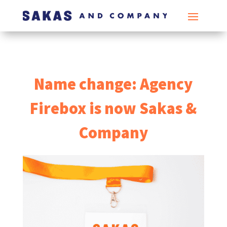
Name change: Agency
Firebox is now Sakas &
Company