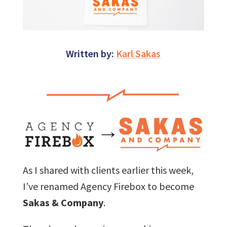
Written by:
Karl Sakas
As I shared with clients earlier this week,
I’ve renamed Agency Firebox to become
Sakas & Company
.