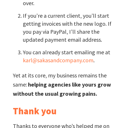
over.
If you’re a current client, you’ll start
getting invoices with the new logo. If
you pay via PayPal, I’ll share the
updated payment email address.
You can already start emailing me at
karl@sakasandcompany.com
.
Yet at its core, my business remains the
same:
helping agencies like yours grow
without the usual growing pains.
Thank you
Thanks to everyone who’s helped me on