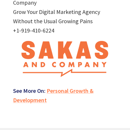
Company
Grow Your Digital Marketing Agency
Without the Usual Growing Pains
+1-919-410-6224
See More On:
Personal Growth &
Development