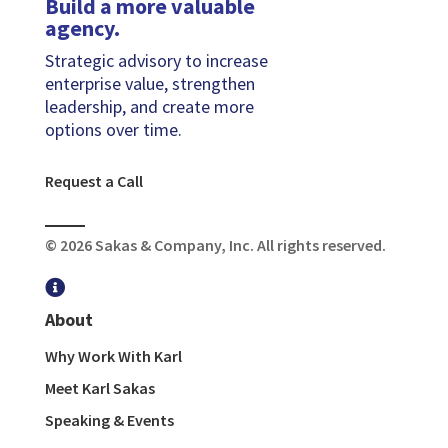
Build a more valuable
agency.
Strategic advisory to increase
enterprise value, strengthen
leadership, and create more
options over time.
Request a Call
© 2026 Sakas & Company, Inc. All rights reserved.

About
Why Work With Karl
Meet Karl Sakas
Speaking & Events