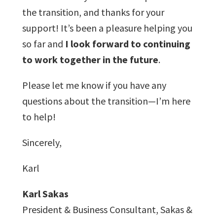
the transition, and thanks for your
support! It’s been a pleasure helping you
so far and
I look forward to continuing
to work together in the future
.
Please let me know if you have any
questions about the transition—I’m here
to help!
Sincerely,
Karl
Karl Sakas
President & Business Consultant, Sakas &