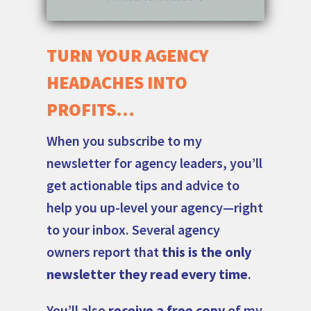
TURN YOUR AGENCY
HEADACHES INTO
PROFITS…
When you subscribe to my
newsletter for agency leaders, you’ll
get actionable tips and advice to
help you up-level your agency—right
to your inbox. Several agency
owners report that
this is the only
newsletter they read every time
.
You’ll also
receive a free copy
of my