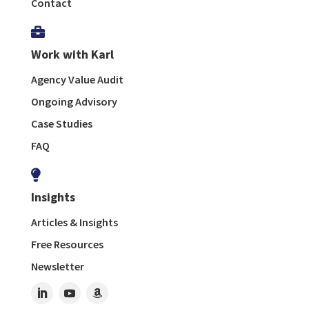
Contact

Work with Karl
Agency Value Audit
Ongoing Advisory
Case Studies
FAQ

Insights
Articles & Insights
Free Resources
Newsletter