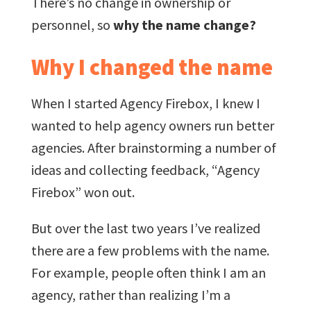
There’s no change in ownership or
personnel, so
why the name change?
Why I changed the name
When I started Agency Firebox, I knew I
wanted to help agency owners run better
agencies. After brainstorming a number of
ideas and collecting feedback, “Agency
Firebox” won out.
But over the last two years I’ve realized
there are a few problems with the name.
For example, people often think I am an
agency, rather than realizing I’m a