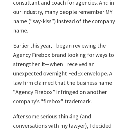
consultant and coach for agencies. And in
our industry, many people remember MY
name (“say-kiss”) instead of the company
name.
Earlier this year, I began reviewing the
Agency Firebox brand looking for ways to
strengthen it—when I received an
unexpected overnight FedEx envelope. A
law firm claimed that the business name
“Agency Firebox” infringed on another
company’s “firebox” trademark.
After some serious thinking (and
conversations with my lawyer), I decided