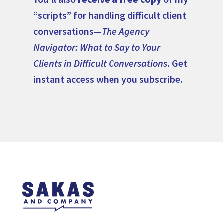
“scripts” for handling difficult client
conversations—
The Agency
Navigator: What to Say to Your
Clients in Difficult Conversations
. Get
instant access when you subscribe.