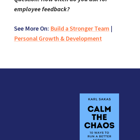
employee feedback?
See More On:
Build a Stronger Team
|
Personal Growth & Development