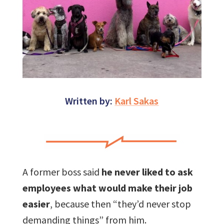
Written by:
Karl Sakas
A former boss said
he never liked to ask
employees what would make their job
easier
, because then “they’d never stop
demanding things” from him.