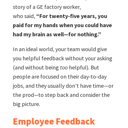
story of a GE factory worker,
who said,
“For twenty-five years, you
paid for my hands when you could have
had my brain as well—for nothing.”
In an ideal world, your team would give
you helpful feedback without your asking
(and without being
too
helpful). But
people are focused on their day-to-day
jobs, and they usually don’t have time—or
the prod—to step back and consider the
big picture.
Employee Feedback