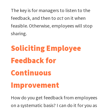
The key is for managers to listen to the
feedback, and then to
act
on it when
feasible. Otherwise, employees will stop
sharing.
Soliciting Employee
Feedback for
Continuous
Improvement
How do you get feedback from employees
on a systematic basis? I can do it for you as