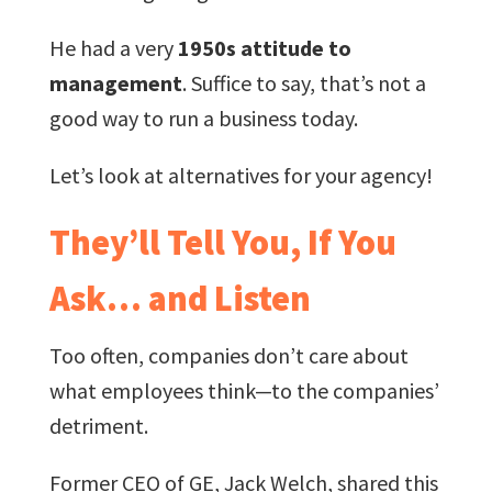
He had a very
1950s attitude to
management
. Suffice to say, that’s not a
good way to run a business today.
Let’s look at alternatives for your agency!
They’ll Tell You, If You
Ask… and Listen
Too often, companies don’t care about
what employees think—to the companies’
detriment.
Former CEO of GE, Jack Welch, shared this