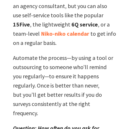
an agency consultant, but you can also
use self-service tools like the popular
15Five
, the lightweight
6Q service
, or a
team-level
Niko-niko calendar
to get info
on a regular basis.
Automate the process—by using a tool or
outsourcing to someone who’ll remind
you regularly—to ensure it happens
regularly. Once is better than never,
but you’ll get better results if you do
surveys consistently at the right
frequency.
Question: How often do you ask for