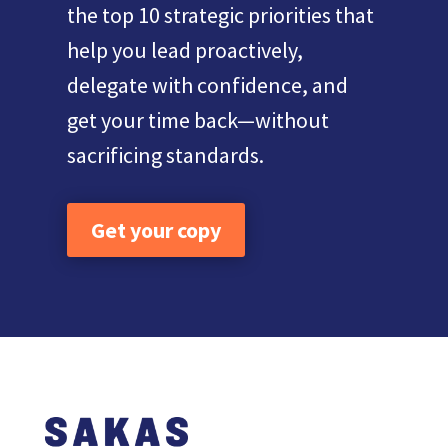
the top 10 strategic priorities that
help you lead proactively,
delegate with confidence, and
get your time back—without
sacrificing standards.
Get your copy