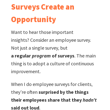
Surveys Create an
Opportunity
Want to hear those important
insights? Consider an employee survey.
Not just a single survey, but
a regular
program
of surveys
. The main
thing is to adopt a culture of continuous
improvement.
When I do employee surveys for clients,
they’re often
surprised by the things
their employees share that they
hadn’t
said out loud
.