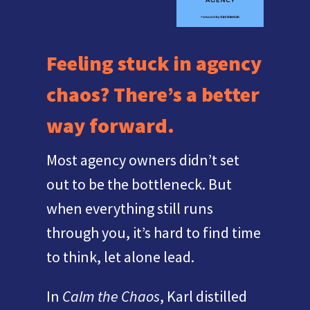
Feeling stuck in agency
chaos? There’s a better
way forward.
Most agency owners didn’t set
out to be the bottleneck. But
when everything still runs
through you, it’s hard to find time
to think, let alone lead.
In
Calm the Chaos
, Karl distilled