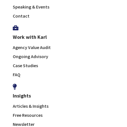
Speaking & Events
Contact

Work with Karl
Agency Value Audit
Ongoing Advisory
Case Studies
FAQ

Insights
Articles & Insights
Free Resources
Newsletter