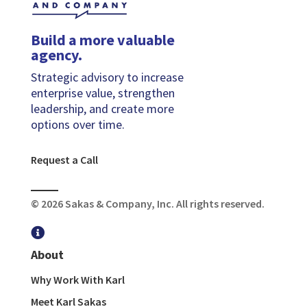
Build a more valuable
agency.
Strategic advisory to increase
enterprise value, strengthen
leadership, and create more
options over time.
Request a Call
© 2026 Sakas & Company, Inc. All rights reserved.

About
Why Work With Karl
Meet Karl Sakas