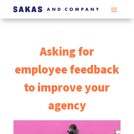
Asking for
employee feedback
to improve your
agency