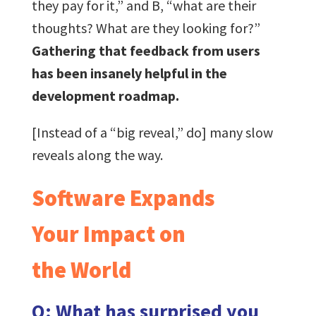
they pay for it,” and B, “what are their
thoughts? What are they looking for?”
Gathering that feedback from users
has been insanely helpful in the
development roadmap.
[Instead of a “big reveal,” do] many slow
reveals along the way.
Software Expands
Your Impact on
the World
Q: What has surprised you