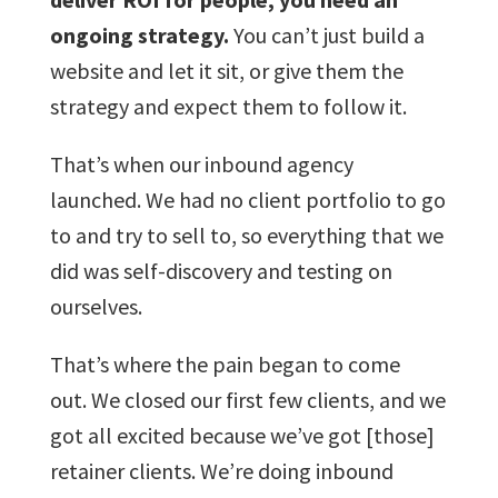
ongoing strategy.
You can’t just build a
website and let it sit, or give them the
strategy and expect them to follow it.
That’s when our inbound agency
launched. We had no client portfolio to go
to and try to sell to, so everything that we
did was self-discovery and testing on
ourselves.
That’s where the pain began to come
out. We closed our first few clients, and we
got all excited because we’ve got [those]
retainer clients. We’re doing inbound