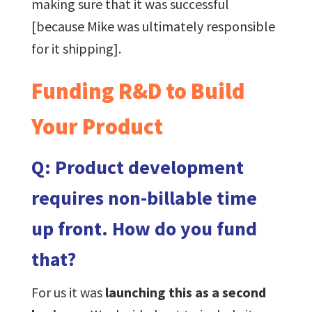
making sure that it was successful
[because Mike was ultimately responsible
for it shipping].
Funding R&D to Build
Your Product
Q: Product development
requires non-billable time
up front. How do you fund
that?
For us it was
launching this as a second