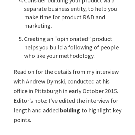
Consider building your product via a
separate business entity, to help you
make time for product R&D and
marketing.
Creating an “opinionated” product
helps you build a following of people
who like your methodology.
Read on for the details from my interview
with Andrew Dymski, conducted at his
office in Pittsburgh in early October 2015.
Editor’s note: I’ve edited the interview for
length and added
bolding
to highlight key
points.