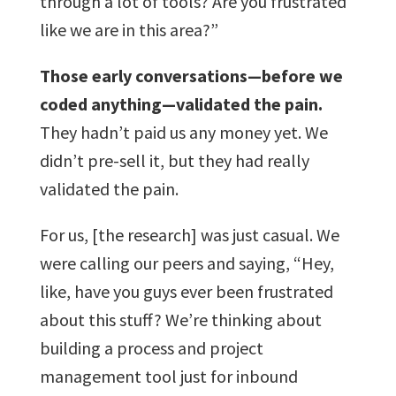
through a lot of tools? Are you frustrated
like we are in this area?”
Those early conversations—before we
coded anything—validated the pain.
They hadn’t paid us any money yet. We
didn’t pre-sell it, but they had really
validated the pain.
For us, [the research] was just casual. We
were calling our peers and saying, “Hey,
like, have you guys ever been frustrated
about this stuff? We’re thinking about
building a process and project
management tool just for inbound