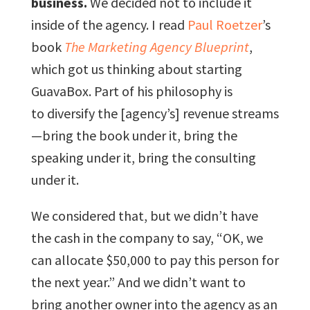
business.
We decided not to include it
inside of the agency. I read
Paul Roetzer
’s
book
The Marketing Agency Blueprint
,
which got us thinking about starting
GuavaBox. Part of his philosophy is
to diversify the [agency’s] revenue streams
—bring the book under it, bring the
speaking under it, bring the consulting
under it.
We considered that, but we didn’t have
the cash in the company to say, “OK, we
can allocate $50,000 to pay this person for
the next year.” And we didn’t want to
bring another owner into the agency as an