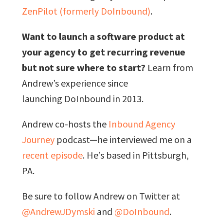
ZenPilot (formerly DoInbound)
.
Want to launch a software product at
your agency to get recurring revenue
but not sure where to start?
Learn from
Andrew’s experience since
launching DoInbound in 2013.
Andrew co-hosts the
Inbound Agency
Journey
podcast—he interviewed me on a
recent episode
. He’s based in Pittsburgh,
PA.
Be sure to follow Andrew on Twitter at
@AndrewJDymski
and
@DoInbound
.