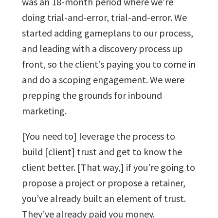
was an 18-month period where we’re
doing trial-and-error, trial-and-error. We
started adding gameplans to our process,
and leading with a discovery process up
front, so the client’s paying you to come in
and do a scoping engagement. We were
prepping the grounds for inbound
marketing.
[You need to] leverage the process to
build [client] trust and get to know the
client better. [That way,] if you’re going to
propose a project or propose a retainer,
you’ve already built an element of trust.
They’ve already paid you money.