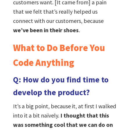
customers want. [It came from] a pain
that we felt that’s really helped us
connect with our customers, because
we’ve been in their shoes
.
What to Do Before You
Code Anything
Q: How do you find time to
develop the product?
It’s a big point, because it, at first I walked
into it a bit naïvely.
I thought that this
was something cool that we can do on