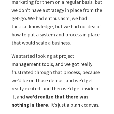
marketing for them on a regular basis, but
we don’t have a strategy in place from the
get-go. We had enthusiasm, we had
tactical knowledge, but we had no idea of
how to put a system and process in place
that would scale a business.
We started looking at project
management tools, and we got really
frustrated through that process, because
we’d be on those demos, and we’d get
really excited, and then we’d get inside of
it, and
we’d realize that there was
nothing in there.
It’s just a blank canvas.