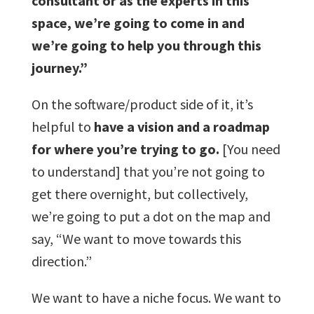
consultant or as the experts in this
space, we’re going to come in and
we’re going to help you through this
journey.”
On the software/product side of it, it’s
helpful to
have a vision and a roadmap
for where you’re trying to go.
[You need
to understand] that you’re not going to
get there overnight, but collectively,
we’re going to put a dot on the map and
say, “We want to move towards this
direction.”
We want to have a niche focus. We want to