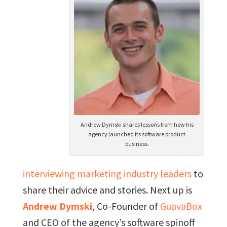
Andrew Dymski shares lessons from how his
agency launched its software product
business.
interviewing marketing industry leaders
to
share their advice and stories. Next up is
Andrew Dymski
, Co-Founder of
GuavaBox
and CEO of the agency’s software spinoff