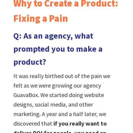
Why to Create a Product:
Fixing a Pain
Q: As an agency, what
prompted you to make a
product?
It was really birthed out of the pain we
felt as we were growing our agency
GuavaBox. We started doing website
designs, social media, and other
marketing. A year and a half later, we
discovered that
if you really want to
deliver ROI for people, you need an