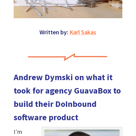
Written by:
Karl Sakas
Andrew Dymski on what it
took for agency GuavaBox to
build their DoInbound
software product
I’m