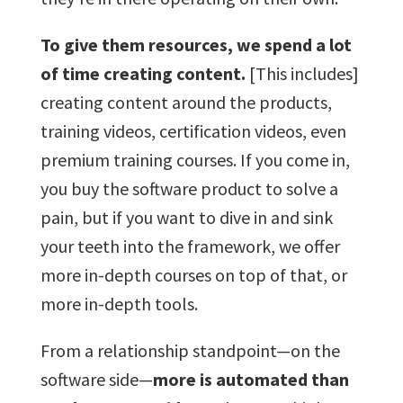
To give them resources, we spend a lot
of time creating content.
[This includes]
creating content around the products,
training videos, certification videos, even
premium training courses. If you come in,
you buy the software product to solve a
pain, but if you want to dive in and sink
your teeth into the framework, we offer
more in-depth courses on top of that, or
more in-depth tools.
From a relationship standpoint—on the
software side—
more is automated than