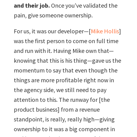
and their job.
Once you’ve validated the
pain, give someone ownership.
For us, it was our developer—[
Mike Hollis
]
was the first person to come on full time
and run with it. Having Mike own that—
knowing that this is his thing—gave us the
momentum to say that even though the
things are more profitable right now in
the agency side, we still need to pay
attention to this. The runway for [the
product business] from a revenue
standpoint, is really, really high—giving
ownership to it was a big component in