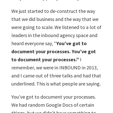
We just started to de-construct the way
that we did business and the way that we
were going to scale. We listened to a lot of
leaders in the inbound agency space and
heard everyone say, “
You’ve got to
document your processes. You’ve got
to document your processes.”
I
remember, we were in INBOUND in 2013,
and I came out of three talks and had that
underlined. This is what people are saying.
You’ve got to document your processes.
We had random Google Docs of certain
things, but we didn’t have something to