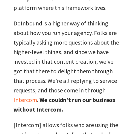
platform where this framework lives.
DoInbound is a higher way of thinking
about how you run your agency. Folks are
typically asking more questions about the
higher-level things, and since we have
invested in that content creation, we’ve
got that there to delight them through
that process. We’re all replying to service
requests, and those come in through
Intercom
.
We couldn’t run our business
without Intercom.
[Intercom] allows folks who are using the