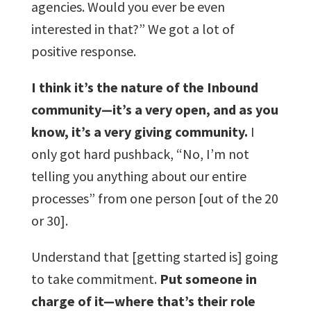
agencies. Would you ever be even
interested in that?” We got a lot of
positive response.
I think it’s the nature of the Inbound
community—it’s a very open, and as you
know, it’s a very giving community.
I
only got hard pushback, “No, I’m not
telling you anything about our entire
processes” from one person [out of the 20
or 30].
Understand that [getting started is] going
to take commitment.
Put someone in
charge of it—where that’s their role