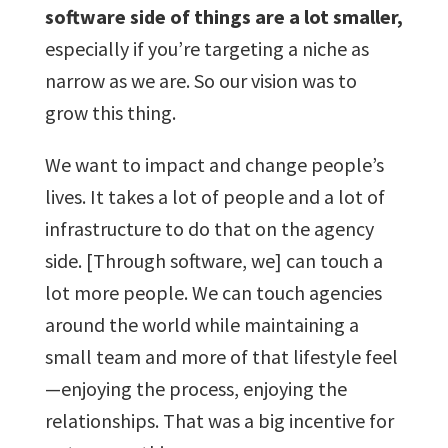
software side of things are a lot smaller,
especially if you’re targeting a niche as
narrow as we are. So our vision was to
grow this thing.
We want to impact and change people’s
lives. It takes a lot of people and a lot of
infrastructure to do that on the agency
side. [Through software, we] can touch a
lot more people. We can touch agencies
around the world while maintaining a
small team and more of that lifestyle feel
—enjoying the process, enjoying the
relationships. That was a big incentive for