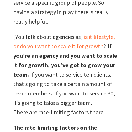
service a specific group of people. So
having a strategy in play there is really,
really helpful.
[You talk about agencies as]
is it lifestyle,
or do you want to scale it for growth
?
If
you’re an agency and you want to scale
it for growth, you’ve got to grow your
team.
If you want to service ten clients,
that’s going to take a certain amount of
team members. If you want to service 30,
it’s going to take a bigger team.
There are rate-limiting factors there.
The rate-limiting factors on the