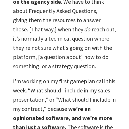
on the agency side
. We have to think
about Frequently Asked Questions,
giving them the resources to answer
those. [That way,] when they
do
reach out,
it’s normally a technical question where
they’re not sure what’s going on with the
platform, [a question about] how to do
something, or a strategy question.
I’m working on my first gameplan call this
week. “What should I include in my sales
presentation,” or “What should I include in
my contract,” because
we’re an
opinionated software, and we’re more
than just a software.
The software is the