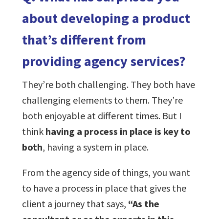
about developing a product
that’s different from
providing agency services?
They’re both challenging. They both have
challenging elements to them. They’re
both enjoyable at different times. But I
think
having a process in place is key to
both
, having a system in place.
From the agency side of things, you want
to have a process in place that gives the
client a journey that says,
“As the