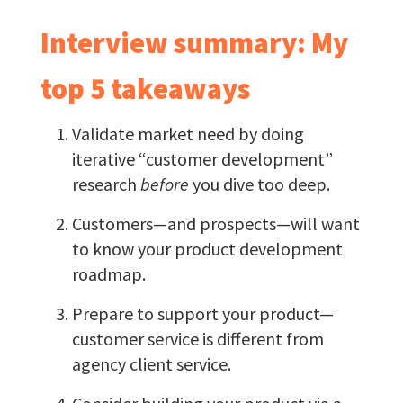
Interview summary: My
top 5 takeaways
Validate market need by doing
iterative “customer development”
research
before
you dive too deep.
Customers—and prospects—will want
to know your product development
roadmap.
Prepare to support your product—
customer service is different from
agency client service.