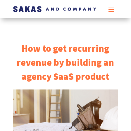
How to get recurring
revenue by building an
agency SaaS product