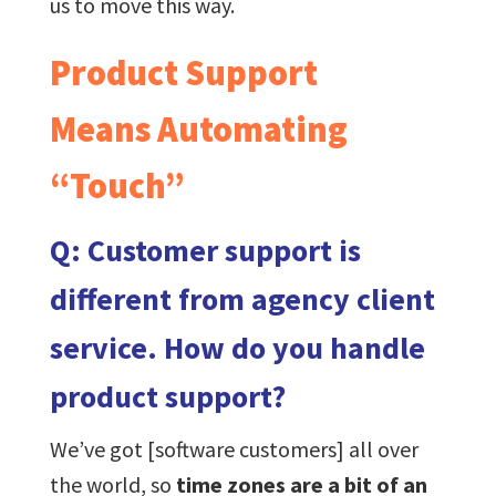
us to move this way.
Product Support
Means Automating
“Touch”
Q: Customer support is
different from agency client
service. How do you handle
product support?
We’ve got [software customers] all over
the world, so
time zones are a bit of an