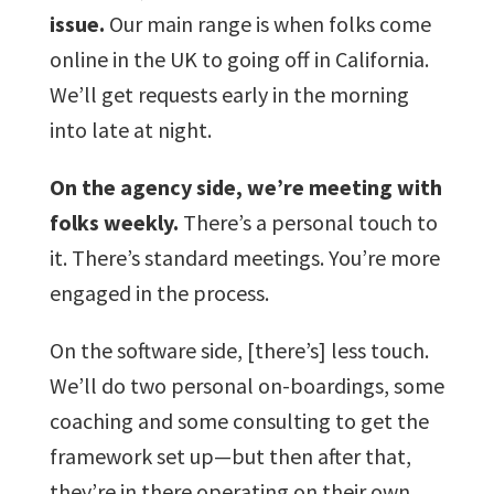
issue.
Our main range is when folks come
online in the UK to going off in California.
We’ll get requests early in the morning
into late at night.
On the agency side, we’re meeting with
folks weekly.
There’s a personal touch to
it. There’s standard meetings. You’re more
engaged in the process.
On the software side, [there’s] less touch.
We’ll do two personal on-boardings, some
coaching and some consulting to get the
framework set up—but then after that,
they’re in there operating on their own.