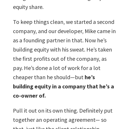
equity share.
To keep things clean, we started a second
company, and our developer, Mike came in
as a founding partner in that. Now he’s
building equity with his sweat. He’s taken
the first profits out of the company, as
pay. He’s done a lot of work for a lot
cheaper than he should—but
he’s
building equity in a company that he’s a
co-owner of.
Pull it out on its own thing. Definitely put
together an operating agreement— so
that, just like the client relationship,