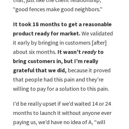
“good fences make good neighbors.”
It took 18 months to get a reasonable
product ready for market.
We validated
it early by bringing in customers [after]
about six months.
It wasn’t
ready
to
bring customers in, but I’m really
grateful that we did,
because it proved
that people had this pain and they’re
willing to pay for a solution to this pain.
I’d be really upset if we’d waited 14 or 24
months to launch it without anyone ever
paying us, we’d have no idea of A, “will