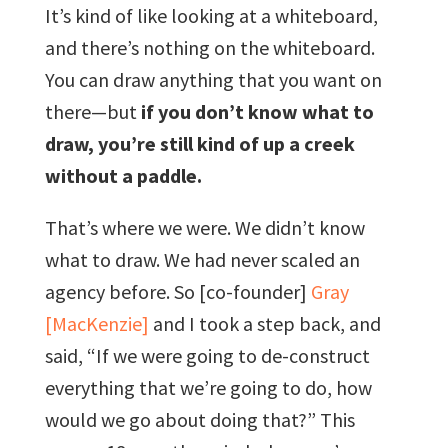
It’s kind of like looking at a whiteboard,
and there’s nothing on the whiteboard.
You can draw anything that you want on
there—but
if you don’t know what to
draw, you’re still kind of up a creek
without a paddle.
That’s where we were. We didn’t know
what to draw. We had never scaled an
agency before. So [co-founder]
Gray
[MacKenzie]
and I took a step back, and
said, “If we were going to de-construct
everything that we’re going to do, how
would we go about doing that?” This