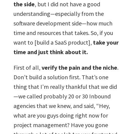
the side
, but I did not have a good
understanding—especially from the
software development side—how much
time and resources that takes. So, if you
want to [build a SaaS product],
take your
time and just think about it.
First of all,
verify the pain and the niche
.
Don’t build a solution first. That’s one
thing that I’m really thankful that we did
—we called probably 20 or 30 Inbound
agencies that we knew, and said, “Hey,
what are you guys doing right now for
project management? Have you gone