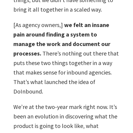
bring it all together in a scaled way.
[As agency owners,]
we felt an insane
pain around finding a system to
manage the work and document our
processes.
There’s nothing out there that
puts these two things together in a way
that makes sense for inbound agencies.
That’s what launched the idea of
DoInbound.
We’re at the two-year mark right now. It’s
been an evolution in discovering what the
product is going to look like, what