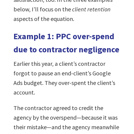
below, I’ll focus on the
client retention
aspects of the equation.
Example 1: PPC over-spend
due to contractor negligence
Earlier this year, a client’s contractor
forgot to pause an end-client’s Google
Ads budget. They over-spent the client’s
account.
The contractor agreed to credit the
agency by the overspend—because it was
their mistake—and the agency meanwhile