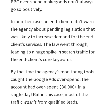
PPC over-spend makegoods don’t always
go so positively.
In another case, an end-client didn’t warn
the agency about pending legislation that
was likely to increase demand for the end-
client’s services. The law went through,
leading to a huge spike in search traffic for
the end-client’s core keywords.
By the time the agency’s monitoring tools
caught the Google Ads over-spend, the
account had over-spent $30,000+ in a
single day! But in this case, most of the
traffic
wasn’t
from qualified leads.