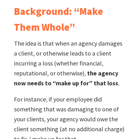
Background: “Make
Them Whole”
The idea is that when an agency damages
a client, or otherwise leads to a client
incurring a loss (whether financial,
reputational, or otherwise),
the agency
now needs to “make up for” that loss
.
For instance, if your employee did
something that was damaging to one of
your clients, your agency would owe the
client something (at no additional charge)
to fix / make up for that.