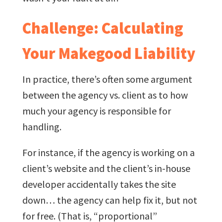
Challenge: Calculating
Your Makegood Liability
In practice, there’s often some argument
between the agency vs. client as to how
much your agency is responsible for
handling.
For instance, if the agency is working on a
client’s website and the client’s in-house
developer accidentally takes the site
down… the agency can help fix it, but not
for free. (That is, “proportional”