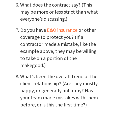
What does the contract say? (This
may be more or less strict than what
everyone’s discussing.)
Do you have
E&O insurance
or other
coverage to protect you? (If a
contractor made a mistake, like the
example above, they may be willing
to take on a portion of the
makegood.)
What’s been the overall trend of the
client relationship? (Are they mostly
happy, or generally unhappy? Has
your team made mistakes with them
before, or is this the first time?)