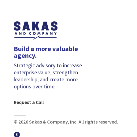
Build a more valuable
agency.
Strategic advisory to increase
enterprise value, strengthen
leadership, and create more
options over time.
Request a Call
© 2026 Sakas & Company, Inc. All rights reserved.
