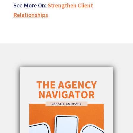
See More On:
Strengthen Client
Relationships