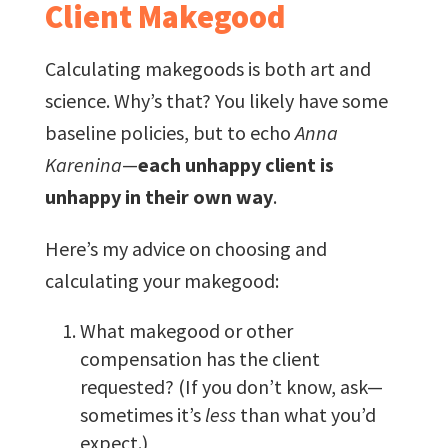
Client Makegood
Calculating makegoods is both art and
science. Why’s that? You likely have some
baseline policies, but to echo
Anna
Karenina
—
each unhappy client is
unhappy in their own way
.
Here’s my advice on choosing and
calculating your makegood:
What makegood or other
compensation has the client
requested? (If you don’t know, ask—
sometimes it’s
less
than what you’d
expect.)