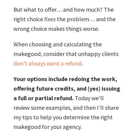
But what to offer… and how much? The
right choice
fixes
the problem… and the
wrong choice makes things worse.
When choosing and calculating the
makegood, consider that unhappy clients
don’t always want a refund
.
Your options include redoing the work,
offering future credits, and (yes) issuing
a full or partial refund.
Today we’ll
review some examples, and then I’ll share
my tips to help you determine the right
makegood for your agency.