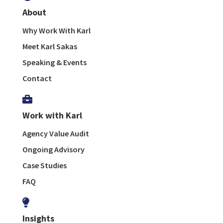
About
Why Work With Karl
Meet Karl Sakas
Speaking & Events
Contact

Work with Karl
Agency Value Audit
Ongoing Advisory
Case Studies
FAQ

Insights