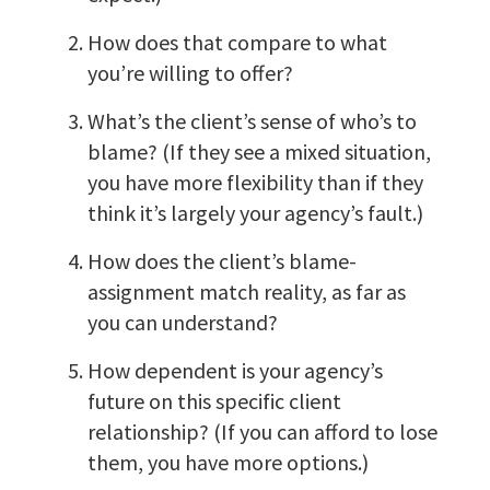
How does that compare to what
you’re willing to offer?
What’s the client’s sense of who’s to
blame? (If they see a mixed situation,
you have more flexibility than if they
think it’s largely your agency’s fault.)
How does the client’s blame-
assignment match reality, as far as
you can understand?
How dependent is your agency’s
future on this specific client
relationship? (If you can afford to lose
them, you have more options.)