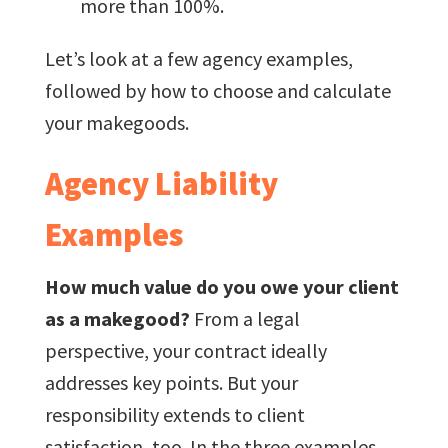
more than 100%.
Let’s look at a few agency examples,
followed by how to choose and calculate
your makegoods.
Agency Liability
Examples
How much value do you owe your client
as a makegood?
From a legal
perspective, your contract ideally
addresses key points. But your
responsibility extends to client
satisfaction, too. In the three examples