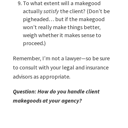
To what extent will a makegood
actually
satisfy
the client? (Don’t be
pigheaded… but if the makegood
won’t really make things better,
weigh whether it makes sense to
proceed.)
Remember, I’m not a lawyer—so be sure
to consult with your legal and insurance
advisors as appropriate.
Question: How do you handle client
makegoods at your agency?