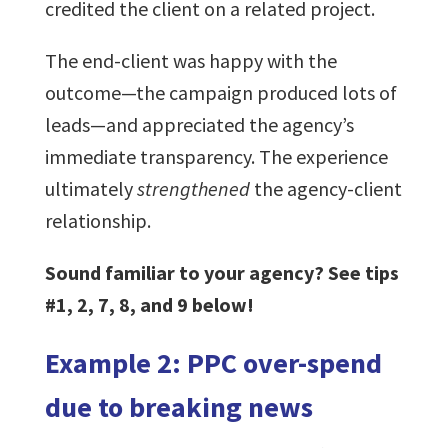
credited the client on a related project.
The end-client was happy with the
outcome—the campaign produced lots of
leads—and appreciated the agency’s
immediate transparency. The experience
ultimately
strengthened
the agency-client
relationship.
Sound familiar to your agency? See tips
#1, 2, 7, 8, and 9 below!
Example 2: PPC over-spend
due to breaking news