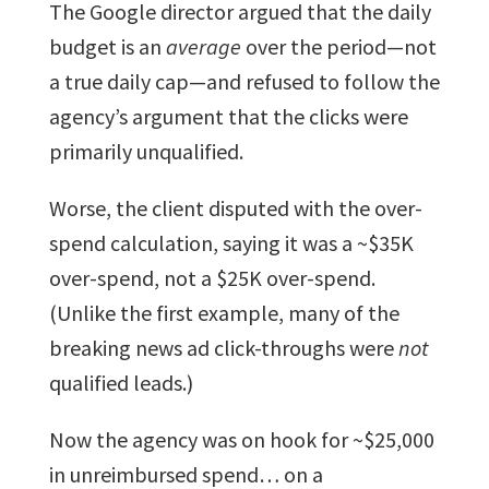
The Google director argued that the daily
budget is an
average
over the period—not
a true daily cap—and refused to follow the
agency’s argument that the clicks were
primarily unqualified.
Worse, the client disputed with the over-
spend calculation, saying it was a ~$35K
over-spend, not a $25K over-spend.
(Unlike the first example, many of the
breaking news ad click-throughs were
not
qualified leads.)
Now the agency was on hook for ~$25,000
in unreimbursed spend… on a