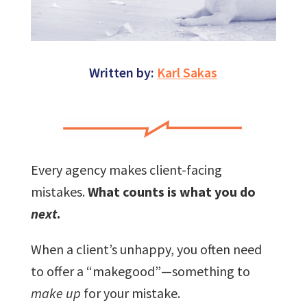
Written by:
Karl Sakas
Every agency makes client-facing
mistakes.
What counts is what you do
next
.
When a client’s unhappy, you often need
to offer a “makegood”—something to
make up
for your mistake.