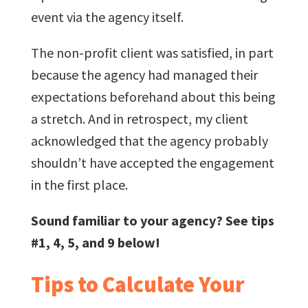
event via the agency itself.
The non-profit client was satisfied, in part
because the agency had managed their
expectations beforehand about this being
a stretch. And in retrospect, my client
acknowledged that the agency probably
shouldn’t have accepted the engagement
in the first place.
Sound familiar to your agency? See tips
#1, 4, 5, and 9 below!
Tips to Calculate Your