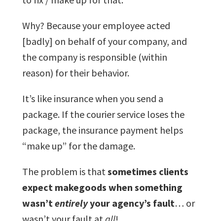
Why? Because your employee acted
[badly] on behalf of your company, and
the company is responsible (within
reason) for their behavior.
It’s like insurance when you send a
package. If the courier service loses the
package, the insurance payment helps
“make up” for the damage.
The problem is that
sometimes clients
expect makegoods when something
wasn’t
entirely
your agency’s fault
… or
wasn’t your fault at
all
!