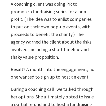
A coaching client was doing PR to
promote a fundraising series for a non-
profit. (The idea was to enlist companies
to put on their own pop-up events, with
proceeds to benefit the charity.) The
agency warned the client about the risks
involved, including a short timeline and
shaky value proposition.
Result? A month into the engagement, no
one wanted to sign up to host an event.
During a coaching call, we talked through
her options. She ultimately opted to issue
a partial refund and to host a fundraising