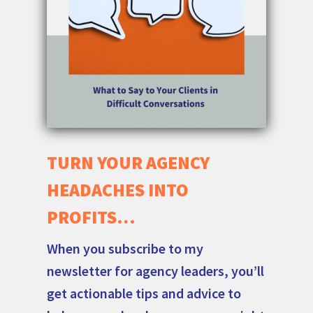
TURN YOUR AGENCY
HEADACHES INTO
PROFITS…
When you subscribe to my
newsletter for agency leaders, you’ll
get actionable tips and advice to