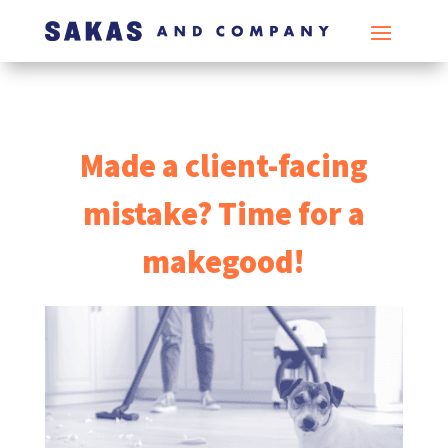
Made a client-facing
mistake? Time for a
makegood!