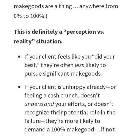
makegoods are a thing… anywhere from
0% to 100%.)
This is definitely a “perception vs.
reality” situation.
If your client feels like you “did your
best,” they’re often
less
likely to
pursue significant makegoods.
If your client is unhappy already—or
feeling a cash crunch, doesn’t
understand
your efforts, or doesn’t
recognize their potential role in the
failure—they’re more likely to
demand a 100% makegood… if not