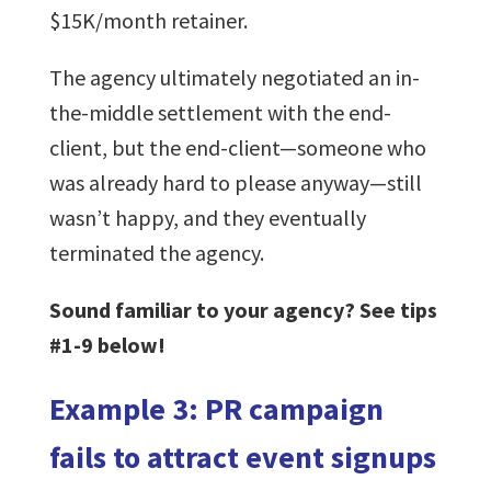
$15K/month retainer.
The agency ultimately negotiated an in-
the-middle settlement with the end-
client, but the end-client—someone who
was already hard to please anyway—still
wasn’t happy, and they eventually
terminated the agency.
Sound familiar to your agency? See tips
#1-9 below!
Example 3: PR campaign
fails to attract event signups