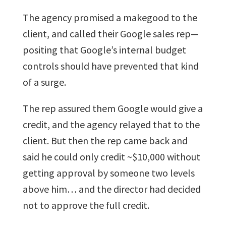
The agency promised a makegood to the
client, and called their Google sales rep—
positing that Google’s internal budget
controls should have prevented that kind
of a surge.
The rep assured them Google would give a
credit, and the agency relayed that to the
client. But then the rep came back and
said he could only credit ~$10,000 without
getting approval by someone two levels
above him… and the director had decided
not to approve the full credit.