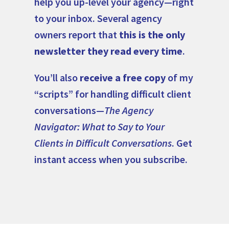
help you up-level your agency—right
to your inbox. Several agency
owners report that
this is the only
newsletter they read every time
.
You’ll also
receive a free copy
of my
“scripts” for handling difficult client
conversations—
The Agency
Navigator: What to Say to Your
Clients in Difficult Conversations
. Get
instant access when you subscribe.