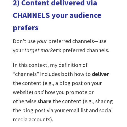
2) Content delivered via
CHANNELS your audience
prefers
Don’t use
your
preferred channels—use
your
target market’s
preferred channels.
In this context, my definition of
“channels” includes both how to
deliver
the content (e.g., a blog post on your
website)
and
how you promote or
otherwise
share
the content (e.g., sharing
the blog post via your email list and social
media accounts).