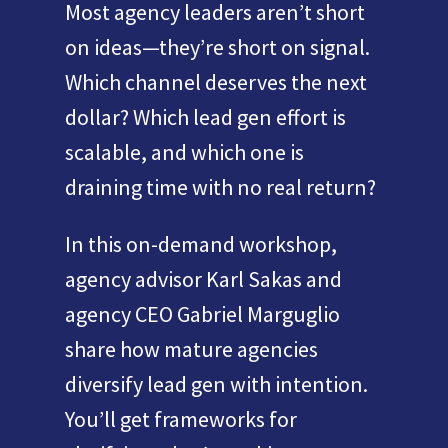
Most agency leaders aren’t short
on ideas—they’re short on signal.
Which channel deserves the next
dollar? Which lead gen effort is
scalable, and which one is
draining time with no real return?
In this on-demand workshop,
agency advisor Karl Sakas and
agency CEO Gabriel Marguglio
share how mature agencies
diversify lead gen with intention.
You’ll get frameworks for