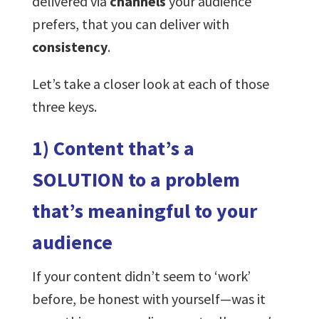
delivered via
channels
your audience
prefers, that you can deliver with
consistency
.
Let’s take a closer look at each of those
three keys.
1) Content that’s a
SOLUTION to a problem
that’s meaningful to your
audience
If your content didn’t seem to ‘work’
before, be honest with yourself—was it