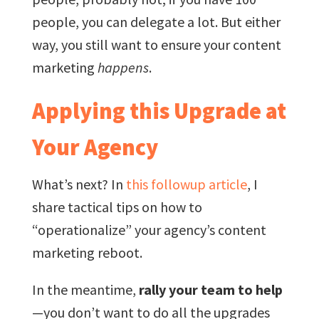
people, you can delegate a lot. But either
way, you still want to ensure your content
marketing
happens
.
Applying this Upgrade at
Your Agency
What’s next? In
this followup article
, I
share tactical tips on how to
“operationalize” your agency’s content
marketing reboot.
In the meantime,
rally your team to help
—you don’t want to do all the upgrades