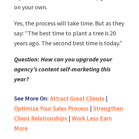
on your own.
Yes, the process will take time. But as they
say: “The best time to plant a tree is 20
years ago. The second best time is today.”
Question: How can you upgrade your
agency’s content self-marketing this
year?
See More On:
Attract Great Clients
|
Optimize Your Sales Process
|
Strengthen
Client Relationships
|
Work Less Earn
More