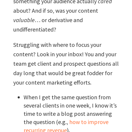
something your audience actually
cared
about? And if so, was your content
valuable
… or derivative and
undifferentiated?
Struggling with where to focus your
content? Look in your inbox! You and your
team get client and prospect questions all
day long that would be great fodder for
your content marketing efforts.
When I get the same question from
several clients in one week, I know it’s
time to write a blog post answering
the question (e.g.,
how to improve
recurring revenue
).