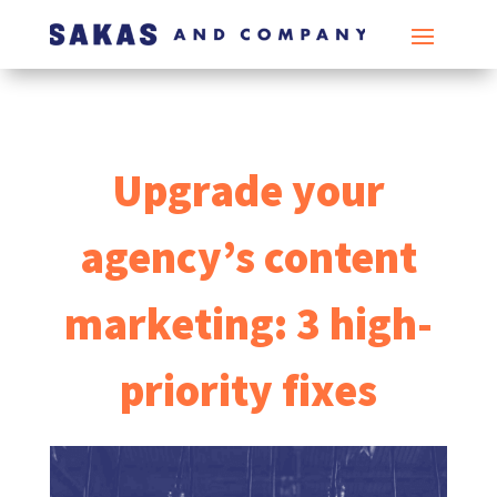
Upgrade your
agency’s content
marketing: 3 high-
priority fixes