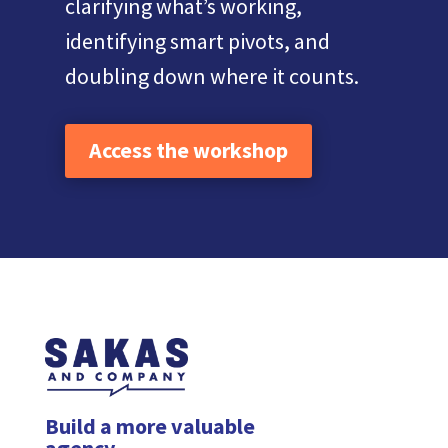
clarifying what’s working,
identifying smart pivots, and
doubling down where it counts.
Access the workshop
Build a more valuable