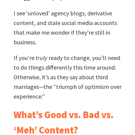
I see ‘unloved’ agency blogs, derivative
content, and stale social media accounts
that make me wonder if they’re still in
business.
If you’re
truly
ready to change, you’ll need
to do things differently this time around.
Otherwise, it’s as they say about third
marriages—the “triumph of optimism over
experience.”
What’s Good vs. Bad vs.
‘Meh’ Content?