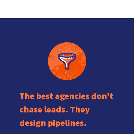
The best agencies don’t
chase leads. They
design pipelines.