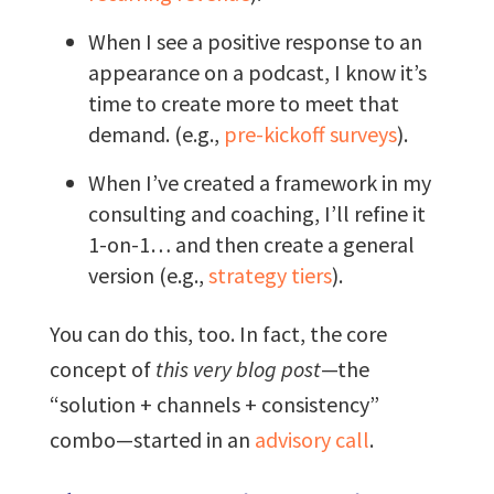
When I see a positive response to an
appearance on a podcast, I know it’s
time to create more to meet that
demand. (e.g.,
pre-kickoff surveys
).
When I’ve created a framework in my
consulting and coaching, I’ll refine it
1-on-1… and then create a general
version (e.g.,
strategy tiers
).
You can do this, too. In fact, the core
concept of
this very blog post
—the
“solution + channels + consistency”
combo—started in an
advisory call
.