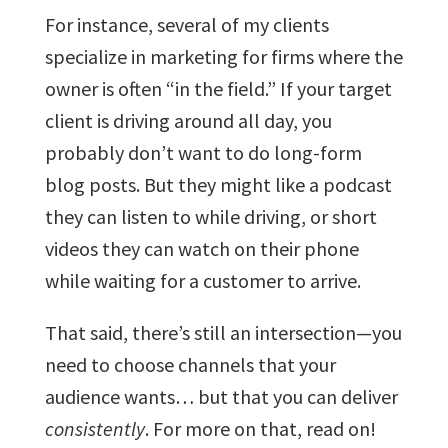
For instance, several of my clients
specialize in marketing for firms where the
owner is often “in the field.” If your target
client is driving around all day, you
probably don’t want to do long-form
blog posts. But they might like a podcast
they can listen to while driving, or short
videos they can watch on their phone
while waiting for a customer to arrive.
That said, there’s still an intersection—you
need to choose channels that your
audience wants… but that you can deliver
consistently
. For more on that, read on!