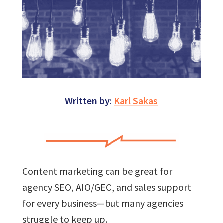
Written by:
Karl Sakas
Content marketing can be great for
agency SEO, AIO/GEO, and sales support
for every business—but many agencies
struggle to keep up.