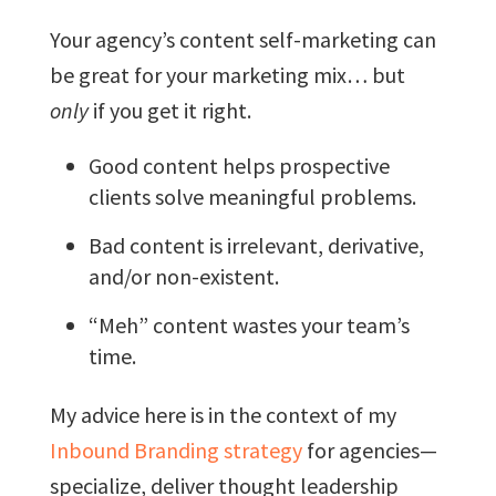
Your agency’s content self-marketing can
be great for your marketing mix… but
only
if you get it right.
Good content helps prospective
clients solve meaningful problems.
Bad content is irrelevant, derivative,
and/or non-existent.
“Meh” content wastes your team’s
time.
My advice here is in the context of my
Inbound Branding strategy
for agencies—
specialize, deliver thought leadership