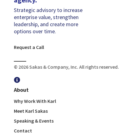
agency.
Strategic advisory to increase
enterprise value, strengthen
leadership, and create more
options over time.
Request a Call
© 2026 Sakas & Company, Inc. All rights reserved.

About
Why Work With Karl
Meet Karl Sakas
Speaking & Events
Contact