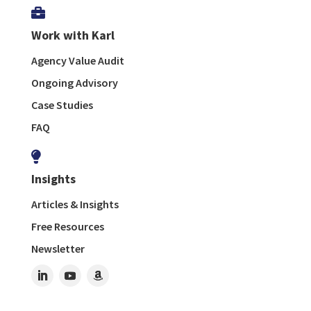

Work with Karl
Agency Value Audit
Ongoing Advisory
Case Studies
FAQ

Insights
Articles & Insights
Free Resources
Newsletter