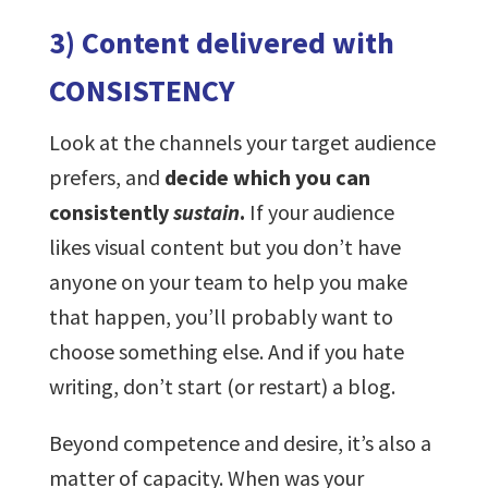
3) Content delivered with
CONSISTENCY
Look at the channels your target audience
prefers, and
decide which you can
consistently
sustain
.
If your audience
likes visual content but you don’t have
anyone on your team to help you make
that happen, you’ll probably want to
choose something else. And if you hate
writing, don’t start (or restart) a blog.
Beyond competence and desire, it’s also a
matter of capacity. When was your