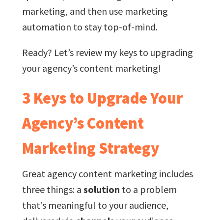
marketing, and then use marketing
automation to stay top-of-mind.
Ready? Let’s review my keys to upgrading
your agency’s content marketing!
3 Keys to Upgrade Your
Agency’s Content
Marketing Strategy
Great agency content marketing includes
three things: a
solution
to a problem
that’s meaningful to your audience,