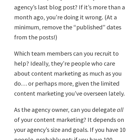
agency’s last blog post? If it’s more than a
month ago, you’re doing it wrong. (At a
minimum, remove the “published” dates
from the posts!)
Which team members can you recruit to
help? Ideally, they’re people who care
about content marketing as much as you
do… or perhaps more, given the limited
content marketing you’ve overseen lately.
As the agency owner, can you delegate
all
of your content marketing? It depends on
your agency’s size and goals. If you have 10
people, probably not; if you have 100