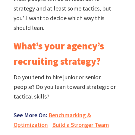
strategy and at least some tactics, but
you’ll want to decide which way this
should lean.
What’s your agency’s
recruiting strategy?
Do you tend to hire junior or senior
people? Do you lean toward strategic or
tactical skills?
See More On:
Benchmarking &
Optimization
|
Build a Stronger Team