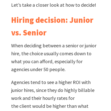
Let’s take a closer look at how to decide!
Hiring decision: Junior
vs. Senior
When deciding between a senior or junior
hire, the choice usually comes down to
what you can afford, especially for
agencies under 50 people.
Agencies tend to see a higher ROI with
junior hires, since they do highly billable
work and their hourly rates for
the client would be higher than what