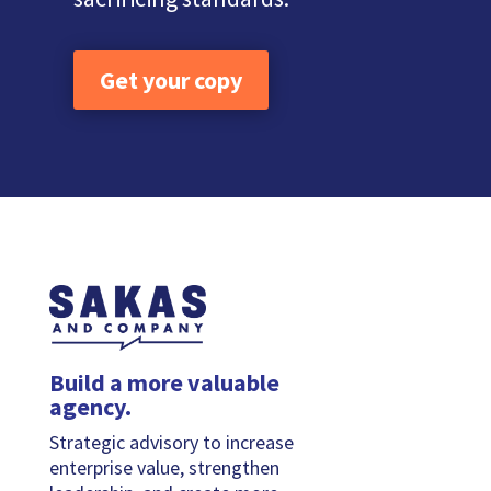
Get your copy
Build a more valuable
agency.
Strategic advisory to increase
enterprise value, strengthen