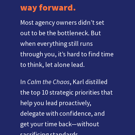
way forward.
Most agency owners didn’t set
out to be the bottleneck. But
when everything still runs
through you, it’s hard to find time
to think, let alone lead.
In
Calm the Chaos
, Karl distilled
the top 10 strategic priorities that
help you lead proactively,
delegate with confidence, and
get your time back—without
sacrificing standards.