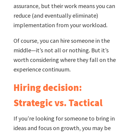
assurance, but their work means you can
reduce (and eventually eliminate)
implementation from your workload.
Of course, you can hire someone in the
middle—it’s not all or nothing. But it’s
worth considering where they fall on the
experience continuum.
Hiring decision:
Strategic vs. Tactical
If you’re looking for someone to bring in
ideas and focus on growth, you may be