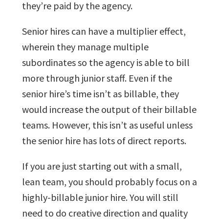
they’re paid by the agency.
Senior hires can have a multiplier effect,
wherein they manage multiple
subordinates so the agency is able to bill
more through junior staff. Even if the
senior hire’s time isn’t as billable, they
would increase the output of their billable
teams. However, this isn’t as useful unless
the senior hire has lots of direct reports.
If you are just starting out with a small,
lean team, you should probably focus on a
highly-billable junior hire. You will still
need to do creative direction and quality