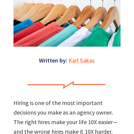
Written by:
Karl Sakas
Hiring is one of the most important
decisions you make as an agency owner.
The right hires make your life 10X easier—
and the wrong hires make it 10X harder.