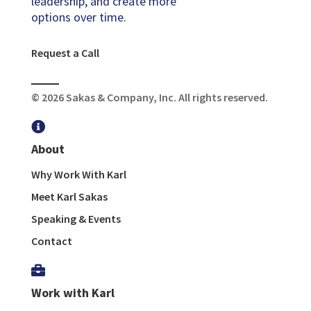
leadership, and create more
options over time.
Request a Call
© 2026 Sakas & Company, Inc. All rights reserved.

About
Why Work With Karl
Meet Karl Sakas
Speaking & Events
Contact

Work with Karl