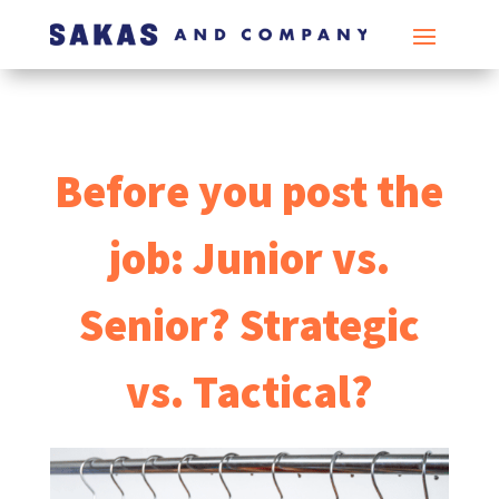
Before you post the
job: Junior vs.
Senior? Strategic
vs. Tactical?