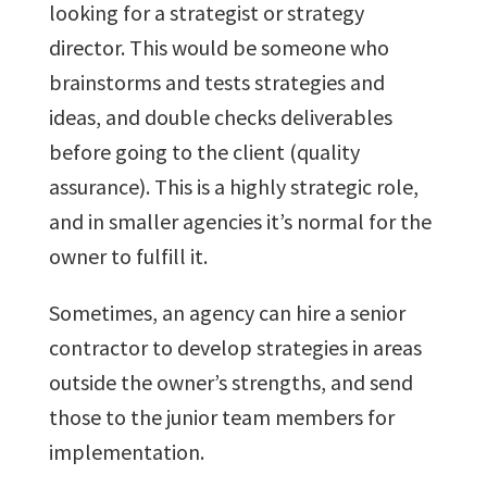
looking for a strategist or strategy
director. This would be someone who
brainstorms and tests strategies and
ideas, and double checks deliverables
before going to the client (quality
assurance). This is a highly strategic role,
and in smaller agencies it’s normal for the
owner to fulfill it.
Sometimes, an agency can hire a senior
contractor to develop strategies in areas
outside the owner’s strengths, and send
those to the junior team members for
implementation.