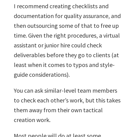
I recommend creating checklists and
documentation for quality assurance, and
then outsourcing some of that to free up
time. Given the right procedures, a virtual
assistant or junior hire could check
deliverables before they go to clients (at
least when it comes to typos and style-
guide considerations).
You can ask similar-level team members
to check each other’s work, but this takes
them away from their own tactical
creation work.
Most people will do at least some