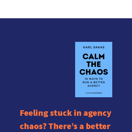
Feeling stuck in agency
chaos? There’s a better