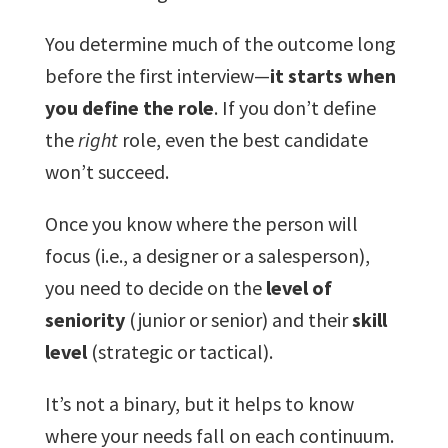
You determine much of the outcome long
before the first interview—
it starts when
you define the role
. If you don’t define
the
right
role, even the best candidate
won’t succeed.
Once you know where the person will
focus (i.e., a designer or a salesperson),
you need to decide on the
level of
seniority
(junior or senior) and their
skill
level
(strategic or tactical).
It’s not a binary, but it helps to know
where your needs fall on each continuum.