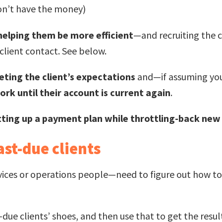
on’t have the money)
helping them be more efficient
—and recruiting the 
lient contact. See below.
ting the client’s expectations
and—if assuming you 
rk until their account is current again
.
tting up a payment plan while throttling-back ne
ast-due clients
ices or operations people—need to figure out how to
t-due clients’ shoes, and then use that to get the resu