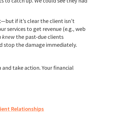
ts to catch up. We could see they had
but if it’s clear the client isn’t
ur services to get revenue (e.g., web
u
knew
the past-due clients
u’d stop the damage immediately.
and take action. Your financial
ient Relationships