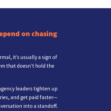
depend on chasing
l, it’s usually a sign of
m that doesn’t hold the
gency leaders tighten up
ries, and get paid faster—
versation into a standoff.