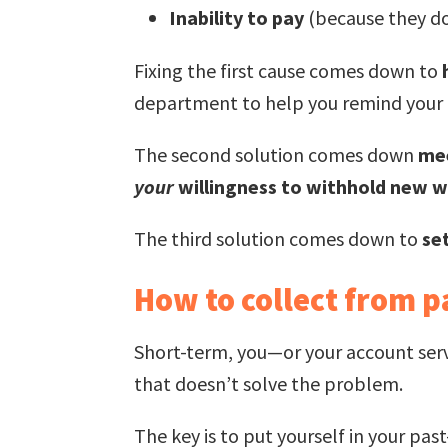
Inability to pay
(because they d
Fixing the first cause comes down to
department to help you remind your c
The second solution comes down
mee
your
willingness to withhold new wo
The third solution comes down to
se
How to collect from p
Short-term, you—or your account serv
that doesn’t solve the problem.
The key is to put yourself in your pas