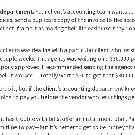
g department.
Your client’s accounting team wants to pa
oices, send a duplicate copy of the invoice to the a
client, frame it as making their life easier (so they don
 clients was dealing with a particular client who ins
a couple weeks. The agency was waiting on a $30,000 p
appily approved. I recommended sending the agency 
bel. It worked… totally worth $30 to get that $30,000
rdo it, but if the client’s accounting department kn
e going to pay you before the vendor who lets things 
ent has trouble with bills, offer an installment plan. 
 time to pay—but it’s better to get
some
money than 