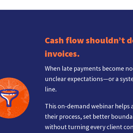
Cash flow shouldn’t 
invoices.
When late payments become norma
unclear expectations—or a syste
line.
This on-demand webinar helps a
their process, set better bounda
without turning every client con