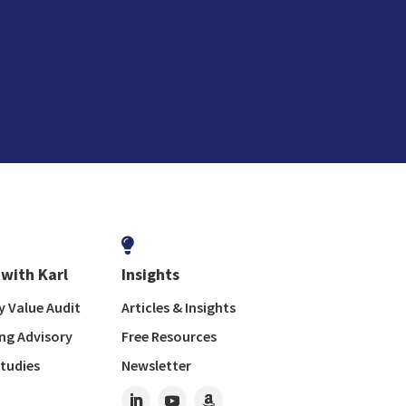

with Karl
Insights
 Value Audit
Articles & Insights
ng Advisory
Free Resources
tudies
Newsletter