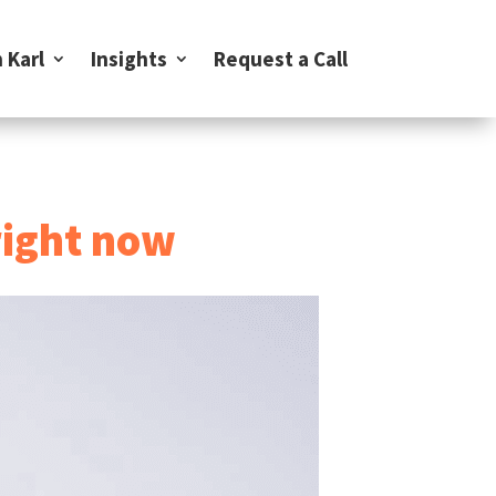
 Karl
Insights
Request a Call
right now