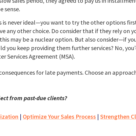
low sales period, they agreed to pay us in installmen
e sense.
 is never ideal—you want to try the other options first—
e any other choice. Do consider that if they rely on yo
this may be a nuclear option. But also consider—if yo
ld you keep providing them further services? No, yo
ster Services Agreement (MSA).
 consequences for late payments. Choose an approach 
ect from past-due clients?
ization
|
Optimize Your Sales Process
|
Strengthen Cl