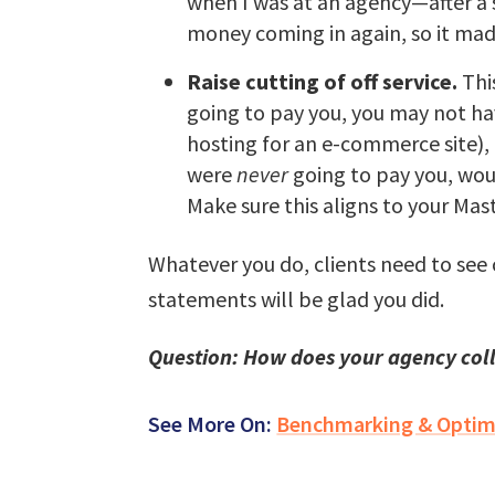
when I was at an agency—after a s
money coming in again, so it mad
Raise cutting of off service.
This
going to pay you, you may not hav
hosting for an e-commerce site), 
were
never
going to pay you, wou
Make sure this aligns to your Ma
Whatever you do, clients need to see
statements will be glad you did.
Question: How does your agency coll
See More On:
Benchmarking & Optim