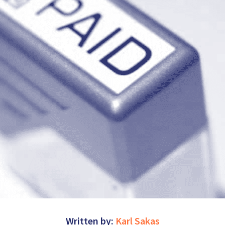
Written by:
Karl Sakas