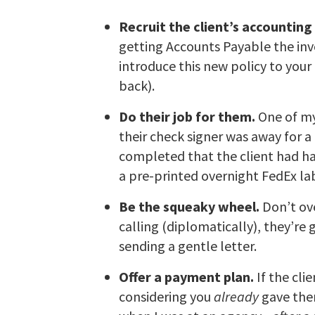
Recruit the client’s accountin
getting Accounts Payable the inv
introduce this new policy to your 
back).
Do their job for them.
One of my
their check signer was away for 
completed that the client had h
a pre-printed overnight FedEx la
Be the squeaky wheel.
Don’t ove
calling (diplomatically), they’r
sending a gentle letter.
Offer a payment plan.
If the cli
considering you
already
gave them