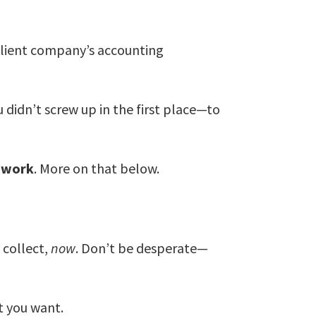
client company’s accounting
didn’t screw up in the first place—to
w work
. More on that below.
 collect,
now
. Don’t be desperate—
lt you want.