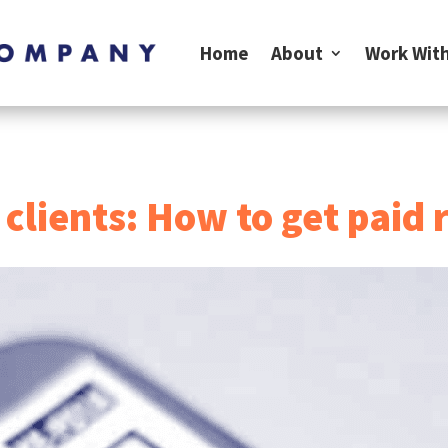
Home
About
Work With
 clients: How to get paid 