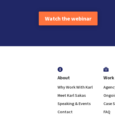
Watch the webinar


About
Work 
Why Work With Karl
Agency
Meet Karl Sakas
Ongoi
Speaking & Events
Case S
Contact
FAQ