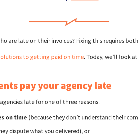
ho are late on their invoices? Fixing this requires bo
olutions to getting paid on time
. Today, we’ll look a
ents pay your agency late
agencies late for one of three reasons:
es on time
(because they don’t understand their com
ey dispute what you delivered), or