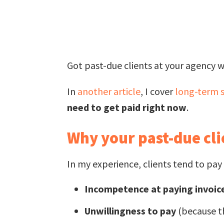
Got past-due clients at your agency w
In
another article
, I cover
long-term s
need to get paid right now
.
Why your past-due cli
In my experience, clients tend to pay 
Incompetence at paying invoic
Unwillingness to pay
(because th