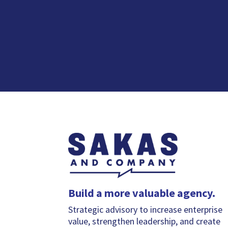
Build a more valuable agency.
Strategic advisory to increase enterprise
value, strengthen leadership, and create