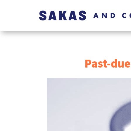
Past-due