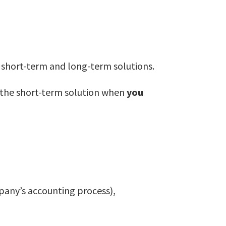
th short-term and long-term solutions.
t the short-term solution when
you
pany’s accounting process),