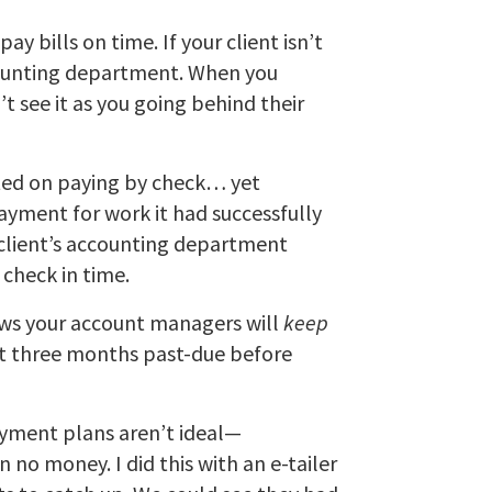
y bills on time. If your client isn’t
ccounting department. When you
’t see it as you going behind their
isted on paying by check… yet
ayment for work it had successfully
client’s accounting department
 check in time.
ows your account managers will
keep
get three months past-due before
Payment plans aren’t ideal—
no money. I did this with an e-tailer