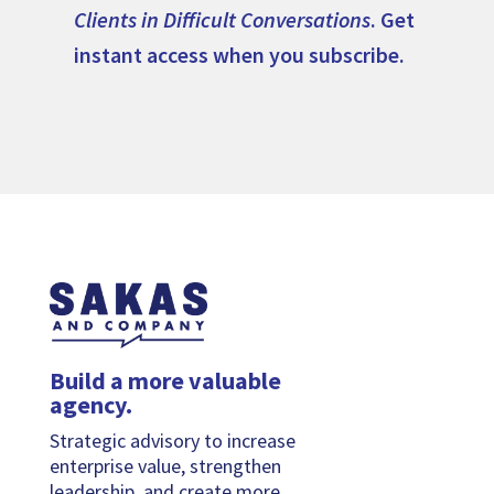
Clients in Difficult Conversations
. Get
instant access when you subscribe.
Build a more valuable
agency.
Strategic advisory to increase
enterprise value, strengthen
leadership, and create more