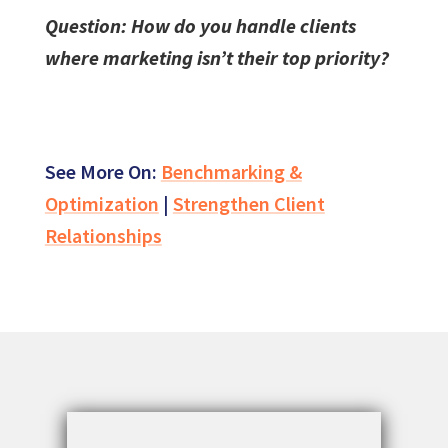
Question: How do you handle clients
where marketing isn’t their top priority?
See More On:
Benchmarking &
Optimization
|
Strengthen Client
Relationships