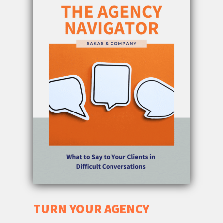
TURN YOUR AGENCY