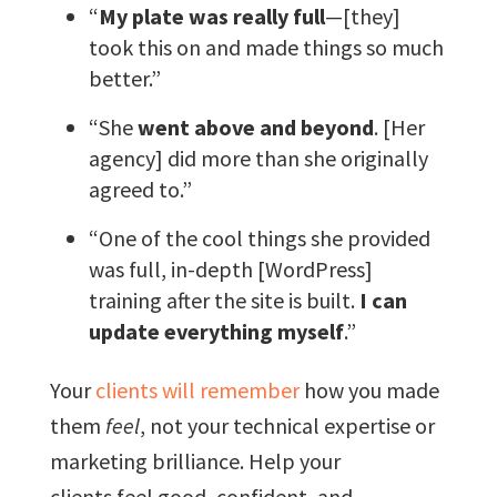
“
My plate was really full
—[they]
took this on and made things so much
better.”
“She
went above and beyond
. [Her
agency] did more than she originally
agreed to.”
“One of the cool things she provided
was full, in-depth [WordPress]
training after the site is built.
I can
update everything myself
.”
Your
clients will remember
how you made
them
feel
, not your technical expertise or
marketing brilliance. Help your
clients feel good, confident, and