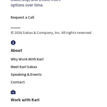
options over time.
Request a Call
© 2026 Sakas & Company, Inc. All rights reserved.

About
Why Work With Karl
Meet Karl Sakas
Speaking & Events
Contact

Work with Karl