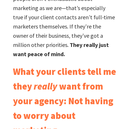
marketing as we are—that’s especially
true if your client contacts aren’t full-time
marketers themselves. If they’re the
owner of their business, they’ve got a
million other priorities.
They really just
want peace of mind.
What your clients tell me
they
really
want from
your agency: Not having
to worry about