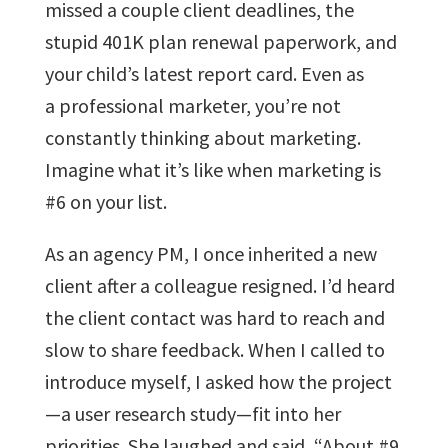
missed a couple client deadlines, the
stupid 401K plan renewal paperwork, and
your child’s latest report card. Even as
a professional marketer, you’re not
constantly thinking about marketing.
Imagine what it’s like when marketing is
#6 on your list.
As an agency PM, I once inherited a new
client after a colleague resigned. I’d heard
the client contact was hard to reach and
slow to share feedback. When I called to
introduce myself, I asked how the project
—a user research study—fit into her
priorities. She laughed and said, “About #9