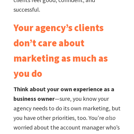
successful.
Your agency’s clients
don’t care about
marketing as much as
you do
Think about your own experience as a
business owner
—sure, you know your
agency needs to do its own marketing, but
you have other priorities, too. You’re
also
worried about the account manager who’s