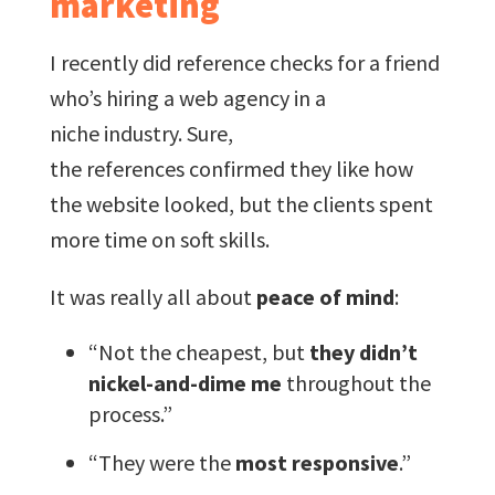
marketing
I recently did reference checks for a friend
who’s hiring a web agency in a
niche industry. Sure,
the references confirmed they like how
the website looked, but the clients spent
more time on soft skills.
It was really all about
peace of mind
:
“Not the cheapest, but
they didn’t
nickel-and-dime me
throughout the
process.”
“They were the
most responsive
.”