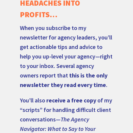
HEADACHES INTO
PROFITS…
When you subscribe to my
newsletter for agency leaders, you’ll
get actionable tips and advice to
help you up-level your agency—right
to your inbox. Several agency
owners report that
this is the only
newsletter they read every time
.
You’ll also
receive a free copy
of my
“scripts” for handling difficult client
conversations—
The Agency
Navigator: What to Say to Your