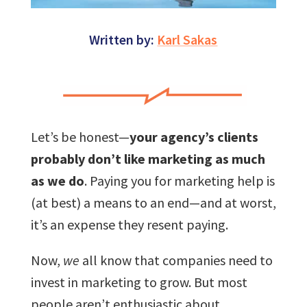
Written by:
Karl Sakas
Let’s be honest—
your agency’s clients
probably don’t like marketing as much
as we do
. Paying you for marketing help is
(at best) a means to an end—and at worst,
it’s an expense they resent paying.
Now,
we
all know that companies need to
invest in marketing to grow. But most
people aren’t enthusiastic about