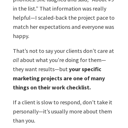
in the list.” That information was really
helpful—I scaled-back the project pace to
match her expectations and everyone was
happy.
That’s not to say your clients don’t care at
all
about what you’re doing for them—
they want results—but
your specific
marketing projects are one of many
things on their work checklist.
If a client is slow to respond, don’t take it
personally—it’s usually more about them
than you.