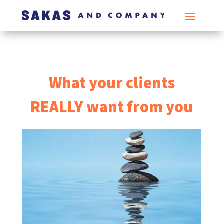
What your clients
REALLY want from you