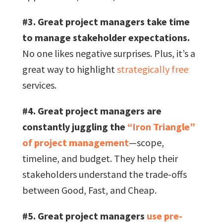
#3. Great project managers take time
to manage stakeholder expectations.
No one likes negative surprises. Plus, it’s a
great way to highlight
strategically free
services.
#4. Great project managers are
constantly juggling the
“Iron Triangle”
of project management
—scope,
timeline, and budget. They help their
stakeholders understand the trade-offs
between Good, Fast, and Cheap.
#5. Great project managers
use pre-