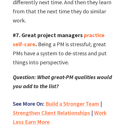
differently next time. And then they learn
from that the next time they do similar
work.
#7. Great project managers
practice
self-care
.
Being a PM is stressful; great
PMs have a system to de-stress and put
things into perspective.
Question: What great-PM qualities would
you add to the list?
See More On:
Build a Stronger Team
|
Strengthen Client Relationships
|
Work
Less Earn More