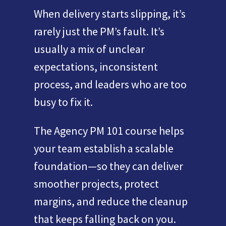
When delivery starts slipping, it’s
rarely just the PM’s fault. It’s
usually a mix of unclear
expectations, inconsistent
process, and leaders who are too
busy to fix it.
The Agency PM 101 course helps
your team establish a scalable
foundation—so they can deliver
smoother projects, protect
margins, and reduce the cleanup
that keeps falling back on you.