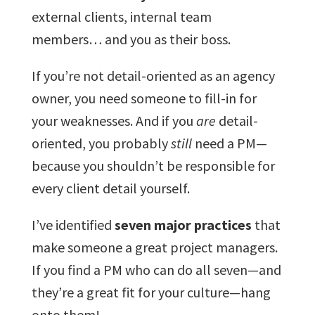
external clients, internal team
members… and you as their boss.
If you’re not detail-oriented as an agency
owner, you need someone to fill-in for
your weaknesses. And if you
are
detail-
oriented, you probably
still
need a PM—
because you shouldn’t be responsible for
every client detail yourself.
I’ve identified
seven major practices
that
make someone a great project managers.
If you find a PM who can do all seven—and
they’re a great fit for your culture—hang
onto them!