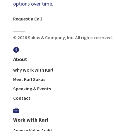
options over time.
Request a Call
© 2026 Sakas & Company, Inc. All rights reserved.

About
Why Work With Karl
Meet Karl Sakas
Speaking & Events
Contact

Work with Karl
Agency Value Audit