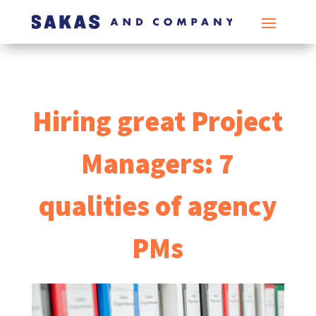
Hiring great Project
Managers: 7
qualities of agency
PMs