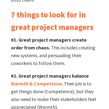
7 things to look for in
great project managers
#1. Great project managers create
order from chaos.
This includes creating
new systems, and persuading their
coworkers to follow them.
#2. Great project managers balance
Warmth & Competence
.
Their job is to
get things done (Competence), but they
also need to make their stakeholders feel
appreciated (Warmth).