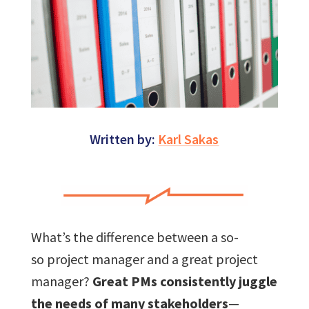
Written by:
Karl Sakas
What’s the difference between a so-
so project manager and a great project
manager?
Great PMs consistently juggle
the needs of many stakeholders
—