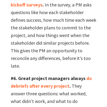
kickoff surveys
.
In the survey, a PM asks
questions like how each stakeholder
defines success, how much time each week
the stakeholder plans to commit to the
project, and how things went when the
stakeholder did similar projects before.
This gives the PM an opportunity to
reconcile any differences, before it’s too
late.
#6. Great project managers always
do
debriefs after every project
.
They
answer three questions: what worked,
what didn’t work, and what to do