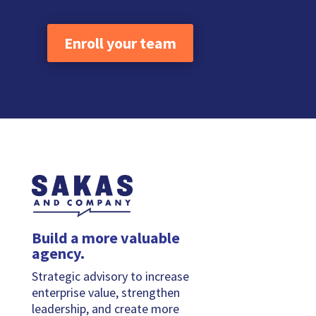
Enroll your team
Build a more valuable
agency.
Strategic advisory to increase
enterprise value, strengthen
leadership, and create more