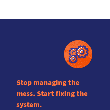
Stop managing the
mess. Start fixing the
system.