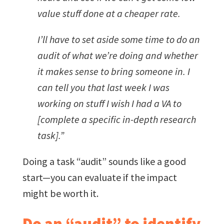
value stuff done at a cheaper rate.
I’ll have to set aside some time to do an
audit of what we’re doing and whether
it makes sense to bring someone in. I
can tell you that last week I was
working on stuff I wish I had a VA to
[complete a specific in-depth research
task].”
Doing a task “audit” sounds like a good
start—you can evaluate if the impact
might be worth it.
Do an “audit” to identify