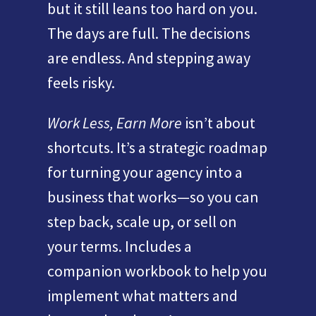
but it still leans too hard on you.
The days are full. The decisions
are endless. And stepping away
feels risky.
Work Less, Earn More
isn’t about
shortcuts. It’s a strategic roadmap
for turning your agency into a
business that works—so you can
step back, scale up, or sell on
your terms. Includes a
companion workbook to help you
implement what matters and