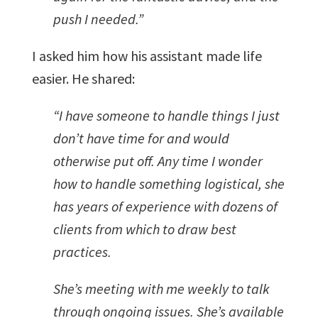
push I needed.”
I asked him how his assistant made life
easier. He shared:
“I have someone to handle things I just
don’t have time for and would
otherwise put off. Any time I wonder
how to handle something logistical, she
has years of experience with dozens of
clients from which to draw best
practices.
She’s meeting with me weekly to talk
through ongoing issues.
She’s available