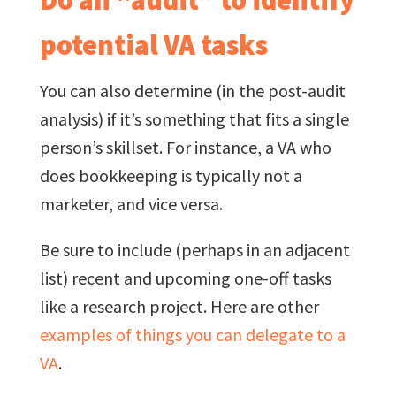
potential VA tasks
You can also determine (in the post-audit
analysis) if it’s something that fits a single
person’s skillset. For instance, a VA who
does bookkeeping is typically not a
marketer, and vice versa.
Be sure to include (perhaps in an adjacent
list) recent and upcoming one-off tasks
like a research project. Here are other
examples of things you can delegate to a
VA
.