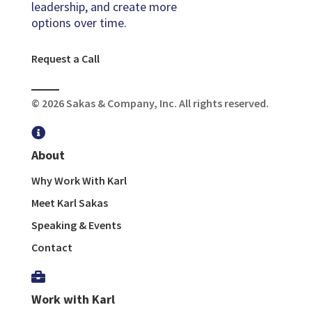
leadership, and create more
options over time.
Request a Call
© 2026 Sakas & Company, Inc. All rights reserved.

About
Why Work With Karl
Meet Karl Sakas
Speaking & Events
Contact

Work with Karl