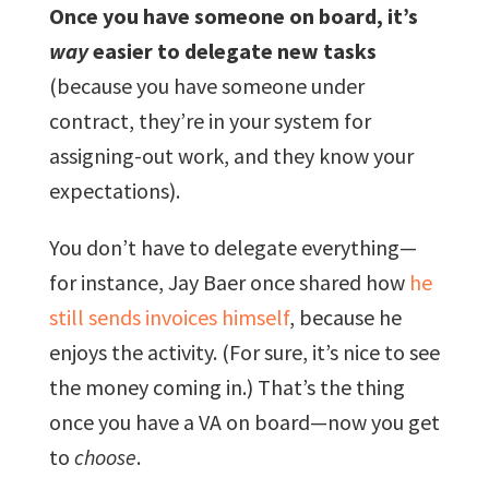
Once you have someone on board, it’s
way
easier to delegate new tasks
(because you have someone under
contract, they’re in your system for
assigning-out work, and they know your
expectations).
You don’t have to delegate everything—
for instance, Jay Baer once shared how
he
still sends invoices himself
, because he
enjoys the activity. (For sure, it’s nice to see
the money coming in.) That’s the thing
once you have a VA on board—now you get
to
choose
.