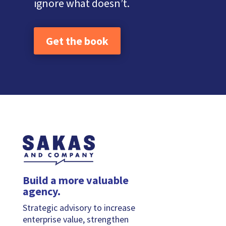
ignore what doesn’t.
Get the book
Build a more valuable
agency.
Strategic advisory to increase
enterprise value, strengthen