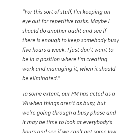
“For this sort of stuff, I’m keeping an
eye out for repetitive tasks. Maybe I
should do another audit and see if
there is enough to keep somebody busy
five hours a week. I just don’t want to
be in a position where I’m creating
work and managing it, when it should
be eliminated.”
To some extent, our PM has acted as a
VA when things aren’t as busy, but
we’re going through a busy phase and
it may be time to look at everybody’s
hours and see if we can’t get some low