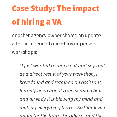
Case Study: The impact
of hiring a VA
Another agency owner shared an update
after he attended one of my in-person
workshops:
“I just wanted to reach out and say that
as a direct result of your workshop, I
have found and retained an assistant.
It’s only been about a week and a half,
and already it is blowing my mind and
making everything better. So thank you
again for the fantastic advice, and the