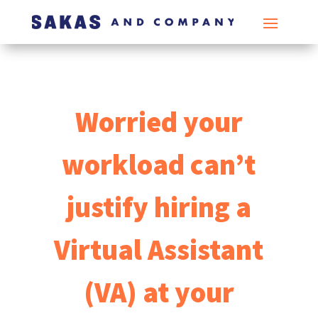
Worried your
workload can’t
justify hiring a
Virtual Assistant
(VA) at your