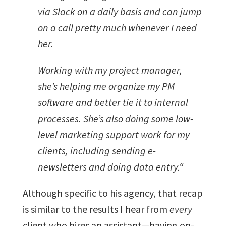
via Slack on a daily basis and can jump
on a call pretty much whenever I need
her.
Working with my project manager,
she’s helping me organize my PM
software and better tie it to internal
processes. She’s also doing some low-
level marketing support work for my
clients, including sending e-
newsletters and doing data entry.
“
Although specific to his agency, that recap
is similar to the results I hear from
every
client who hires an assistant—having on-