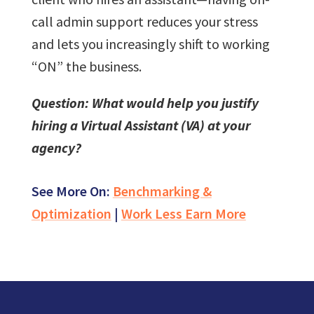
call admin support reduces your stress
and lets you increasingly shift to working
“ON” the business.
Question: What would help you justify
hiring a Virtual Assistant (VA) at your
agency?
See More On:
Benchmarking &
Optimization
|
Work Less Earn More