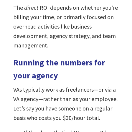
The
direct
ROI depends on whether you’re
billing your time, or primarily focused on
overhead activities like business
development, agency strategy, and team
management.
Running the numbers for
your agency
VAs typically work as freelancers—or via a
VA agency—rather than as your employee.
Let’s say you have someone on a regular
basis who costs you $30/hour total.