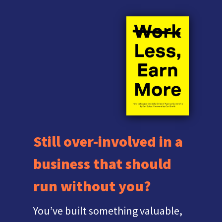
Still over-involved in a
business that should
run without you?
You’ve built something valuable,