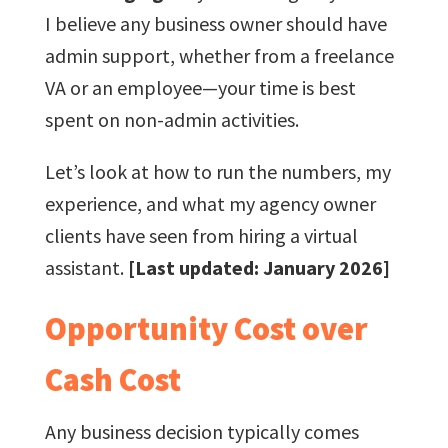
I believe any business owner should have
admin support, whether from a freelance
VA or an employee—your time is best
spent on non-admin activities.
Let’s look at how to run the numbers, my
experience, and what my agency owner
clients have seen from hiring a virtual
assistant.
[Last updated: January 2026]
Opportunity Cost over
Cash Cost
Any business decision typically comes