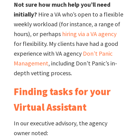
Not sure how much help you’ll need
initially?
Hire a VA who’s open to a flexible
weekly workload (for instance, a range of
hours), or perhaps
hiring via a VA agency
for flexibility. My clients have had a good
experience with VA agency
Don’t Panic
Management
, including Don’t Panic’s in-
depth vetting process.
Finding tasks for your
Virtual Assistant
In our executive advisory, the agency
owner noted: