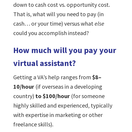
down to cash cost vs. opportunity cost.
That is, what will you need to pay (in
cash… or your time) versus what
else
could you accomplish instead?
How much will you pay your
virtual assistant?
Getting a VA’s help ranges from
$8–
10/hour
(if overseas in a developing
country)
to $100/hour
(for someone
highly skilled and experienced, typically
with expertise in marketing or other
freelance skills).