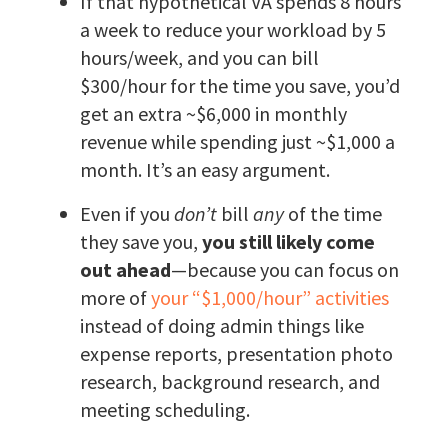
If that hypothetical VA spends 8 hours
a week to reduce your workload by 5
hours/week, and you can bill
$300/hour for the time you save, you’d
get an extra ~$6,000 in monthly
revenue while spending just ~$1,000 a
month. It’s an easy argument.
Even if you
don’t
bill
any
of the time
they save you,
you still likely come
out ahead
—because you can focus on
more of
your “$1,000/hour” activities
instead of doing admin things like
expense reports, presentation photo
research, background research, and
meeting scheduling.