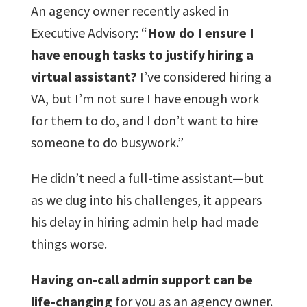
An agency owner recently asked in
Executive Advisory: “
How do I ensure I
have enough tasks to justify hiring a
virtual assistant?
I’ve considered hiring a
VA, but I’m not sure I have enough work
for them to do, and I don’t want to hire
someone to do busywork.”
He didn’t need a full-time assistant—but
as we dug into his challenges, it appears
his delay in hiring admin help had made
things worse.
Having on-call admin support can be
life-changing
for you as an agency owner.