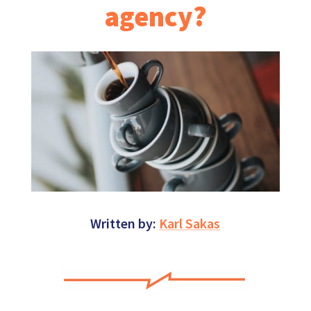
agency?
Written by:
Karl Sakas