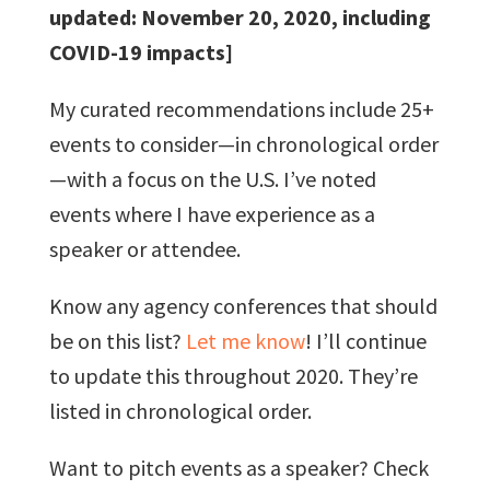
updated: November 20, 2020, including
COVID-19 impacts]
My curated recommendations include 25+
events to consider—in chronological order
—with a focus on the U.S. I’ve noted
events where I have experience as a
speaker or attendee.
Know any agency conferences that should
be on this list?
Let me know
! I’ll continue
to update this throughout 2020. They’re
listed in chronological order.
Want to pitch events as a speaker? Check