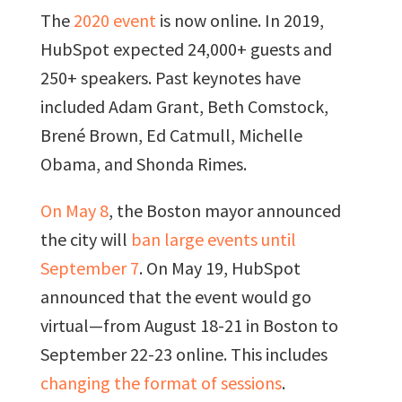
The
2020 event
is now online. In 2019,
HubSpot expected 24,000+ guests and
250+ speakers. Past keynotes have
included Adam Grant, Beth Comstock,
Brené Brown, Ed Catmull, Michelle
Obama, and Shonda Rimes.
On May 8
, the Boston mayor announced
the city will
ban large events until
September 7
. On May 19, HubSpot
announced that the event would go
virtual—from August 18-21 in Boston to
September 22-23 online. This includes
changing the format of sessions
.