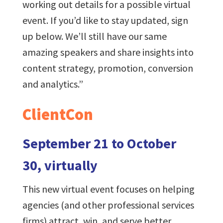
working out details for a possible virtual
event. If you’d like to stay updated, sign
up below. We’ll still have our same
amazing speakers and share insights into
content strategy, promotion, conversion
and analytics.”
ClientCon
September 21 to October
30, virtually
This new virtual event focuses on helping
agencies (and other professional services
firms) attract, win, and serve better