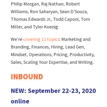
Philip Morgan, Raj Nathan, Robert
Williams, Ron Saharyan, Sean D’Souza,
Thomas Edwards Jr., Todd Caponi, Tom
Miller, and Tyler Koenig
We’re
covering 11 topics
: Marketing and
Branding, Finances, Hiring, Lead Gen,
Mindset, Operations, Pricing, Productivity,
Sales, Scaling Your Expertise, and Writing.
INBOUND
NEW: September 22-23, 2020
online