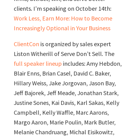
clients. I’m speaking on October 14th:
Work Less, Earn More: How to Become
Increasingly Optional in Your Business
ClientCon
is organized by sales expert
Liston Witherill of Serve Don’t Sell. The
full speaker lineup
includes: Amy Hebdon,
Blair Enns, Brian Casel, David C. Baker,
Hillary Weiss, Jake Jorgovan, Jason Bay,
Jeff Bajorek, Jeff Meade, Jonathan Stark,
Justine Sones, Kai Davis, Karl Sakas, Kelly
Campbell, Kelly Waffle, Marc Aarons,
Margo Aaron, Marie Poulin, Mark Butler,
Melanie Chandruang, Michal Eisikowitz,