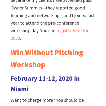
Several of my clients have attended past
Owner Summits—they reported good
learning and networking—and I joined last
year to attend the pre-conference
workshop day. You can
register here for
2020
.
Win Without Pitching
Workshop
February 11-12, 2020 in
Miami
Want to charge more? You should be