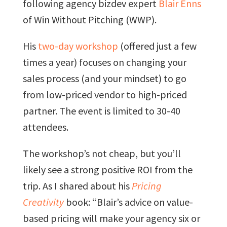
following agency bizdev expert
Blair Enns
of Win Without Pitching (WWP).
His
two-day workshop
(offered just a few
times a year) focuses on changing your
sales process (and your mindset) to go
from low-priced vendor to high-priced
partner. The event is limited to 30-40
attendees.
The workshop’s not cheap, but you’ll
likely see a strong positive ROI from the
trip. As I shared about his
Pricing
Creativity
book: “Blair’s advice on value-
based pricing will make your agency six or