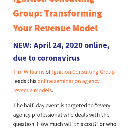
Group: Transforming
Your Revenue Model
NEW: April 24, 2020 online,
due to coronavirus
Tim Williams
of
Ignition Consulting Group
leads this
online seminar on agency
revenue models
.
The half-day event is targeted to “every
agency professional who deals with the
question ‘How much will this cost?’ or who