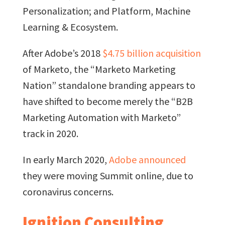
Personalization; and Platform, Machine
Learning & Ecosystem.
After Adobe’s 2018
$4.75 billion acquisition
of Marketo, the “Marketo Marketing
Nation” standalone branding appears to
have shifted to become merely the “B2B
Marketing Automation with Marketo”
track in 2020.
In early March 2020,
Adobe announced
they were moving Summit online, due to
coronavirus concerns.
Ignition Consulting