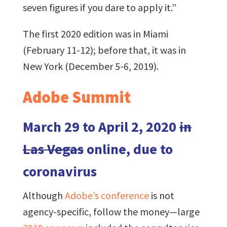
seven figures if you dare to apply it.”
The first 2020 edition was in Miami
(February 11-12); before that, it was in
New York (December 5-6, 2019).
Adobe Summit
March 29 to April 2, 2020
in
Las Vegas
online, due to
coronavirus
Although
Adobe’s conference
is not
agency-specific, follow the money—large