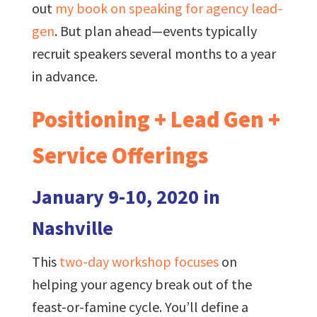
out
my book on speaking for agency lead-
gen
. But plan ahead—events typically
recruit speakers several months to a year
in advance.
Positioning + Lead Gen +
Service Offerings
January 9-10, 2020 in
Nashville
This
two-day workshop focuses
on
helping your agency break out of the
feast-or-famine cycle. You’ll define a