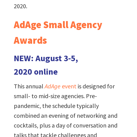
2020.
AdAge Small Agency
Awards
NEW: August 3-5,
2020 online
This annual
AdAge
event
is designed for
small- to mid-size agencies. Pre-
pandemic, the schedule typically
combined an evening of networking and
cocktails, plus a day of conversation and
talks that tackle challenges and