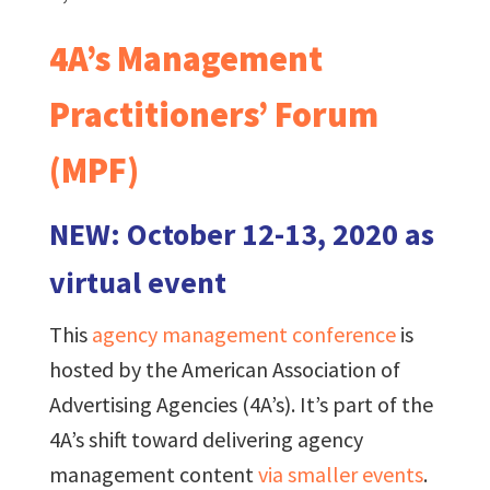
4A’s Management
Practitioners’ Forum
(MPF)
NEW: October 12-13, 2020 as
virtual event
This
agency management conference
is
hosted by the American Association of
Advertising Agencies (4A’s). It’s part of the
4A’s shift toward delivering agency
management content
via smaller events
.