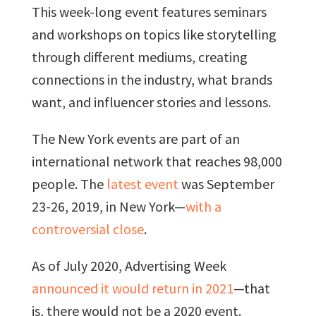
This week-long event features seminars
and workshops on topics like storytelling
through different mediums, creating
connections in the industry, what brands
want, and influencer stories and lessons.
The New York events are part of an
international network that reaches 98,000
people. The
latest event
was September
23-26, 2019, in New York—
with a
controversial close
.
As of July 2020, Advertising Week
announced it would return in 2021
—that
is, there would not be a 2020 event.