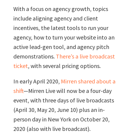
With a focus on agency growth, topics
include aligning agency and client
incentives, the latest tools to run your
agency, how to turn your website into an
active lead-gen tool, and agency pitch
demonstrations.
There’s a live broadcast
ticket
, with several pricing options.
In early April 2020,
Mirren shared about a
shift
—Mirren Live will now be a four-day
event, with three days of live broadcasts
(April 30, May 20, June 10) plus an in-
person day in New York on October 20,
2020 (also with live broadcast).