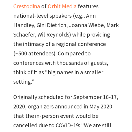
Crestodina
of
Orbit Media
features
national-level speakers (e.g., Ann
Handley, Gini Dietrich, Joanna Wiebe, Mark
Schaefer, Wil Reynolds) while providing
the intimacy of a regional conference
(~500 attendees). Compared to
conferences with thousands of guests,
think of it as “big names in a smaller
setting.”
Originally scheduled for September 16-17,
2020, organizers announced in May 2020
that the in-person event would be
cancelled due to COVID-19: “We are still