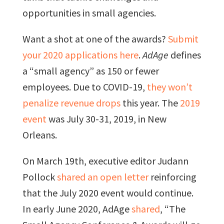
opportunities in small agencies.
Want a shot at one of the awards?
Submit
your 2020 applications here
.
AdAge
defines
a “small agency” as 150 or fewer
employees. Due to COVID-19,
they won’t
penalize revenue drops
this year. The
2019
event
was July 30-31, 2019, in New
Orleans.
On March 19th, executive editor Judann
Pollock
shared an open letter
reinforcing
that the July 2020 event would continue.
In early June 2020, AdAge
shared
, “The