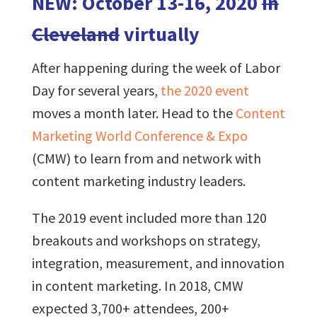
NEW: October 13-16, 2020
in
Cleveland
virtually
After happening during the week of Labor
Day for several years,
the 2020 event
moves a month later. Head to the
Content
Marketing World Conference & Expo
(CMW) to learn from and network with
content marketing industry leaders.
The 2019 event included more than 120
breakouts and workshops on strategy,
integration, measurement, and innovation
in content marketing. In 2018, CMW
expected 3,700+ attendees, 200+