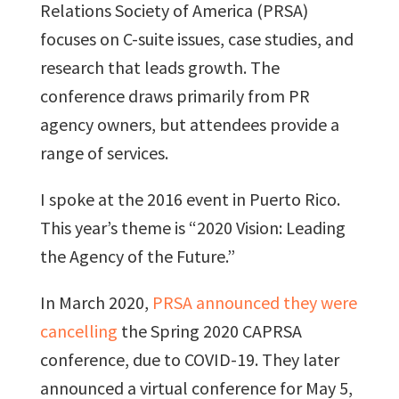
Relations Society of America (PRSA)
focuses on C-suite issues, case studies, and
research that leads growth. The
conference draws primarily from PR
agency owners, but attendees provide a
range of services.
I spoke at the 2016 event in Puerto Rico.
This year’s theme is “2020 Vision: Leading
the Agency of the Future.”
In March 2020,
PRSA announced they were
cancelling
the Spring 2020 CAPRSA
conference, due to COVID-19. They later
announced a virtual conference for May 5,