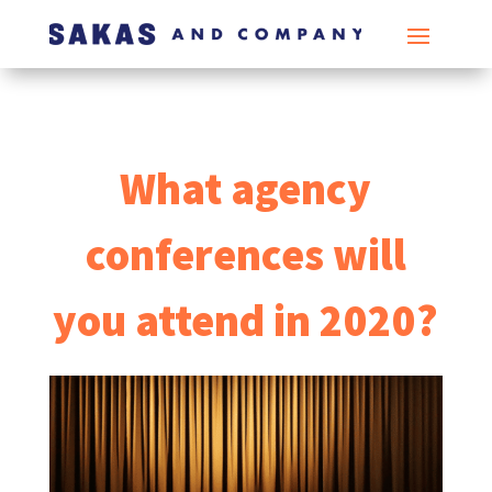
What agency
conferences will
you attend in 2020?